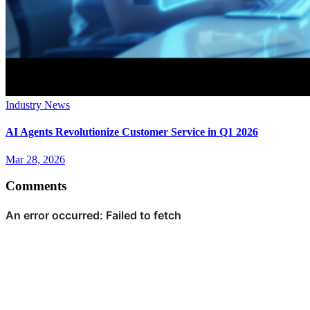
Industry News
AI Agents Revolutionize Customer Service in Q1 2026
Mar 28, 2026
Comments