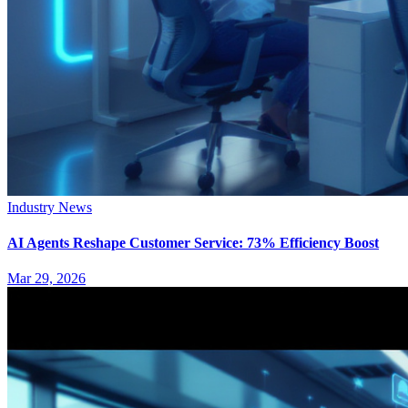
Industry News
AI Agents Reshape Customer Service: 73% Efficiency Boost
Mar 29, 2026