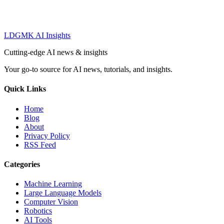
LDGMK AI Insights
Cutting-edge AI news & insights
Your go-to source for AI news, tutorials, and insights.
Quick Links
Home
Blog
About
Privacy Policy
RSS Feed
Categories
Machine Learning
Large Language Models
Computer Vision
Robotics
AI Tools