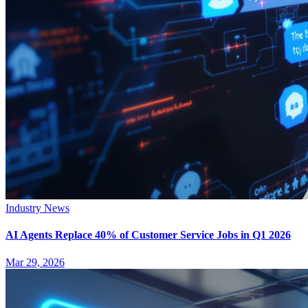
Industry News
AI Agents Replace 40% of Customer Service Jobs in Q1 2026
Mar 29, 2026