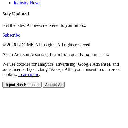
Industry News
Stay Updated
Get the latest AI news delivered to your inbox.
Subscribe
© 2026 LDGMK AI Insights. All rights reserved.
As an Amazon Associate, I earn from qualifying purchases.
We use cookies for analytics, advertising (Google AdSense), and
social media. By clicking "Accept All," you consent to our use of
cookies.
Learn more
.
Reject Non-Essential
Accept All