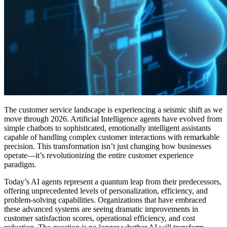
The customer service landscape is experiencing a seismic shift as we
move through 2026. Artificial Intelligence agents have evolved from
simple chatbots to sophisticated, emotionally intelligent assistants
capable of handling complex customer interactions with remarkable
precision. This transformation isn’t just changing how businesses
operate—it’s revolutionizing the entire customer experience
paradigm.
Today’s AI agents represent a quantum leap from their predecessors,
offering unprecedented levels of personalization, efficiency, and
problem-solving capabilities. Organizations that have embraced
these advanced systems are seeing dramatic improvements in
customer satisfaction scores, operational efficiency, and cost