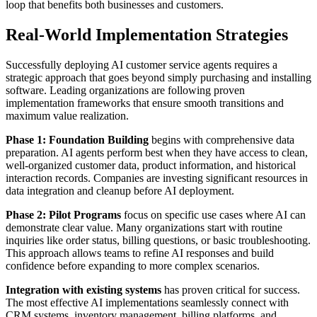
loop that benefits both businesses and customers.
Real-World Implementation Strategies
Successfully deploying AI customer service agents requires a
strategic approach that goes beyond simply purchasing and installing
software. Leading organizations are following proven
implementation frameworks that ensure smooth transitions and
maximum value realization.
Phase 1: Foundation Building
begins with comprehensive data
preparation. AI agents perform best when they have access to clean,
well-organized customer data, product information, and historical
interaction records. Companies are investing significant resources in
data integration and cleanup before AI deployment.
Phase 2: Pilot Programs
focus on specific use cases where AI can
demonstrate clear value. Many organizations start with routine
inquiries like order status, billing questions, or basic troubleshooting.
This approach allows teams to refine AI responses and build
confidence before expanding to more complex scenarios.
Integration with existing systems
has proven critical for success.
The most effective AI implementations seamlessly connect with
CRM systems, inventory management, billing platforms, and