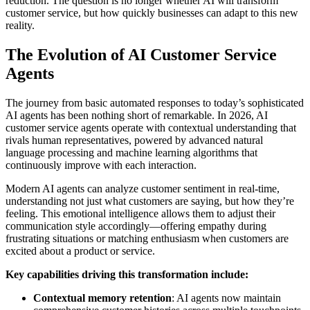
reduction. The question is no longer whether AI will transform
customer service, but how quickly businesses can adapt to this new
reality.
The Evolution of AI Customer Service
Agents
The journey from basic automated responses to today’s sophisticated
AI agents has been nothing short of remarkable. In 2026, AI
customer service agents operate with contextual understanding that
rivals human representatives, powered by advanced natural
language processing and machine learning algorithms that
continuously improve with each interaction.
Modern AI agents can analyze customer sentiment in real-time,
understanding not just what customers are saying, but how they’re
feeling. This emotional intelligence allows them to adjust their
communication style accordingly—offering empathy during
frustrating situations or matching enthusiasm when customers are
excited about a product or service.
Key capabilities driving this transformation include:
Contextual memory retention
: AI agents now maintain