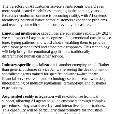
The trajectory of AI customer service agents points toward even
more sophisticated capabilities emerging in the coming years.
Proactive customer service
is becoming reality, with AI systems
identifying potential issues before customers experience problems
and reaching out with solutions or preventive measures.
Emotional intelligence
capabilities are advancing rapidly. By 2027,
we can expect AI agents to recognize subtle emotional cues in voice
tone, typing patterns, and word choice, enabling them to provide
even more personalized and empathetic responses. This technology
will help bridge the emotional gap that has traditionally
differentiated human customer service.
Industry-specific specialization
is another emerging trend. Rather
than generic customer service AI, we’re seeing the development of
specialized agents trained for specific industries—healthcare,
financial services, retail, and technology sectors—each with deep
understanding of industry regulations, terminology, and customer
expectations.
Augmented reality integration
will revolutionize technical
support, allowing AI agents to guide customers through complex
procedures using visual overlays and interactive demonstrations.
This capability will be particularly transformative for industries