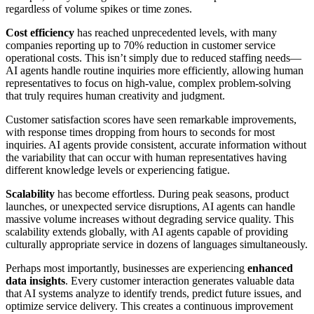
regardless of volume spikes or time zones.
Cost efficiency
has reached unprecedented levels, with many
companies reporting up to 70% reduction in customer service
operational costs. This isn’t simply due to reduced staffing needs—
AI agents handle routine inquiries more efficiently, allowing human
representatives to focus on high-value, complex problem-solving
that truly requires human creativity and judgment.
Customer satisfaction scores have seen remarkable improvements,
with response times dropping from hours to seconds for most
inquiries. AI agents provide consistent, accurate information without
the variability that can occur with human representatives having
different knowledge levels or experiencing fatigue.
Scalability
has become effortless. During peak seasons, product
launches, or unexpected service disruptions, AI agents can handle
massive volume increases without degrading service quality. This
scalability extends globally, with AI agents capable of providing
culturally appropriate service in dozens of languages simultaneously.
Perhaps most importantly, businesses are experiencing
enhanced
data insights
. Every customer interaction generates valuable data
that AI systems analyze to identify trends, predict future issues, and
optimize service delivery. This creates a continuous improvement