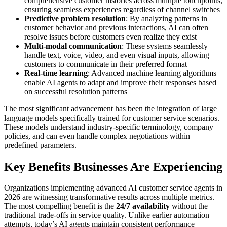
comprehensive customer histories across multiple touchpoints,
ensuring seamless experiences regardless of channel switches
Predictive problem resolution
: By analyzing patterns in
customer behavior and previous interactions, AI can often
resolve issues before customers even realize they exist
Multi-modal communication
: These systems seamlessly
handle text, voice, video, and even visual inputs, allowing
customers to communicate in their preferred format
Real-time learning
: Advanced machine learning algorithms
enable AI agents to adapt and improve their responses based
on successful resolution patterns
The most significant advancement has been the integration of large
language models specifically trained for customer service scenarios.
These models understand industry-specific terminology, company
policies, and can even handle complex negotiations within
predefined parameters.
Key Benefits Businesses Are Experiencing
Organizations implementing advanced AI customer service agents in
2026 are witnessing transformative results across multiple metrics.
The most compelling benefit is the
24/7 availability
without the
traditional trade-offs in service quality. Unlike earlier automation
attempts, today’s AI agents maintain consistent performance