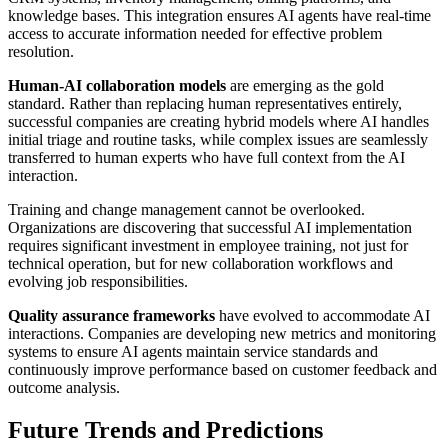
knowledge bases. This integration ensures AI agents have real-time
access to accurate information needed for effective problem
resolution.
Human-AI collaboration models
are emerging as the gold
standard. Rather than replacing human representatives entirely,
successful companies are creating hybrid models where AI handles
initial triage and routine tasks, while complex issues are seamlessly
transferred to human experts who have full context from the AI
interaction.
Training and change management cannot be overlooked.
Organizations are discovering that successful AI implementation
requires significant investment in employee training, not just for
technical operation, but for new collaboration workflows and
evolving job responsibilities.
Quality assurance frameworks
have evolved to accommodate AI
interactions. Companies are developing new metrics and monitoring
systems to ensure AI agents maintain service standards and
continuously improve performance based on customer feedback and
outcome analysis.
Future Trends and Predictions