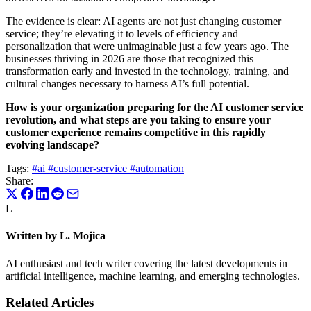
The evidence is clear: AI agents are not just changing customer
service; they’re elevating it to levels of efficiency and
personalization that were unimaginable just a few years ago. The
businesses thriving in 2026 are those that recognized this
transformation early and invested in the technology, training, and
cultural changes necessary to harness AI’s full potential.
How is your organization preparing for the AI customer service
revolution, and what steps are you taking to ensure your
customer experience remains competitive in this rapidly
evolving landscape?
Tags:
#ai
#customer-service
#automation
Share:
L
Written by L. Mojica
AI enthusiast and tech writer covering the latest developments in
artificial intelligence, machine learning, and emerging technologies.
Related Articles