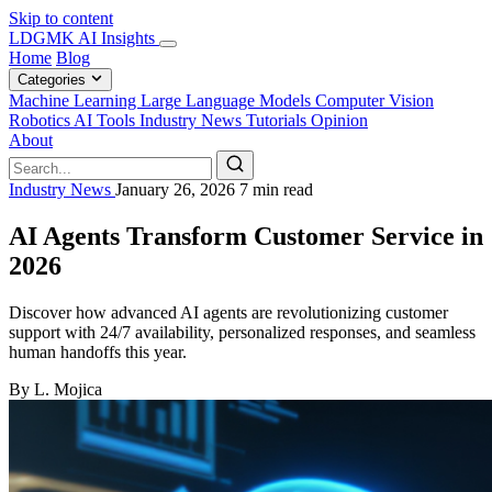
Skip to content
LDGMK AI Insights
Home
Blog
Categories
Machine Learning
Large Language Models
Computer Vision
Robotics
AI Tools
Industry News
Tutorials
Opinion
About
Industry News
January 26, 2026
7 min read
AI Agents Transform Customer Service in
2026
Discover how advanced AI agents are revolutionizing customer
support with 24/7 availability, personalized responses, and seamless
human handoffs this year.
By L. Mojica