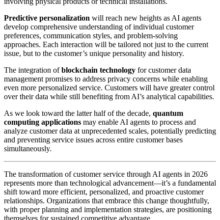
involving physical products or technical installations.
Predictive personalization
will reach new heights as AI agents
develop comprehensive understanding of individual customer
preferences, communication styles, and problem-solving
approaches. Each interaction will be tailored not just to the current
issue, but to the customer’s unique personality and history.
The integration of
blockchain technology
for customer data
management promises to address privacy concerns while enabling
even more personalized service. Customers will have greater control
over their data while still benefiting from AI’s analytical capabilities.
As we look toward the latter half of the decade,
quantum
computing applications
may enable AI agents to process and
analyze customer data at unprecedented scales, potentially predicting
and preventing service issues across entire customer bases
simultaneously.
The transformation of customer service through AI agents in 2026
represents more than technological advancement—it’s a fundamental
shift toward more efficient, personalized, and proactive customer
relationships. Organizations that embrace this change thoughtfully,
with proper planning and implementation strategies, are positioning
themselves for sustained competitive advantage.