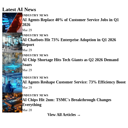
Latest AI News
INDUSTRY NEWS
AI Agents Replace 40% of Customer Service Jobs in Q1
2026
Mar 29
INDUSTRY NEWS
AI Chatbots Hit 73% Enterprise Adoption in Q1 2026
Report
Mar 29
INDUSTRY NEWS
AI Chip Shortage Hits Tech Giants as Q2 2026 Demand
Soars
Mar 29
INDUSTRY NEWS
AI Agents Reshape Customer Service: 73% Efficiency Boost
Mar 29
INDUSTRY NEWS
AI Chips Hit 2nm: TSMC's Breakthrough Changes
Everything
Mar 28
View All Articles →