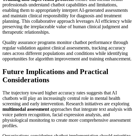
professionals understand chatbot capabilities and limitations,
enabling them to appropriately interpret AI-generated assessments
and maintain clinical responsibility for diagnosis and treatment
planning. This collaborative approach leverages AI efficiency while
preserving the irreplaceable value of human clinical judgment and
therapeutic relationships.
Quality assurance programs monitor chatbot performance through
regular validation against clinical assessments, tracking accuracy
rates across different populations and conditions while identifying
opportunities for algorithm improvement and training enhancement.
Future Implications and Practical
Considerations
The trajectory toward higher accuracy rates suggests that AI
chatbots will play an increasingly central role in mental health
screening and early intervention. Research initiatives are exploring
multimodal assessment
approaches that integrate text analysis with
voice pattern recognition, facial expression analysis, and
physiological monitoring to create more comprehensive assessment
profiles.
Organizations considering chatbot implementation should prioritize