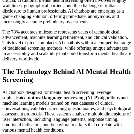
critical. Traditional mental health screening often involves lengthy
wait times, geographical barriers, and the challenge of initial
disclosure to human professionals. AI chatbots are emerging as a
game-changing solution, offering immediate, anonymous, and
increasingly accurate preliminary assessments.
The 78% accuracy milestone represents years of technological
advancement, machine learning refinement, and clinical validation.
This level of precision places AI chatbots within a competitive range
of traditional screening methods, while offering unique advantages
in accessibility and scalability that could transform mental healthcare
delivery worldwide.
The Technology Behind AI Mental Health
Screening
AI chatbots designed for mental health screening leverage
sophisticated
natural language processing (NLP)
algorithms and
machine learning models trained on vast datasets of clinical
conversations, validated screening questionnaires, and psychological
assessment protocols. These systems analyze multiple dimensions of
user interaction, including language patterns, response timing,
emotional indicators, and behavioral markers that correlate with
various mental health conditions.