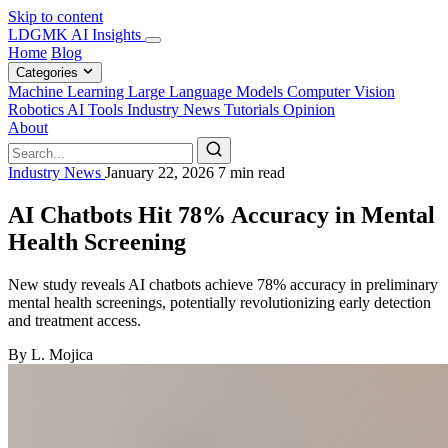
Skip to content
LDGMK AI Insights
Home
Blog
Categories
Machine Learning
Large Language Models
Computer Vision
Robotics
AI Tools
Industry News
Tutorials
Opinion
About
Industry News
January 22, 2026
7 min read
AI Chatbots Hit 78% Accuracy in Mental
Health Screening
New study reveals AI chatbots achieve 78% accuracy in preliminary
mental health screenings, potentially revolutionizing early detection
and treatment access.
By L. Mojica