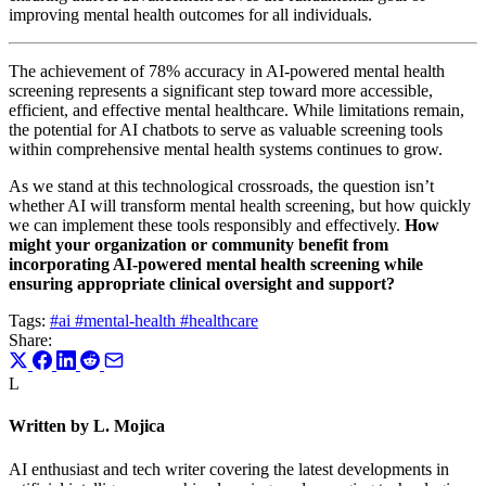
improving mental health outcomes for all individuals.
The achievement of 78% accuracy in AI-powered mental health
screening represents a significant step toward more accessible,
efficient, and effective mental healthcare. While limitations remain,
the potential for AI chatbots to serve as valuable screening tools
within comprehensive mental health systems continues to grow.
As we stand at this technological crossroads, the question isn’t
whether AI will transform mental health screening, but how quickly
we can implement these tools responsibly and effectively.
How
might your organization or community benefit from
incorporating AI-powered mental health screening while
ensuring appropriate clinical oversight and support?
Tags:
#ai
#mental-health
#healthcare
Share:
L
Written by L. Mojica
AI enthusiast and tech writer covering the latest developments in