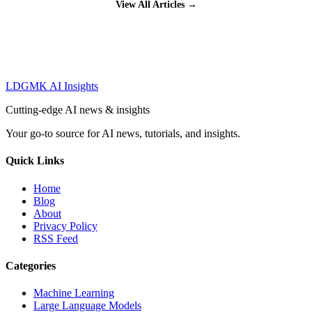
View All Articles →
LDGMK AI Insights
Cutting-edge AI news & insights
Your go-to source for AI news, tutorials, and insights.
Quick Links
Home
Blog
About
Privacy Policy
RSS Feed
Categories
Machine Learning
Large Language Models