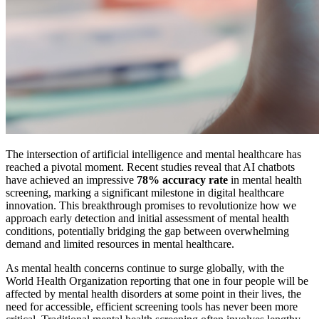
The intersection of artificial intelligence and mental healthcare has
reached a pivotal moment. Recent studies reveal that AI chatbots
have achieved an impressive
78% accuracy rate
in mental health
screening, marking a significant milestone in digital healthcare
innovation. This breakthrough promises to revolutionize how we
approach early detection and initial assessment of mental health
conditions, potentially bridging the gap between overwhelming
demand and limited resources in mental healthcare.
As mental health concerns continue to surge globally, with the
World Health Organization reporting that one in four people will be
affected by mental health disorders at some point in their lives, the
need for accessible, efficient screening tools has never been more