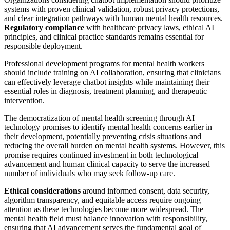
systems with proven clinical validation, robust privacy protections,
and clear integration pathways with human mental health resources.
Regulatory compliance
with healthcare privacy laws, ethical AI
principles, and clinical practice standards remains essential for
responsible deployment.
Professional development programs for mental health workers
should include training on AI collaboration, ensuring that clinicians
can effectively leverage chatbot insights while maintaining their
essential roles in diagnosis, treatment planning, and therapeutic
intervention.
The democratization of mental health screening through AI
technology promises to identify mental health concerns earlier in
their development, potentially preventing crisis situations and
reducing the overall burden on mental health systems. However, this
promise requires continued investment in both technological
advancement and human clinical capacity to serve the increased
number of individuals who may seek follow-up care.
Ethical considerations
around informed consent, data security,
algorithm transparency, and equitable access require ongoing
attention as these technologies become more widespread. The
mental health field must balance innovation with responsibility,
ensuring that AI advancement serves the fundamental goal of