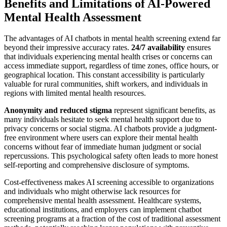
Benefits and Limitations of AI-Powered
Mental Health Assessment
The advantages of AI chatbots in mental health screening extend far
beyond their impressive accuracy rates.
24/7 availability
ensures
that individuals experiencing mental health crises or concerns can
access immediate support, regardless of time zones, office hours, or
geographical location. This constant accessibility is particularly
valuable for rural communities, shift workers, and individuals in
regions with limited mental health resources.
Anonymity and reduced stigma
represent significant benefits, as
many individuals hesitate to seek mental health support due to
privacy concerns or social stigma. AI chatbots provide a judgment-
free environment where users can explore their mental health
concerns without fear of immediate human judgment or social
repercussions. This psychological safety often leads to more honest
self-reporting and comprehensive disclosure of symptoms.
Cost-effectiveness makes AI screening accessible to organizations
and individuals who might otherwise lack resources for
comprehensive mental health assessment. Healthcare systems,
educational institutions, and employers can implement chatbot
screening programs at a fraction of the cost of traditional assessment