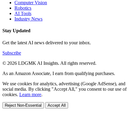
Computer Vision
Robotics
AI Tools
Industry News
Stay Updated
Get the latest AI news delivered to your inbox.
Subscribe
© 2026 LDGMK AI Insights. All rights reserved.
As an Amazon Associate, I earn from qualifying purchases.
We use cookies for analytics, advertising (Google AdSense), and
social media. By clicking "Accept All," you consent to our use of
cookies.
Learn more
.
Reject Non-Essential
Accept All