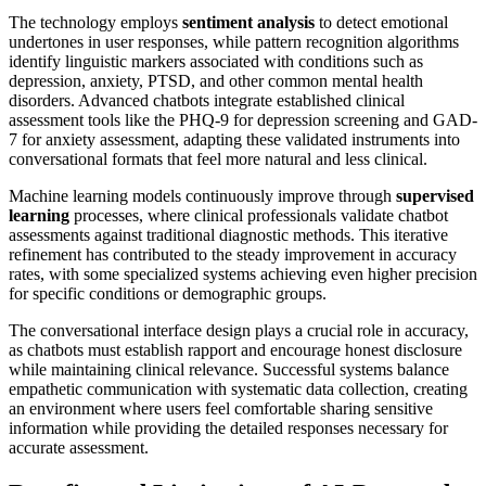
The technology employs
sentiment analysis
to detect emotional
undertones in user responses, while pattern recognition algorithms
identify linguistic markers associated with conditions such as
depression, anxiety, PTSD, and other common mental health
disorders. Advanced chatbots integrate established clinical
assessment tools like the PHQ-9 for depression screening and GAD-
7 for anxiety assessment, adapting these validated instruments into
conversational formats that feel more natural and less clinical.
Machine learning models continuously improve through
supervised
learning
processes, where clinical professionals validate chatbot
assessments against traditional diagnostic methods. This iterative
refinement has contributed to the steady improvement in accuracy
rates, with some specialized systems achieving even higher precision
for specific conditions or demographic groups.
The conversational interface design plays a crucial role in accuracy,
as chatbots must establish rapport and encourage honest disclosure
while maintaining clinical relevance. Successful systems balance
empathetic communication with systematic data collection, creating
an environment where users feel comfortable sharing sensitive
information while providing the detailed responses necessary for
accurate assessment.