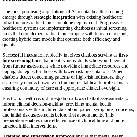
The most promising applications of AI mental health screening
emerge through
strategic integration
with existing healthcare
infrastructures rather than standalone deployment. Progressive
healthcare systems are implementing chatbots as initial screening
tools that complement rather than compete with human clinicians,
creating hybrid care models that optimize both efficiency and
quality.
Successful integration typically involves chatbots serving as
first-
line screening tools
that identify individuals who would benefit
from further assessment while providing immediate resources and
coping strategies for those with lower-risk presentations. When
chatbots detect concerning patterns or high-risk indicators, they
seamlessly connect users with human mental health professionals,
ensuring continuity of care and appropriate clinical oversight.
Electronic health record integration allows chatbot assessments to
inform clinical decision-making, providing mental health
professionals with structured data about patient symptoms, concerns,
and initial risk assessments before first appointments. This
preparation enables more efficient use of clinical time and more
targeted initial interventions.
Training and supervision protocols
ensure that mental health