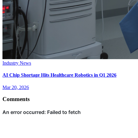
Industry News
AI Chip Shortage Hits Healthcare Robotics in Q1 2026
Mar 20, 2026
Comments