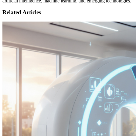
artificial intelligence, machine learning, and emerging technologies.
Related Articles