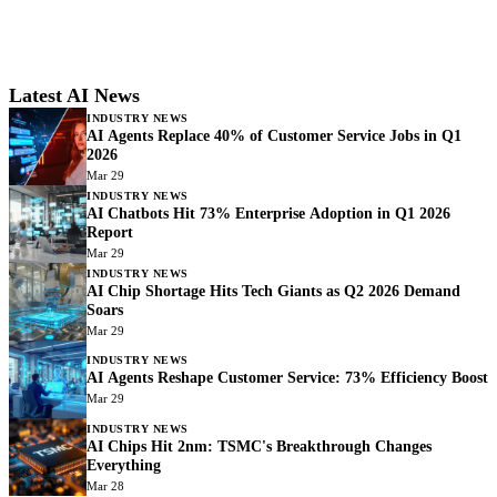
Latest AI News
INDUSTRY NEWS
AI Agents Replace 40% of Customer Service Jobs in Q1
2026
Mar 29
INDUSTRY NEWS
AI Chatbots Hit 73% Enterprise Adoption in Q1 2026
Report
Mar 29
INDUSTRY NEWS
AI Chip Shortage Hits Tech Giants as Q2 2026 Demand
Soars
Mar 29
INDUSTRY NEWS
AI Agents Reshape Customer Service: 73% Efficiency Boost
Mar 29
INDUSTRY NEWS
AI Chips Hit 2nm: TSMC's Breakthrough Changes
Everything
Mar 28