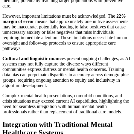
methods, potentially reaching larger populations with preventive
care.
However, important limitations must be acknowledged. The
22%
margin of error
means that approximately one in five assessments
may be inaccurate, potentially leading to false positives that cause
unnecessary anxiety or false negatives that miss individuals
requiring immediate attention. These limitations necessitate human
oversight and follow-up protocols to ensure appropriate care
pathways.
Cultural and linguistic nuances
present ongoing challenges, as AI
systems may not fully capture the diverse ways different
communities express distress or mental health concerns. Training
data bias can perpetuate disparities in accuracy across demographic
groups, requiring ongoing attention to equity and inclusivity in
algorithm development.
Complex mental health presentations, comorbid conditions, and
crisis situations may exceed current AI capabilities, highlighting the
need for seamless integration with human mental health
professionals rather than replacement of traditional care models.
Integration with Traditional Mental
Healthcare Systems