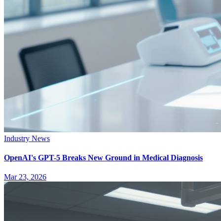
Industry News
OpenAI's GPT-5 Breaks New Ground in Medical Diagnosis
Mar 23, 2026