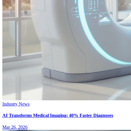
Industry News
AI Transforms Medical Imaging: 40% Faster Diagnoses
Mar 26, 2026