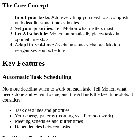
The Core Concept
Input your tasks
: Add everything you need to accomplish
with deadlines and time estimates
Set your priorities
: Tell Motion what matters most
Let AI schedule
: Motion automatically places tasks in
optimal time slots
Adapt in real-time
: As circumstances change, Motion
reorganizes your schedule
Key Features
Automatic Task Scheduling
No more deciding when to work on each task. Tell Motion what
needs done and when it’s due, and the AI finds the best time slots. It
considers:
Task deadlines and priorities
Your energy patterns (morning vs. afternoon work)
Meeting schedules and buffer times
Dependencies between tasks