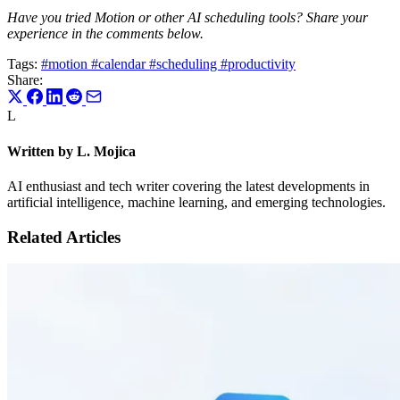
Have you tried Motion or other AI scheduling tools? Share your
experience in the comments below.
Tags:
#motion
#calendar
#scheduling
#productivity
Share:
L
Written by L. Mojica
AI enthusiast and tech writer covering the latest developments in
artificial intelligence, machine learning, and emerging technologies.
Related Articles