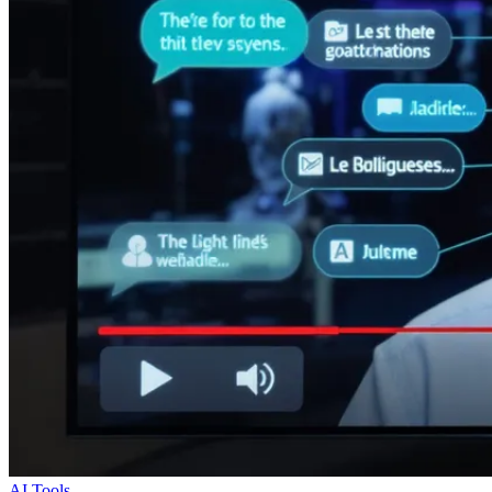
AI Tools