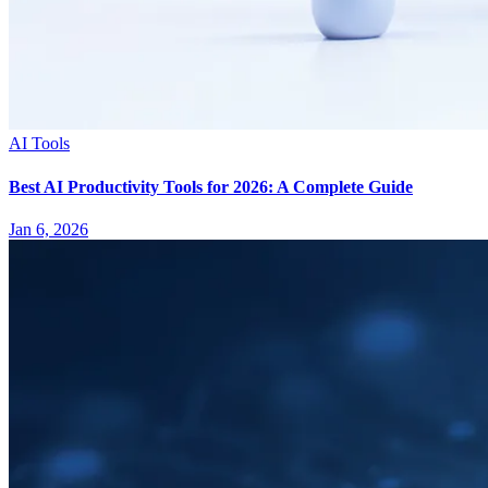
AI Tools
Best AI Productivity Tools for 2026: A Complete Guide
Jan 6, 2026