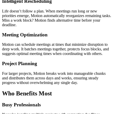
Intelligent Rescheduling
Life doesn’t follow a plan. When meetings run long or new
priorities emerge, Motion automatically reorganizes remaining tasks.
Miss a work block? Motion finds alternative time before your
deadline.
Meeting Optimization
Motion can schedule meetings at times that minimize disruption to
deep work. It batches meetings together, protects focus blocks, and
suggests optimal meeting times when coordinating with others.
Project Planning
For larger projects, Motion breaks work into manageable chunks
and distributes them across days and weeks, ensuring steady
progress without overwhelming any single day.
Who Benefits Most
Busy Professionals