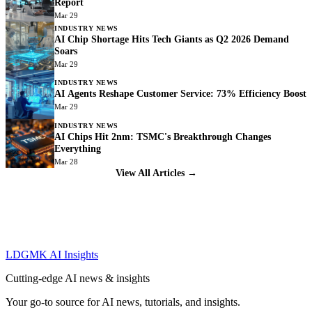
Report
Mar 29
INDUSTRY NEWS
AI Chip Shortage Hits Tech Giants as Q2 2026 Demand
Soars
Mar 29
INDUSTRY NEWS
AI Agents Reshape Customer Service: 73% Efficiency Boost
Mar 29
INDUSTRY NEWS
AI Chips Hit 2nm: TSMC's Breakthrough Changes
Everything
Mar 28
View All Articles →
LDGMK AI Insights
Cutting-edge AI news & insights
Your go-to source for AI news, tutorials, and insights.