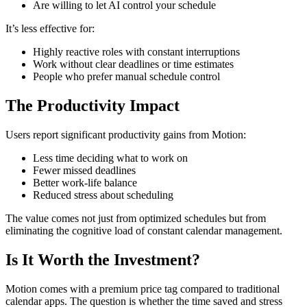
Are willing to let AI control your schedule
It’s less effective for:
Highly reactive roles with constant interruptions
Work without clear deadlines or time estimates
People who prefer manual schedule control
The Productivity Impact
Users report significant productivity gains from Motion:
Less time deciding what to work on
Fewer missed deadlines
Better work-life balance
Reduced stress about scheduling
The value comes not just from optimized schedules but from
eliminating the cognitive load of constant calendar management.
Is It Worth the Investment?
Motion comes with a premium price tag compared to traditional
calendar apps. The question is whether the time saved and stress