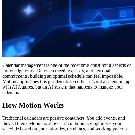
Calendar management is one of the most time-consuming aspects of
knowledge work. Between meetings, tasks, and personal
commitments, building an optimal schedule can feel impossible.
Motion approaches this problem differently—it’s not a calendar app
with AI features, but an AI system that happens to manage your
calendar.
How Motion Works
Traditional calendars are passive containers. You add events, and
they sit there. Motion is active—it continuously optimizes your
schedule based on your priorities, deadlines, and working patterns.