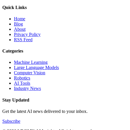
Quick Links
Home
Blog
About
Privacy Policy
RSS Feed
Categories
Machine Learning
Large Language Models
Computer Vision
Robotics
AI Tools
Industry News
Stay Updated
Get the latest AI news delivered to your inbox.
Subscribe