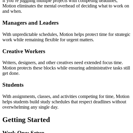
If you’re juggling multiple projects with competing deadlines,
Motion eliminates the mental overhead of deciding what to work on
and when.
Managers and Leaders
With unpredictable schedules, Motion helps protect time for strategic
work while remaining flexible for urgent matters.
Creative Workers
Writers, designers, and other creatives need extended focus time.
Motion protects these blocks while ensuring administrative tasks still
get done.
Students
With assignments, classes, and activities competing for time, Motion
helps students build study schedules that respect deadlines without
overwhelming any single day.
Getting Started
Week One: Setup