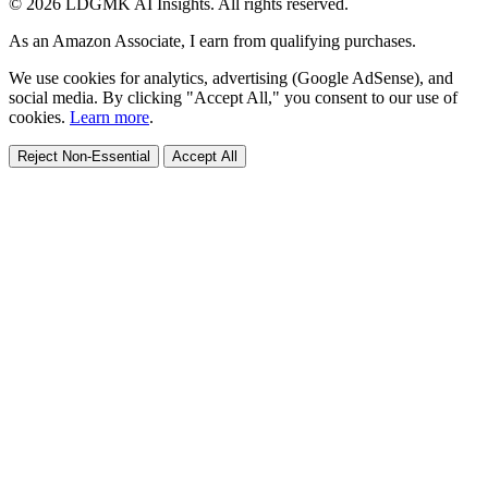
© 2026 LDGMK AI Insights. All rights reserved.
As an Amazon Associate, I earn from qualifying purchases.
We use cookies for analytics, advertising (Google AdSense), and
social media. By clicking "Accept All," you consent to our use of
cookies.
Learn more
.
Reject Non-Essential
Accept All