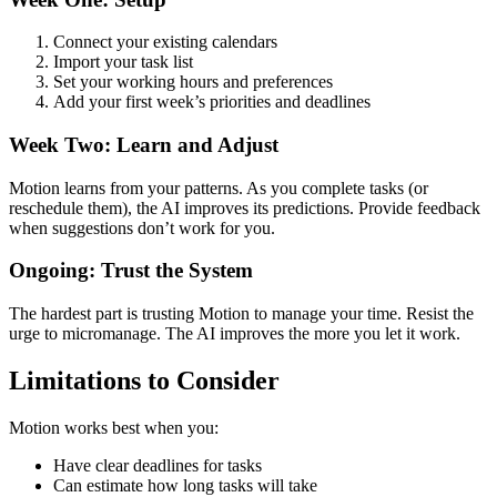
Connect your existing calendars
Import your task list
Set your working hours and preferences
Add your first week’s priorities and deadlines
Week Two: Learn and Adjust
Motion learns from your patterns. As you complete tasks (or
reschedule them), the AI improves its predictions. Provide feedback
when suggestions don’t work for you.
Ongoing: Trust the System
The hardest part is trusting Motion to manage your time. Resist the
urge to micromanage. The AI improves the more you let it work.
Limitations to Consider
Motion works best when you:
Have clear deadlines for tasks
Can estimate how long tasks will take