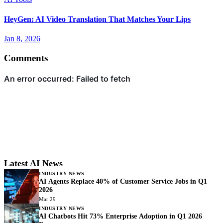
HeyGen: AI Video Translation That Matches Your Lips
Jan 8, 2026
Comments
Latest AI News
INDUSTRY NEWS
AI Agents Replace 40% of Customer Service Jobs in Q1
2026
Mar 29
INDUSTRY NEWS
AI Chatbots Hit 73% Enterprise Adoption in Q1 2026