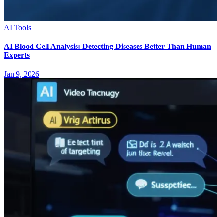
AI Tools
AI Blood Cell Analysis: Detecting Diseases Better Than Human
Experts
Jan 9, 2026