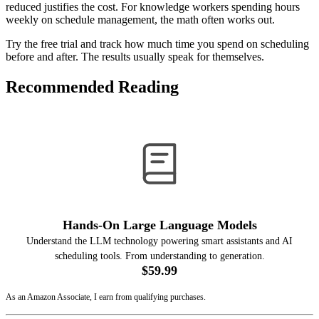
reduced justifies the cost. For knowledge workers spending hours
weekly on schedule management, the math often works out.
Try the free trial and track how much time you spend on scheduling
before and after. The results usually speak for themselves.
Recommended Reading
Hands-On Large Language Models
Understand the LLM technology powering smart assistants and AI
scheduling tools. From understanding to generation.
$59.99
View on Amazon
As an Amazon Associate, I earn from qualifying purchases.