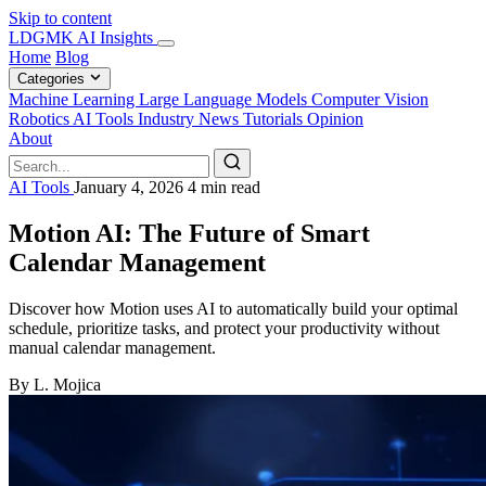
Skip to content
LDGMK AI Insights
Home
Blog
Categories
Machine Learning
Large Language Models
Computer Vision
Robotics
AI Tools
Industry News
Tutorials
Opinion
About
AI Tools
January 4, 2026
4 min read
Motion AI: The Future of Smart
Calendar Management
Discover how Motion uses AI to automatically build your optimal
schedule, prioritize tasks, and protect your productivity without
manual calendar management.
By L. Mojica