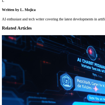
L
Written by L. Mojica
AI enthusiast and tech writer covering the latest developments in artif
Related Articles