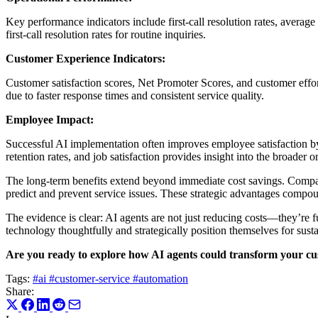
Key performance indicators include first-call resolution rates, averag
first-call resolution rates for routine inquiries.
Customer Experience Indicators:
Customer satisfaction scores, Net Promoter Scores, and customer effor
due to faster response times and consistent service quality.
Employee Impact:
Successful AI implementation often improves employee satisfaction 
retention rates, and job satisfaction provides insight into the broader 
The long-term benefits extend beyond immediate cost savings. Compan
predict and prevent service issues. These strategic advantages compou
The evidence is clear: AI agents are not just reducing costs—they’re f
technology thoughtfully and strategically position themselves for sust
Are you ready to explore how AI agents could transform your cus
Tags:
#ai
#customer-service
#automation
Share: