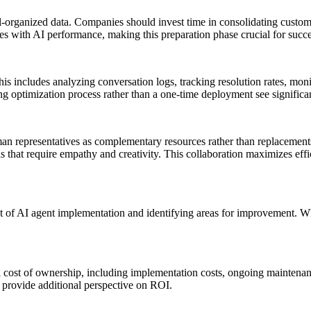
organized data. Companies should invest time in consolidating custome
lates with AI performance, making this preparation phase crucial for succe
 includes analyzing conversation logs, tracking resolution rates, monit
optimization process rather than a one-time deployment see significant
an representatives as complementary resources rather than replacements
 that require empathy and creativity. This collaboration maximizes ef
act of AI agent implementation and identifying areas for improvement. Wh
l cost of ownership, including implementation costs, ongoing maintena
provide additional perspective on ROI.