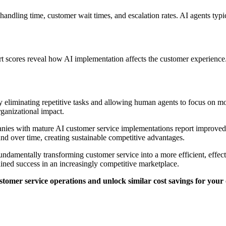
e handling time, customer wait times, and escalation rates. AI agents ty
t scores reveal how AI implementation affects the customer experience. 
by eliminating repetitive tasks and allowing human agents to focus o
organizational impact.
ies with mature AI customer service implementations report improved da
nd over time, creating sustainable competitive advantages.
undamentally transforming customer service into a more efficient, effect
ained success in an increasingly competitive marketplace.
tomer service operations and unlock similar cost savings for your