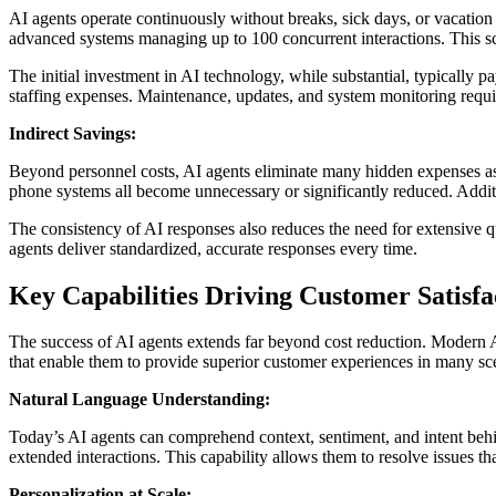
AI agents operate continuously without breaks, sick days, or vacation
advanced systems managing up to 100 concurrent interactions. This sc
The initial investment in AI technology, while substantial, typically pa
staffing expenses. Maintenance, updates, and system monitoring requir
Indirect Savings:
Beyond personnel costs, AI agents eliminate many hidden expenses as
phone systems all become unnecessary or significantly reduced. Addit
The consistency of AI responses also reduces the need for extensive 
agents deliver standardized, accurate responses every time.
Key Capabilities Driving Customer Satisfa
The success of AI agents extends far beyond cost reduction. Modern AI
that enable them to provide superior customer experiences in many sc
Natural Language Understanding:
Today’s AI agents can comprehend context, sentiment, and intent beh
extended interactions. This capability allows them to resolve issues th
Personalization at Scale: