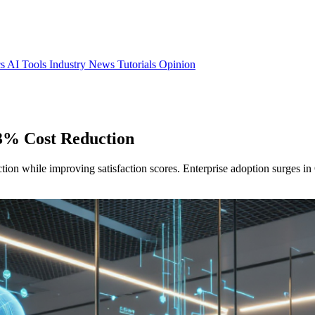
cs
AI Tools
Industry News
Tutorials
Opinion
3% Cost Reduction
ion while improving satisfaction scores. Enterprise adoption surges i