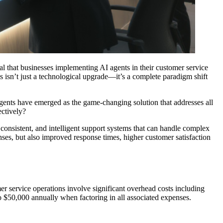
l that businesses implementing AI agents in their customer service
s isn’t just a technological upgrade—it’s a complete paradigm shift
agents have emerged as the game-changing solution that addresses all
ectively?
, consistent, and intelligent support systems that can handle complex
ses, but also improved response times, higher customer satisfaction
er service operations involve significant overhead costs including
o $50,000 annually when factoring in all associated expenses.