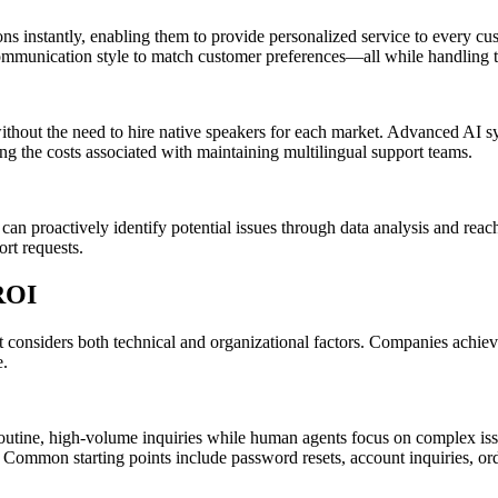
tions instantly, enabling them to provide personalized service to ever
 communication style to match customer preferences—all while handling 
 without the need to hire native speakers for each market. Advanced AI 
ing the costs associated with maintaining multilingual support teams.
can proactively identify potential issues through data analysis and rea
rt requests.
ROI
t considers both technical and organizational factors. Companies achiev
e.
utine, high-volume inquiries while human agents focus on complex issue
d. Common starting points include password resets, account inquiries, o