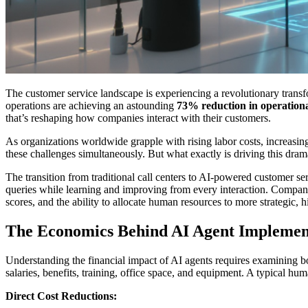
The customer service landscape is experiencing a revolutionary transf
operations are achieving an astounding
73% reduction in operationa
that’s reshaping how companies interact with their customers.
As organizations worldwide grapple with rising labor costs, increasin
these challenges simultaneously. But what exactly is driving this dram
The transition from traditional call centers to AI-powered customer ser
queries while learning and improving from every interaction. Companie
scores, and the ability to allocate human resources to more strategic, hi
The Economics Behind AI Agent Implemen
Understanding the financial impact of AI agents requires examining bot
salaries, benefits, training, office space, and equipment. A typical 
Direct Cost Reductions: