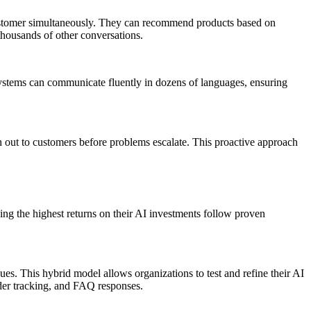
y customer simultaneously. They can recommend products based on
thousands of other conversations.
systems can communicate fluently in dozens of languages, ensuring
ch out to customers before problems escalate. This proactive approach
ing the highest returns on their AI investments follow proven
s. This hybrid model allows organizations to test and refine their AI
rder tracking, and FAQ responses.