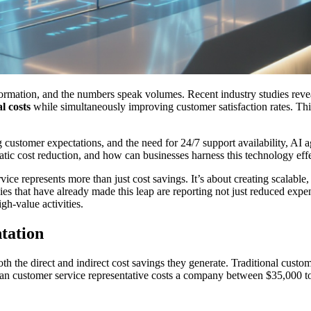
ormation, and the numbers speak volumes. Recent industry studies revea
l costs
while simultaneously improving customer satisfaction rates. Thi
g customer expectations, and the need for 24/7 support availability, AI 
atic cost reduction, and how can businesses harness this technology eff
vice represents more than just cost savings. It’s about creating scalable
s that have already made this leap are reporting not just reduced expen
gh-value activities.
tation
h the direct and indirect cost savings they generate. Traditional custom
human customer service representative costs a company between $35,000 t