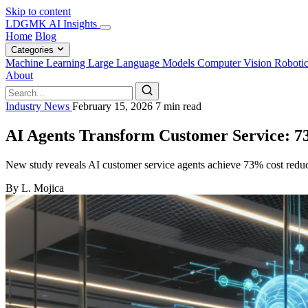
Skip to content
LDGMK AI Insights
Home
Blog
Categories
Machine Learning
Large Language Models
Computer Vision
Roboti
About
Industry News
February 15, 2026
7 min read
AI Agents Transform Customer Service: 7
New study reveals AI customer service agents achieve 73% cost reduct
By L. Mojica