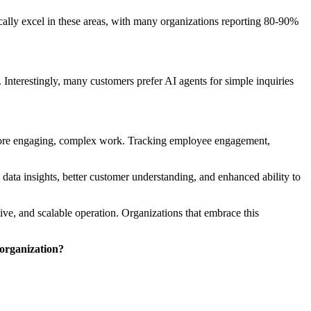
pically excel in these areas, with many organizations reporting 80-90%
Interestingly, many customers prefer AI agents for simple inquiries
n more engaging, complex work. Tracking employee engagement,
ta insights, better customer understanding, and enhanced ability to
ive, and scalable operation. Organizations that embrace this
 organization?