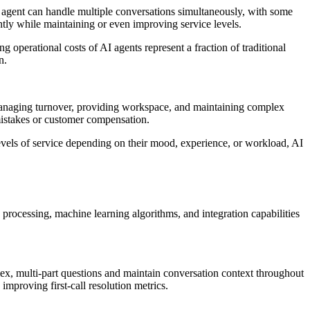
AI agent can handle multiple conversations simultaneously, with some
tly while maintaining or even improving service levels.
g operational costs of AI agents represent a fraction of traditional
n.
managing turnover, providing workspace, and maintaining complex
mistakes or customer compensation.
vels of service depending on their mood, experience, or workload, AI
processing, machine learning algorithms, and integration capabilities
x, multi-part questions and maintain conversation context throughout
improving first-call resolution metrics.