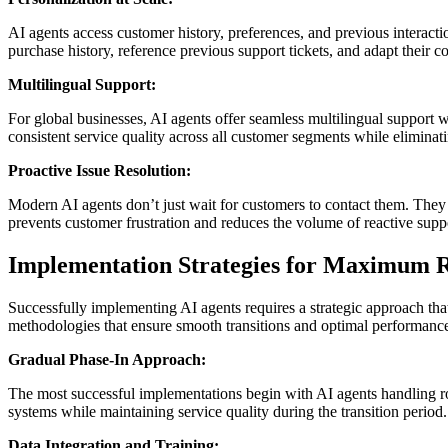
AI agents access customer history, preferences, and previous interac
purchase history, reference previous support tickets, and adapt their
Multilingual Support:
For global businesses, AI agents offer seamless multilingual support
consistent service quality across all customer segments while eliminat
Proactive Issue Resolution:
Modern AI agents don’t just wait for customers to contact them. They 
prevents customer frustration and reduces the volume of reactive suppo
Implementation Strategies for Maximum 
Successfully implementing AI agents requires a strategic approach tha
methodologies that ensure smooth transitions and optimal performanc
Gradual Phase-In Approach:
The most successful implementations begin with AI agents handling ro
systems while maintaining service quality during the transition perio
Data Integration and Training: