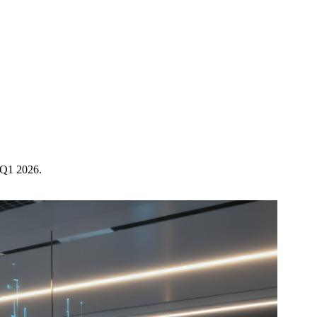
n Q1 2026.