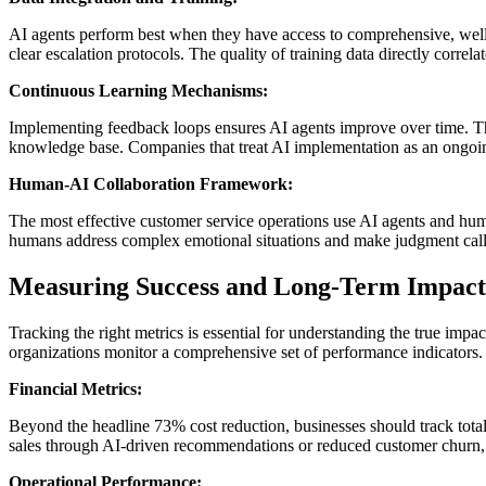
AI agents perform best when they have access to comprehensive, well-
clear escalation protocols. The quality of training data directly corre
Continuous Learning Mechanisms:
Implementing feedback loops ensures AI agents improve over time. This
knowledge base. Companies that treat AI implementation as an ongoing 
Human-AI Collaboration Framework:
The most effective customer service operations use AI agents and hum
humans address complex emotional situations and make judgment calls
Measuring Success and Long-Term Impact
Tracking the right metrics is essential for understanding the true imp
organizations monitor a comprehensive set of performance indicators.
Financial Metrics:
Beyond the headline 73% cost reduction, businesses should track tota
sales through AI-driven recommendations or reduced customer churn, 
Operational Performance: