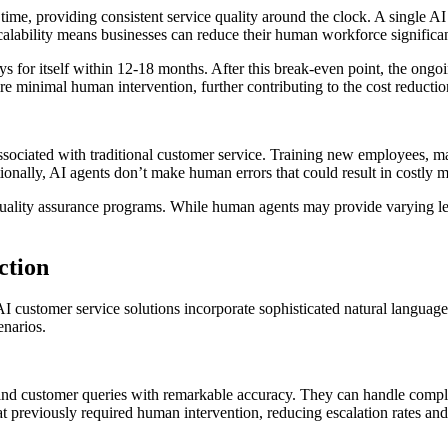
 time, providing consistent service quality around the clock. A single 
alability means businesses can reduce their human workforce significan
ys for itself within 12-18 months. After this break-even point, the ongoin
e minimal human intervention, further contributing to the cost reductio
sociated with traditional customer service. Training new employees, 
ionally, AI agents don’t make human errors that could result in costly 
quality assurance programs. While human agents may provide varying le
ction
 customer service solutions incorporate sophisticated natural language 
enarios.
ind customer queries with remarkable accuracy. They can handle comple
at previously required human intervention, reducing escalation rates and 