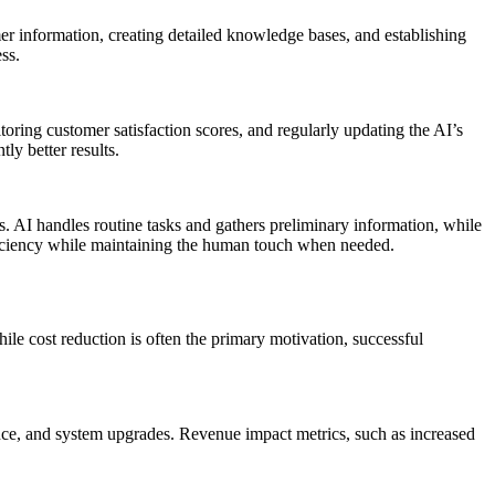
r information, creating detailed knowledge bases, and establishing
ss.
oring customer satisfaction scores, and regularly updating the AI’s
ly better results.
. AI handles routine tasks and gathers preliminary information, while
ficiency while maintaining the human touch when needed.
ile cost reduction is often the primary motivation, successful
nce, and system upgrades. Revenue impact metrics, such as increased