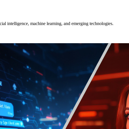
icial intelligence, machine learning, and emerging technologies.