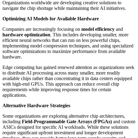
Organizations worldwide are developing creative solutions to
navigate the chip shortage while maintaining their AI initiatives.
Optimizing AI Models for Available Hardware
Companies are increasingly focusing on
model efficiency
and
hardware optimization
. This includes developing smaller, more
efficient neural networks that can run on less powerful chips,
implementing model compression techniques, and using specialized
software optimizations to maximize performance from available
hardware.
Edge computing has gained renewed attention as organizations seek
to distribute AI processing across many smaller, more readily
available chips rather than concentrating it in data centers equipped
with high-end GPUs. This approach can reduce overall chip
requirements while improving response times for certain
applications.
Alternative Hardware Strategies
Some organizations are exploring alternative chip architectures,
including
Field-Programmable Gate Arrays (FPGAs)
and custom
ASICs designed for specific AI workloads. While these solutions
require significant upfront investment and longer development