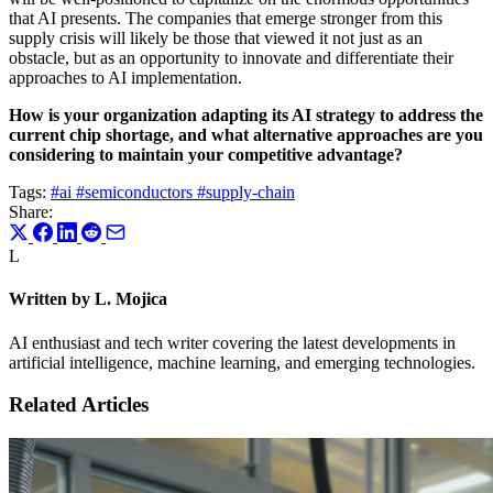
that AI presents. The companies that emerge stronger from this
supply crisis will likely be those that viewed it not just as an
obstacle, but as an opportunity to innovate and differentiate their
approaches to AI implementation.
How is your organization adapting its AI strategy to address the
current chip shortage, and what alternative approaches are you
considering to maintain your competitive advantage?
Tags:
#ai
#semiconductors
#supply-chain
Share:
L
Written by L. Mojica
AI enthusiast and tech writer covering the latest developments in
artificial intelligence, machine learning, and emerging technologies.
Related Articles