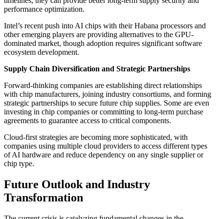
timelines, they can provide better long-term supply security and
performance optimization.
Intel’s recent push into AI chips with their Habana processors and
other emerging players are providing alternatives to the GPU-
dominated market, though adoption requires significant software
ecosystem development.
Supply Chain Diversification and Strategic Partnerships
Forward-thinking companies are establishing direct relationships
with chip manufacturers, joining industry consortiums, and forming
strategic partnerships to secure future chip supplies. Some are even
investing in chip companies or committing to long-term purchase
agreements to guarantee access to critical components.
Cloud-first strategies are becoming more sophisticated, with
companies using multiple cloud providers to access different types
of AI hardware and reduce dependency on any single supplier or
chip type.
Future Outlook and Industry
Transformation
The current crisis is catalyzing fundamental changes in the