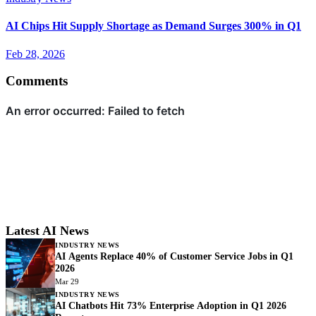
AI Chips Hit Supply Shortage as Demand Surges 300% in Q1
Feb 28, 2026
Comments
Latest AI News
INDUSTRY NEWS
AI Agents Replace 40% of Customer Service Jobs in Q1
2026
Mar 29
INDUSTRY NEWS
AI Chatbots Hit 73% Enterprise Adoption in Q1 2026