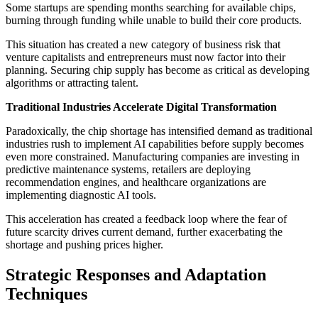
Some startups are spending months searching for available chips,
burning through funding while unable to build their core products.
This situation has created a new category of business risk that
venture capitalists and entrepreneurs must now factor into their
planning. Securing chip supply has become as critical as developing
algorithms or attracting talent.
Traditional Industries Accelerate Digital Transformation
Paradoxically, the chip shortage has intensified demand as traditional
industries rush to implement AI capabilities before supply becomes
even more constrained. Manufacturing companies are investing in
predictive maintenance systems, retailers are deploying
recommendation engines, and healthcare organizations are
implementing diagnostic AI tools.
This acceleration has created a feedback loop where the fear of
future scarcity drives current demand, further exacerbating the
shortage and pushing prices higher.
Strategic Responses and Adaptation
Techniques