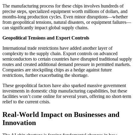
The manufacturing process for these chips involves hundreds of
precise steps, specialized equipment worth millions of dollars, and
months-long production cycles. Even minor disruptions—whether
from geopolitical tensions, natural disasters, or equipment failures—
can significantly impact global supply chains.
Geopolitical Tensions and Export Controls
International trade restrictions have added another layer of
complexity to the supply chain. Export controls on advanced
semiconductors to certain countries have disrupted traditional supply
routes and created additional demand pressure in permitted markets.
Companies are stockpiling chips as a hedge against future
restrictions, further exacerbating the shortage.
These geopolitical factors have also sparked massive government
investments in domestic chip manufacturing capabilities, but these
facilities won’t come online for several years, offering no short-term
relief to the current crisis.
Real-World Impact on Businesses and
Innovation