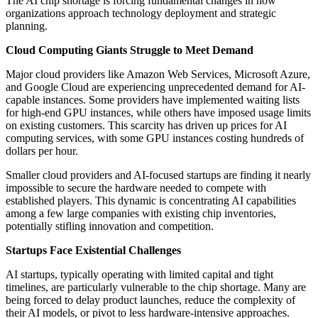
The AI chip shortage is forcing fundamental changes in how
organizations approach technology deployment and strategic
planning.
Cloud Computing Giants Struggle to Meet Demand
Major cloud providers like Amazon Web Services, Microsoft Azure,
and Google Cloud are experiencing unprecedented demand for AI-
capable instances. Some providers have implemented waiting lists
for high-end GPU instances, while others have imposed usage limits
on existing customers. This scarcity has driven up prices for AI
computing services, with some GPU instances costing hundreds of
dollars per hour.
Smaller cloud providers and AI-focused startups are finding it nearly
impossible to secure the hardware needed to compete with
established players. This dynamic is concentrating AI capabilities
among a few large companies with existing chip inventories,
potentially stifling innovation and competition.
Startups Face Existential Challenges
AI startups, typically operating with limited capital and tight
timelines, are particularly vulnerable to the chip shortage. Many are
being forced to delay product launches, reduce the complexity of
their AI models, or pivot to less hardware-intensive approaches.