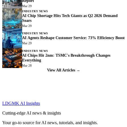
Report
Mar 29
INDUSTRY NEWS
AI Chip Shortage Hits Tech Giants as Q2 2026 Demand
Soars
Mar 29
INDUSTRY NEWS
AI Agents Reshape Customer Service: 73% Efficiency Boost
Mar 29
INDUSTRY NEWS
AI Chips Hit 2nm: TSMC's Breakthrough Changes
Everything
Mar 28
View All Articles →
LDGMK AI Insights
Cutting-edge AI news & insights
Your go-to source for AI news, tutorials, and insights.