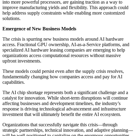
into more powerful processors, are gaining traction as a way to
improve manufacturing yields and flexibility. This approach could
help address supply constraints while enabling more customized
solutions.
Emergence of New Business Models
The crisis is spurring new business models around AI hardware
access. Fractional GPU ownership, AI-as-a-Service platforms, and
specialized AI hardware leasing companies are emerging to help
organizations access computational resources without massive
upfront investments.
These models could persist even after the supply crisis resolves,
fundamentally changing how companies access and pay for AI
capabilities.
The AI chip shortage represents both a significant challenge and a
catalyst for innovation. While short-term disruptions will continue
affecting businesses and development timelines, the industry’s
response is driving technological advancement and infrastructure
investment that will ultimately benefit the entire AI ecosystem.
Organizations that successfully navigate this crisis—through
strategic partnerships, technical innovation, and adaptive planning—
will be well-positioned to capitalize on the enormous opportunities