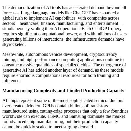
The democratization of AI tools has accelerated demand beyond all
forecasts. Large language models like ChatGPT have sparked a
global rush to implement AI capabilities, with companies across
sectors—healthcare, finance, manufacturing, and entertainment—
simultaneously scaling their AI operations. Each ChatGPT query
requires significant computational power, and with millions of users
generating billions of interactions, the infrastructure demands have
skyrocketed.
Meanwhile, autonomous vehicle development, cryptocurrency
mining, and high-performance computing applications continue to
consume massive quantities of specialized chips. The emergence of
generative AI has added another layer of demand, as these models
require enormous computational resources for both training and
inference.
Manufacturing Complexity and Limited Production Capacity
AI chips represent some of the most sophisticated semiconductors
ever created. Modern GPUs contain billions of transistors
manufactured using cutting-edge processes that only a few foundries
worldwide can execute. TSMC and Samsung dominate the market
for advanced chip manufacturing, but their production capacity
cannot be quickly scaled to meet surging demand.