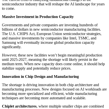
semiconductor industry that will reshape the AI landscape for years
to come.
Massive Investment in Production Capacity
Governments and private companies are investing hundreds of
billions of dollars in new semiconductor manufacturing facilities.
The U.S. CHIPS Act, European Union semiconductor strategies,
and massive investments by companies like Intel, TSMC, and
Samsung will eventually increase global production capacity
significantly.
However, these new facilities won’t begin meaningful production
until 2025-2027, meaning the shortage will likely persist in the
medium term. When new capacity does come online, it should help
stabilize supply and potentially reduce prices.
Innovation in Chip Design and Manufacturing
The shortage is driving innovation in both chip architecture and
manufacturing processes. New designs focused on AI workloads are
becoming more specialized and efficient, while manufacturing
techniques are becoming more automated and scalable.
Chiplet architectures
, where multiple smaller chips are combined