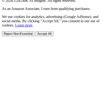
© 2026 LDGMK AI Insights. All rights reserved.
As an Amazon Associate, I earn from qualifying purchases.
We use cookies for analytics, advertising (Google AdSense), and
social media. By clicking "Accept All," you consent to our use of
cookies.
Learn more
.
Reject Non-Essential
Accept All