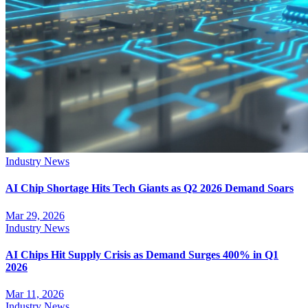
Industry News
AI Chip Shortage Hits Tech Giants as Q2 2026 Demand Soars
Mar 29, 2026
Industry News
AI Chips Hit Supply Crisis as Demand Surges 400% in Q1
2026
Mar 11, 2026
Industry News