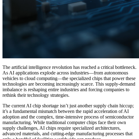
The artificial intelligence revolution has reached a critical bottleneck.
As AI applications explode across industries—from autonomous
vehicles to cloud computing—the specialized chips that power these
technologies are becoming increasingly scarce. This supply-demand
imbalance is reshaping entire industries and forcing companies to
rethink their technology strategies.
The current AI chip shortage isn’t just another supply chain hiccup;
it’s a fundamental mismatch between the rapid acceleration of AI
adoption and the complex, time-intensive process of semiconductor
manufacturing. While traditional computer chips face their own
supply challenges, AI chips require specialized architectures,
advanced materials, and cutting-edge manufacturing processes that