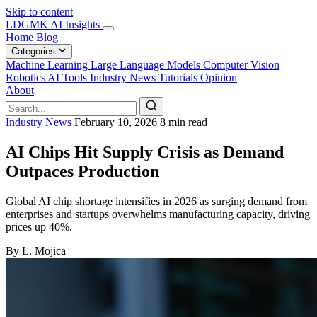
Skip to content
LDGMK AI Insights
Home
Blog
Categories
Machine Learning
Large Language Models
Computer Vision
Robotics
AI Tools
Industry News
Tutorials
Opinion
About
Industry News
February 10, 2026
8 min read
AI Chips Hit Supply Crisis as Demand
Outpaces Production
Global AI chip shortage intensifies in 2026 as surging demand from
enterprises and startups overwhelms manufacturing capacity, driving
prices up 40%.
By L. Mojica