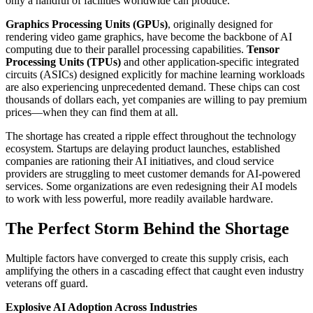
only a handful of facilities worldwide can produce.
Graphics Processing Units (GPUs)
, originally designed for
rendering video game graphics, have become the backbone of AI
computing due to their parallel processing capabilities.
Tensor
Processing Units (TPUs)
and other application-specific integrated
circuits (ASICs) designed explicitly for machine learning workloads
are also experiencing unprecedented demand. These chips can cost
thousands of dollars each, yet companies are willing to pay premium
prices—when they can find them at all.
The shortage has created a ripple effect throughout the technology
ecosystem. Startups are delaying product launches, established
companies are rationing their AI initiatives, and cloud service
providers are struggling to meet customer demands for AI-powered
services. Some organizations are even redesigning their AI models
to work with less powerful, more readily available hardware.
The Perfect Storm Behind the Shortage
Multiple factors have converged to create this supply crisis, each
amplifying the others in a cascading effect that caught even industry
veterans off guard.
Explosive AI Adoption Across Industries