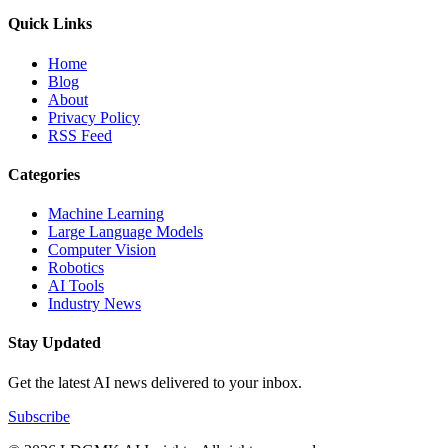
Quick Links
Home
Blog
About
Privacy Policy
RSS Feed
Categories
Machine Learning
Large Language Models
Computer Vision
Robotics
AI Tools
Industry News
Stay Updated
Get the latest AI news delivered to your inbox.
Subscribe