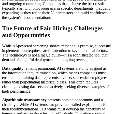
and ongoing monitoring. Companies that achieve the best results
typically start with pilot programs in specific departments, gradually
expanding as they refine their AI parameters and build confidence in
the system’s recommendations.
The Future of Fair Hiring: Challenges
and Opportunities
While AI-powered screening shows tremendous promise, successful
implementation requires careful attention to several critical factors.
The technology is not a magic bullet—it’s a sophisticated tool that
demands thoughtful deployment and ongoing oversight.
Data quality
remains paramount. AI systems are only as good as
the information they’re trained on, which means companies must
ensure their training data represents diverse, successful employees
rather than perpetuating historical biases. This often requires
cleaning existing datasets and actively seeking diverse examples of
high performance.
Algorithmic transparency
presents both an opportunity and a
challenge. While AI systems can provide detailed explanations for
their recommendations, HR teams must develop the capability to
interpret and act on these insights effectively. This often requires