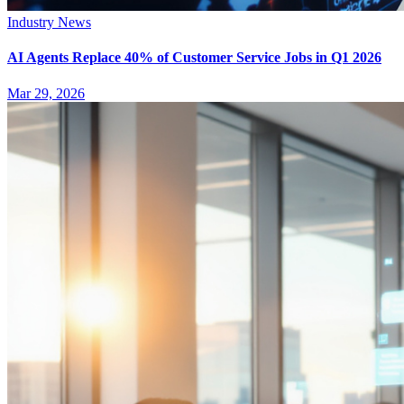
Industry News
AI Agents Replace 40% of Customer Service Jobs in Q1 2026
Mar 29, 2026