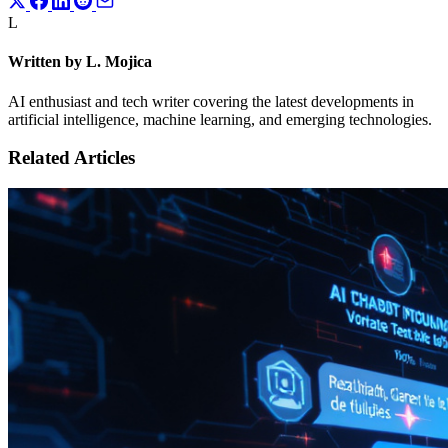
L
Written by L. Mojica
AI enthusiast and tech writer covering the latest developments in
artificial intelligence, machine learning, and emerging technologies.
Related Articles