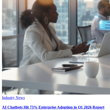
Industry News
AI Chatbots Hit 73% Enterprise Adoption in Q1 2026 Report