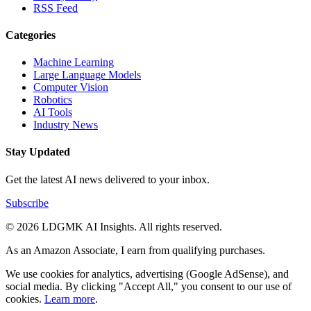
RSS Feed
Categories
Machine Learning
Large Language Models
Computer Vision
Robotics
AI Tools
Industry News
Stay Updated
Get the latest AI news delivered to your inbox.
Subscribe
© 2026 LDGMK AI Insights. All rights reserved.
As an Amazon Associate, I earn from qualifying purchases.
We use cookies for analytics, advertising (Google AdSense), and
social media. By clicking "Accept All," you consent to our use of
cookies.
Learn more
.