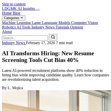
Skip to content
LDGMK AI Insights
Home
Blog
Categories
Machine Learning
Large Language Models
Computer Vision
Robotics
AI Tools
Industry News
Tutorials
Opinion
About
Industry News
February 17, 2026
7 min read
AI Transforms Hiring: New Resume
Screening Tools Cut Bias 40%
Latest AI-powered recruitment platforms show 40% reduction in
hiring bias while improving candidate quality. Learn how companies
are revolutionizing talent acquisition.
By L. Mojica