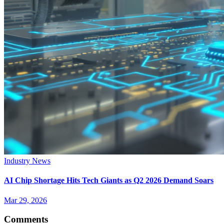
Industry News
AI Chip Shortage Hits Tech Giants as Q2 2026 Demand Soars
Mar 29, 2026
Comments