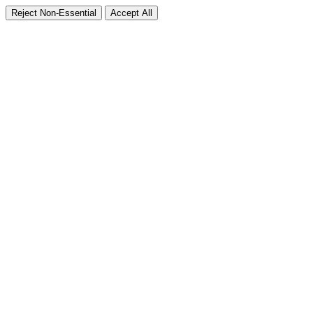
Reject Non-Essential
Accept All