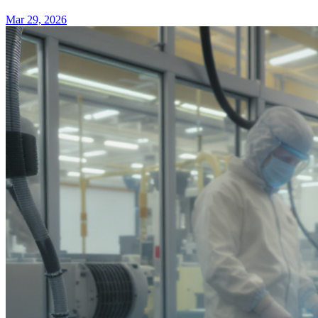
Mar 29, 2026