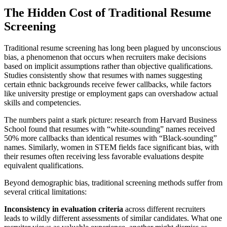
The Hidden Cost of Traditional Resume
Screening
Traditional resume screening has long been plagued by unconscious
bias, a phenomenon that occurs when recruiters make decisions
based on implicit assumptions rather than objective qualifications.
Studies consistently show that resumes with names suggesting
certain ethnic backgrounds receive fewer callbacks, while factors
like university prestige or employment gaps can overshadow actual
skills and competencies.
The numbers paint a stark picture: research from Harvard Business
School found that resumes with “white-sounding” names received
50% more callbacks than identical resumes with “Black-sounding”
names. Similarly, women in STEM fields face significant bias, with
their resumes often receiving less favorable evaluations despite
equivalent qualifications.
Beyond demographic bias, traditional screening methods suffer from
several critical limitations:
Inconsistency in evaluation criteria
across different recruiters
leads to wildly different assessments of similar candidates. What one