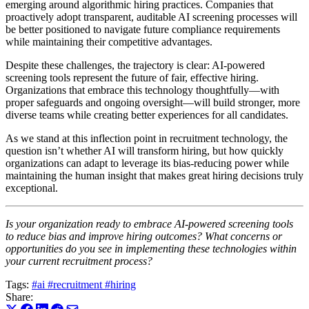
emerging around algorithmic hiring practices. Companies that
proactively adopt transparent, auditable AI screening processes will
be better positioned to navigate future compliance requirements
while maintaining their competitive advantages.
Despite these challenges, the trajectory is clear: AI-powered
screening tools represent the future of fair, effective hiring.
Organizations that embrace this technology thoughtfully—with
proper safeguards and ongoing oversight—will build stronger, more
diverse teams while creating better experiences for all candidates.
As we stand at this inflection point in recruitment technology, the
question isn’t whether AI will transform hiring, but how quickly
organizations can adapt to leverage its bias-reducing power while
maintaining the human insight that makes great hiring decisions truly
exceptional.
Is your organization ready to embrace AI-powered screening tools
to reduce bias and improve hiring outcomes? What concerns or
opportunities do you see in implementing these technologies within
your current recruitment process?
Tags:
#ai
#recruitment
#hiring
Share: