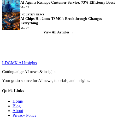
AI Agents Reshape Customer Service: 73% Efficiency Boost
Mar 29
INDUSTRY NEWS
AI Chips Hit 2nm: TSMC's Breakthrough Changes
Everything
Mar 28
View All Articles →
LDGMK AI Insights
Cutting-edge AI news & insights
Your go-to source for AI news, tutorials, and insights.
Quick Links
Home
Blog
About
Privacy Policy