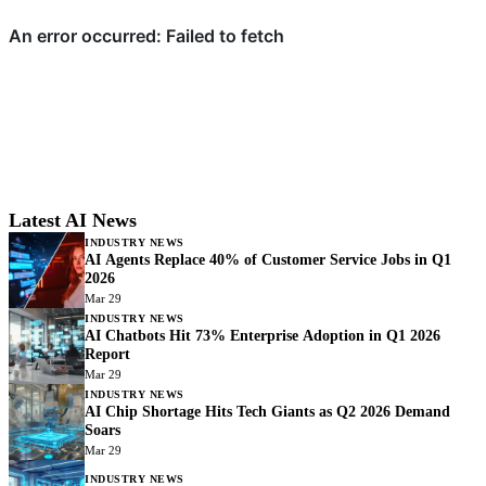
Latest AI News
INDUSTRY NEWS
AI Agents Replace 40% of Customer Service Jobs in Q1
2026
Mar 29
INDUSTRY NEWS
AI Chatbots Hit 73% Enterprise Adoption in Q1 2026
Report
Mar 29
INDUSTRY NEWS
AI Chip Shortage Hits Tech Giants as Q2 2026 Demand
Soars
Mar 29
INDUSTRY NEWS