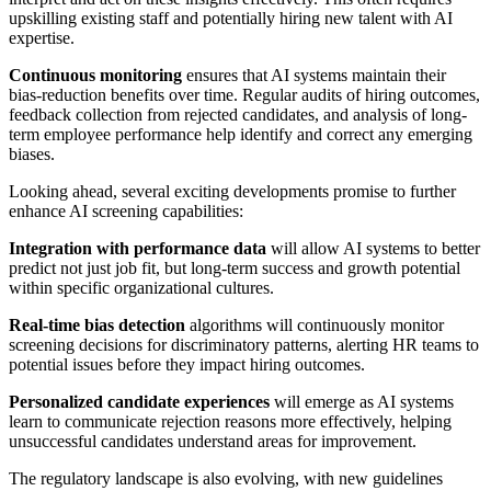
upskilling existing staff and potentially hiring new talent with AI
expertise.
Continuous monitoring
ensures that AI systems maintain their
bias-reduction benefits over time. Regular audits of hiring outcomes,
feedback collection from rejected candidates, and analysis of long-
term employee performance help identify and correct any emerging
biases.
Looking ahead, several exciting developments promise to further
enhance AI screening capabilities:
Integration with performance data
will allow AI systems to better
predict not just job fit, but long-term success and growth potential
within specific organizational cultures.
Real-time bias detection
algorithms will continuously monitor
screening decisions for discriminatory patterns, alerting HR teams to
potential issues before they impact hiring outcomes.
Personalized candidate experiences
will emerge as AI systems
learn to communicate rejection reasons more effectively, helping
unsuccessful candidates understand areas for improvement.
The regulatory landscape is also evolving, with new guidelines