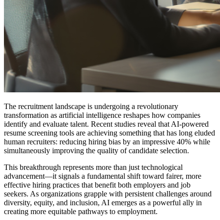
The recruitment landscape is undergoing a revolutionary
transformation as artificial intelligence reshapes how companies
identify and evaluate talent. Recent studies reveal that AI-powered
resume screening tools are achieving something that has long eluded
human recruiters: reducing hiring bias by an impressive 40% while
simultaneously improving the quality of candidate selection.
This breakthrough represents more than just technological
advancement—it signals a fundamental shift toward fairer, more
effective hiring practices that benefit both employers and job
seekers. As organizations grapple with persistent challenges around
diversity, equity, and inclusion, AI emerges as a powerful ally in
creating more equitable pathways to employment.