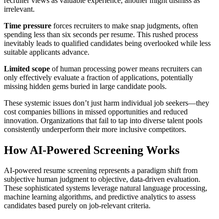
recruiter views as valuable experience, another might dismiss as
irrelevant.
Time pressure
forces recruiters to make snap judgments, often
spending less than six seconds per resume. This rushed process
inevitably leads to qualified candidates being overlooked while less
suitable applicants advance.
Limited scope
of human processing power means recruiters can
only effectively evaluate a fraction of applications, potentially
missing hidden gems buried in large candidate pools.
These systemic issues don’t just harm individual job seekers—they
cost companies billions in missed opportunities and reduced
innovation. Organizations that fail to tap into diverse talent pools
consistently underperform their more inclusive competitors.
How AI-Powered Screening Works
AI-powered resume screening represents a paradigm shift from
subjective human judgment to objective, data-driven evaluation.
These sophisticated systems leverage natural language processing,
machine learning algorithms, and predictive analytics to assess
candidates based purely on job-relevant criteria.