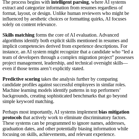
The process begins with
intelligent parsing
, where AI systems
extract and categorize information from resumes regardless of
format, layout, or design. Unlike human reviewers who might be
influenced by aesthetic choices or formatting quirks, AI focuses
solely on content relevance.
Skills matching
forms the core of AI evaluation. Advanced
algorithms identify both explicit skills mentioned in resumes and
implicit competencies derived from experience descriptions. For
instance, an AI system might recognize that a candidate who “led a
team of developers through a complex migration project” possesses
project management, leadership, and technical oversight skills—
even if those terms aren’t explicitly stated.
Predictive scoring
takes the analysis further by comparing
candidate profiles against successful employees in similar roles.
Machine learning models identify patterns in top performers’
backgrounds, creating sophisticated benchmarks that go beyond
simple keyword matching.
Perhaps most importantly, AI systems implement
bias mitigation
protocols
that actively work to eliminate discriminatory factors.
These systems can be programmed to ignore names, addresses,
graduation dates, and other potentially biasing information while
focusing on skills, achievements, and relevant experience.