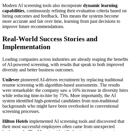
Modern AI screening tools also incorporate
dynamic learning
capabilities
, continuously refining their evaluation criteria based on
hiring outcomes and feedback. This means the systems become
more accurate and fair over time, learning from past decisions to
improve future recommendations.
Real-World Success Stories and
Implementation
Leading companies across industries are already reaping the benefits
of AI-powered screening, with results that speak to both improved
diversity and better business outcomes.
Unilever
pioneered AI-driven recruitment by replacing traditional
resume screening with algorithm-based assessments. The results
were remarkable: the company saw a 16% increase in diversity hires
while reducing time-to-hire by 75%. More importantly, the AI
system identified high-potential candidates from non-traditional
backgrounds who might have been overlooked in conventional
screening processes.
Hilton Hotels
implemented AI screening tools and discovered that
their most successful employees often came from unexpected