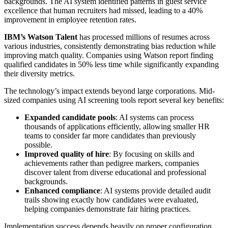
backgrounds. The AI system identified patterns in guest service
excellence that human recruiters had missed, leading to a 40%
improvement in employee retention rates.
IBM’s Watson Talent
has processed millions of resumes across
various industries, consistently demonstrating bias reduction while
improving match quality. Companies using Watson report finding
qualified candidates in 50% less time while significantly expanding
their diversity metrics.
The technology’s impact extends beyond large corporations. Mid-
sized companies using AI screening tools report several key benefits:
Expanded candidate pools
: AI systems can process
thousands of applications efficiently, allowing smaller HR
teams to consider far more candidates than previously
possible.
Improved quality of hire
: By focusing on skills and
achievements rather than pedigree markers, companies
discover talent from diverse educational and professional
backgrounds.
Enhanced compliance
: AI systems provide detailed audit
trails showing exactly how candidates were evaluated,
helping companies demonstrate fair hiring practices.
Implementation success depends heavily on proper configuration