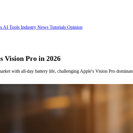
cs
AI Tools
Industry News
Tutorials
Opinion
s Vision Pro in 2026
arket with all-day battery life, challenging Apple's Vision Pro dominan