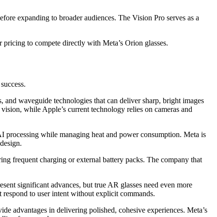
before expanding to broader audiences. The Vision Pro serves as a
r pricing to compete directly with Meta’s Orion glasses.
 success.
, and waveguide technologies that can deliver sharp, bright images
l vision, while Apple’s current technology relies on cameras and
 AI processing while managing heat and power consumption. Meta is
 design.
g frequent charging or external battery packs. The company that
resent significant advances, but true AR glasses need even more
t respond to user intent without explicit commands.
vide advantages in delivering polished, cohesive experiences. Meta’s