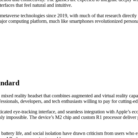
rfaces that feel natural and intuitive.
 metaverse technologies since 2019, with much of that research directl
major computing platform, much like smartphones revolutionized persona
andard
ixed reality headset that combines augmented and virtual reality capabili
essionals, developers, and tech enthusiasts willing to pay for cutting-e
isticated eye-tracking interface, and seamless integration with Apple’s e
ly impossible. The device’s M2 chip and custom R1 processor deliver p
t, battery life, and social isolation have drawn criticism from users w