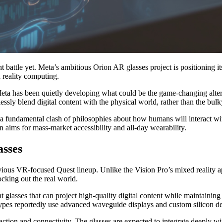
t battle yet. Meta’s ambitious Orion AR glasses project is positioning its
 reality computing.
eta has been quietly developing what could be the game-changing altern
ssly blend digital content with the physical world, rather than the bu
s a fundamental clash of philosophies about how humans will interact wi
n aims for mass-market accessibility and all-day wearability.
asses
ious VR-focused Quest lineup. Unlike the Vision Pro’s mixed reality ap
ocking out the real world.
glasses that can project high-quality digital content while maintaining 
pes reportedly use advanced waveguide displays and custom silicon des
action and connectivity. The glasses are expected to integrate deeply w