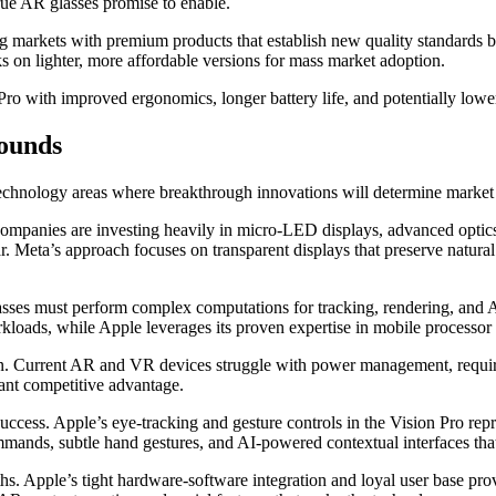
 true AR glasses promise to enable.
ing markets with premium products that establish new quality standards 
 on lighter, more affordable versions for mass market adoption.
Pro with improved ergonomics, longer battery life, and potentially lowe
rounds
technology areas where breakthrough innovations will determine market
companies are investing heavily in micro-LED displays, advanced optics
ar. Meta’s approach focuses on transparent displays that preserve natura
sses must perform complex computations for tracking, rendering, and
kloads, while Apple leverages its proven expertise in mobile processor
. Current AR and VR devices struggle with power management, requirin
icant competitive advantage.
uccess. Apple’s eye-tracking and gesture controls in the Vision Pro rep
mmands, subtle hand gestures, and AI-powered contextual interfaces tha
hs. Apple’s tight hardware-software integration and loyal user base pro