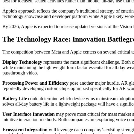
best for focused, seated activities rather than mobile, all-day use that
Apple’s approach reflects the company’s traditional strategy of enter
technology showcase and developer platform while Apple likely works
By 2026, Apple is expected to release updated versions of the Vision 
The Technology Race: Innovation Battleg
The competition between Meta and Apple centers on several critical 
Display Technology
represents the most significant challenge. Both 
while maintaining the lightweight form factor essential for all-day we
passthrough video.
Processing Power and Efficiency
pose another major hurdle. AR gla
reportedly developing custom chips optimized specifically for AR wor
Battery Life
could determine which device wins mainstream adoption
solves all-day battery life in a lightweight package will have a signif
User Interface Innovation
may prove most critical for mass market s
intuitive interaction methods. Both companies are exploring voice co
Ecosystem Integration
will leverage each company’s existing strengt