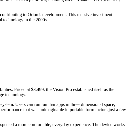
y contributing to Orion’s development. This massive investment
l technology in the 2000s.
ties. Priced at $3,499, the Vision Pro established itself as the
dge technology.
cosystem. Users can run familiar apps in three-dimensional space,
erformance that was unimaginable in portable form factors just a few
ho expected a more comfortable, everyday experience. The device works