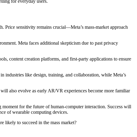
lling for everyday users.
th. Price sensitivity remains crucial—Meta’s mass-market approach
ironment. Meta faces additional skepticism due to past privacy
ls, content creation platforms, and first-party applications to ensure
in industries like design, training, and collaboration, while Meta’s
s will also evolve as early AR/VR experiences become more familiar
g moment for the future of human-computer interaction. Success will
ance of wearable computing devices.
e likely to succeed in the mass market?