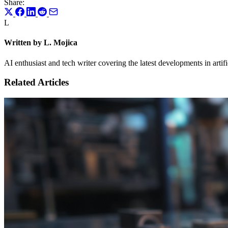
Share:
L
Written by L. Mojica
AI enthusiast and tech writer covering the latest developments in artif
Related Articles