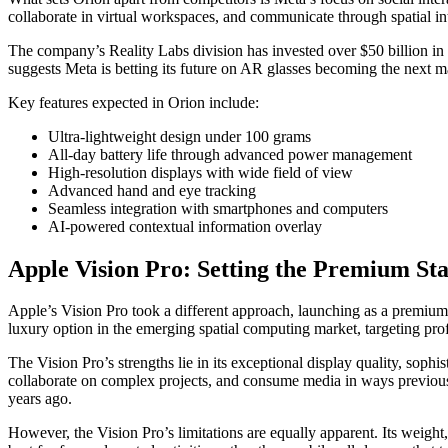
collaborate in virtual workspaces, and communicate through spatial inte
The company’s Reality Labs division has invested over $50 billion in
suggests Meta is betting its future on AR glasses becoming the next 
Key features expected in Orion include:
Ultra-lightweight design under 100 grams
All-day battery life through advanced power management
High-resolution displays with wide field of view
Advanced hand and eye tracking
Seamless integration with smartphones and computers
AI-powered contextual information overlay
Apple Vision Pro: Setting the Premium St
Apple’s Vision Pro took a different approach, launching as a premium m
luxury option in the emerging spatial computing market, targeting prof
The Vision Pro’s strengths lie in its exceptional display quality, soph
collaborate on complex projects, and consume media in ways previous
years ago.
However, the Vision Pro’s limitations are equally apparent. Its weigh