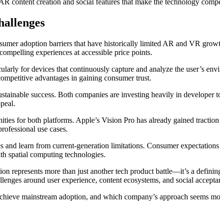
e AR content creation and social features that make the technology compe
allenges
sumer adoption barriers that have historically limited AR and VR grow
ompelling experiences at accessible price points.
ularly for devices that continuously capture and analyze the user’s env
competitive advantages in gaining consumer trust.
stainable success. Both companies are investing heavily in developer too
peal.
ities for both platforms. Apple’s Vision Pro has already gained traction 
rofessional use cases.
s and learn from current-generation limitations. Consumer expectation
ith spatial computing technologies.
n represents more than just another tech product battle—it’s a definin
hallenges around user experience, content ecosystems, and social accept
 achieve mainstream adoption, and which company’s approach seems mor