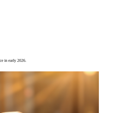
ce in early 2026.