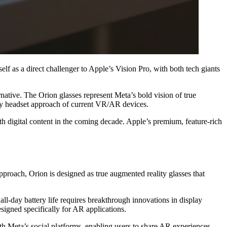
elf as a direct challenger to Apple’s Vision Pro, with both tech giants
ative. The Orion glasses represent Meta’s bold vision of true
lky headset approach of current VR/AR devices.
th digital content in the coming decade. Apple’s premium, feature-rich
proach, Orion is designed as true augmented reality glasses that
all-day battery life requires breakthrough innovations in display
igned specifically for AR applications.
ith Meta’s social platforms, enabling users to share AR experiences,