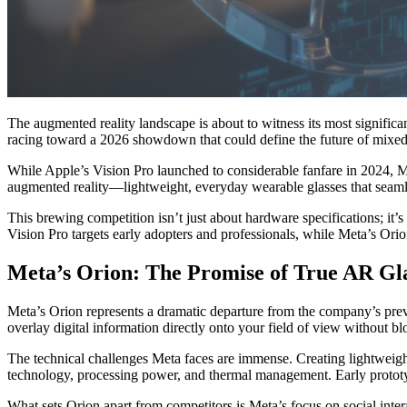
The augmented reality landscape is about to witness its most significan
racing toward a 2026 showdown that could define the future of mixed
While Apple’s Vision Pro launched to considerable fanfare in 2024, M
augmented reality—lightweight, everyday wearable glasses that seamle
This brewing competition isn’t just about hardware specifications; it’
Vision Pro targets early adopters and professionals, while Meta’s Orio
Meta’s Orion: The Promise of True AR Gl
Meta’s Orion represents a dramatic departure from the company’s prev
overlay digital information directly onto your field of view without bl
The technical challenges Meta faces are immense. Creating lightweight 
technology, processing power, and thermal management. Early prototy
What sets Orion apart from competitors is Meta’s focus on social inter