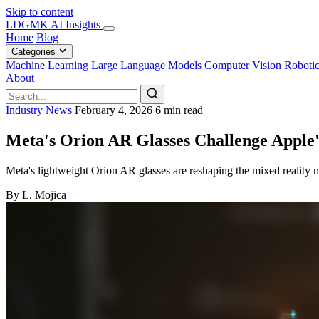
Skip to content
LDGMK AI Insights
Home
Blog
Categories
Machine Learning
Large Language Models
Computer Vision
Roboti
About
Industry News
February 4, 2026
6 min read
Meta's Orion AR Glasses Challenge Apple'
Meta's lightweight Orion AR glasses are reshaping the mixed reality m
By L. Mojica