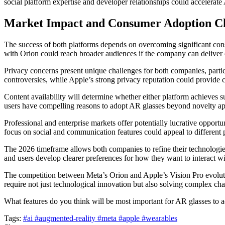
social platform expertise and developer relationships could accelerat
Market Impact and Consumer Adoption Ch
The success of both platforms depends on overcoming significant con
with Orion could reach broader audiences if the company can deliver c
Privacy concerns present unique challenges for both companies, partic
controversies, while Apple’s strong privacy reputation could provide 
Content availability will determine whether either platform achieves su
users have compelling reasons to adopt AR glasses beyond novelty ap
Professional and enterprise markets offer potentially lucrative opportun
focus on social and communication features could appeal to different p
The 2026 timeframe allows both companies to refine their technologie
and users develop clearer preferences for how they want to interact w
The competition between Meta’s Orion and Apple’s Vision Pro evolutio
require not just technological innovation but also solving complex c
What features do you think will be most important for AR glasses to
Tags:
#ai
#augmented-reality
#meta
#apple
#wearables