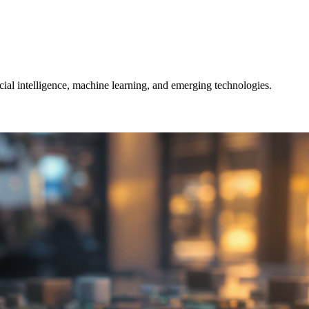
icial intelligence, machine learning, and emerging technologies.