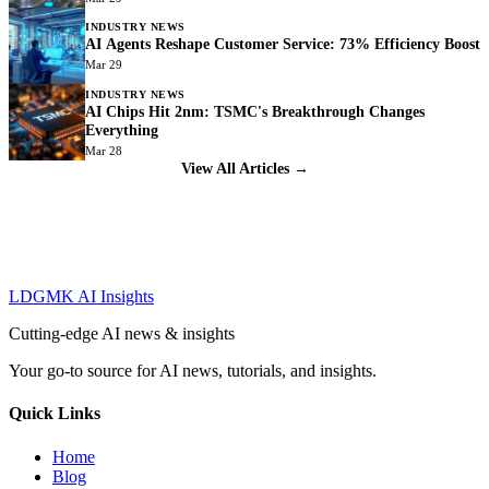
INDUSTRY NEWS
AI Agents Reshape Customer Service: 73% Efficiency Boost
Mar 29
INDUSTRY NEWS
AI Chips Hit 2nm: TSMC's Breakthrough Changes
Everything
Mar 28
View All Articles →
LDGMK AI Insights
Cutting-edge AI news & insights
Your go-to source for AI news, tutorials, and insights.
Quick Links
Home
Blog