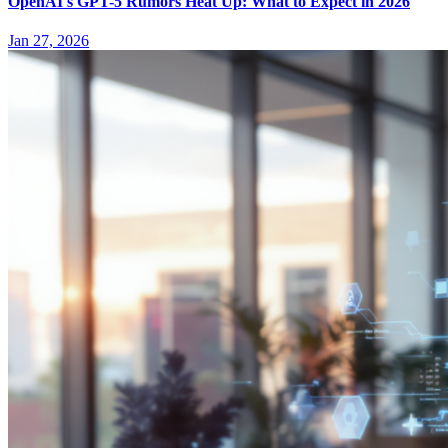
OpenAI's GPT-5 Rumors Heat Up: What to Expect in 2026
Jan 27, 2026