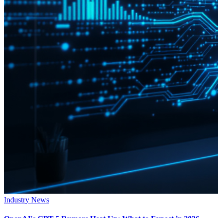
Industry News