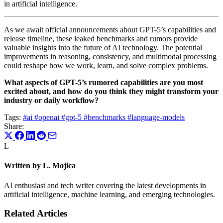
in artificial intelligence.
As we await official announcements about GPT-5’s capabilities and
release timeline, these leaked benchmarks and rumors provide
valuable insights into the future of AI technology. The potential
improvements in reasoning, consistency, and multimodal processing
could reshape how we work, learn, and solve complex problems.
What aspects of GPT-5’s rumored capabilities are you most
excited about, and how do you think they might transform your
industry or daily workflow?
Tags:
#ai
#openai
#gpt-5
#benchmarks
#language-models
Share:
L
Written by L. Mojica
AI enthusiast and tech writer covering the latest developments in
artificial intelligence, machine learning, and emerging technologies.
Related Articles