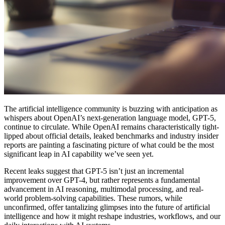
The artificial intelligence community is buzzing with anticipation as
whispers about OpenAI’s next-generation language model, GPT-5,
continue to circulate. While OpenAI remains characteristically tight-
lipped about official details, leaked benchmarks and industry insider
reports are painting a fascinating picture of what could be the most
significant leap in AI capability we’ve seen yet.
Recent leaks suggest that GPT-5 isn’t just an incremental
improvement over GPT-4, but rather represents a fundamental
advancement in AI reasoning, multimodal processing, and real-
world problem-solving capabilities. These rumors, while
unconfirmed, offer tantalizing glimpses into the future of artificial
intelligence and how it might reshape industries, workflows, and our