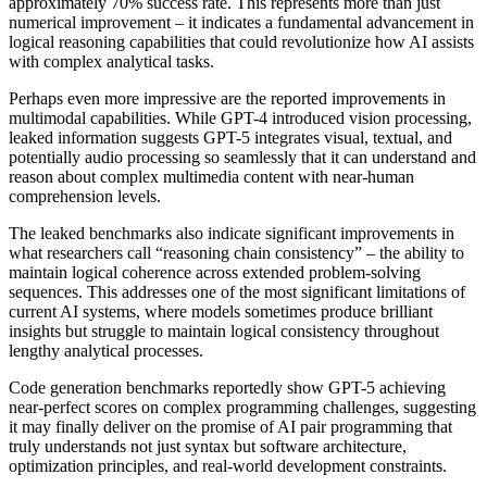
approximately 70% success rate. This represents more than just
numerical improvement – it indicates a fundamental advancement in
logical reasoning capabilities that could revolutionize how AI assists
with complex analytical tasks.
Perhaps even more impressive are the reported improvements in
multimodal capabilities. While GPT-4 introduced vision processing,
leaked information suggests GPT-5 integrates visual, textual, and
potentially audio processing so seamlessly that it can understand and
reason about complex multimedia content with near-human
comprehension levels.
The leaked benchmarks also indicate significant improvements in
what researchers call “reasoning chain consistency” – the ability to
maintain logical coherence across extended problem-solving
sequences. This addresses one of the most significant limitations of
current AI systems, where models sometimes produce brilliant
insights but struggle to maintain logical consistency throughout
lengthy analytical processes.
Code generation benchmarks reportedly show GPT-5 achieving
near-perfect scores on complex programming challenges, suggesting
it may finally deliver on the promise of AI pair programming that
truly understands not just syntax but software architecture,
optimization principles, and real-world development constraints.