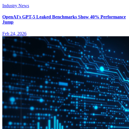
Industry News
OpenAI's GPT-5 Leaked Benchmarks Show 40% Performance
Jump
Feb 24, 2026