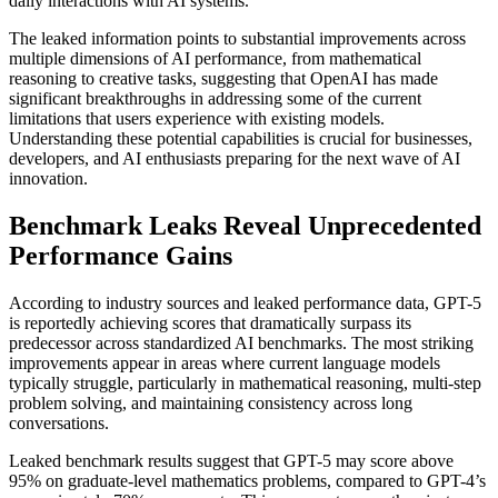
daily interactions with AI systems.
The leaked information points to substantial improvements across
multiple dimensions of AI performance, from mathematical
reasoning to creative tasks, suggesting that OpenAI has made
significant breakthroughs in addressing some of the current
limitations that users experience with existing models.
Understanding these potential capabilities is crucial for businesses,
developers, and AI enthusiasts preparing for the next wave of AI
innovation.
Benchmark Leaks Reveal Unprecedented
Performance Gains
According to industry sources and leaked performance data, GPT-5
is reportedly achieving scores that dramatically surpass its
predecessor across standardized AI benchmarks. The most striking
improvements appear in areas where current language models
typically struggle, particularly in mathematical reasoning, multi-step
problem solving, and maintaining consistency across long
conversations.
Leaked benchmark results suggest that GPT-5 may score above
95% on graduate-level mathematics problems, compared to GPT-4’s