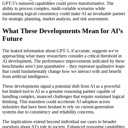
GPT-5’s rumored capabilities could prove transformative. The
ability to process complex, multi-variable scenarios while
maintaining logical consistency could make AI an invaluable partner
for strategic planning, market analysis, and risk assessment.
What These Developments Mean for AI’s
Future
The leaked information about GPT-5, if accurate, suggests we’re
approaching what many researchers consider a critical threshold in
AI development. The performance improvements indicated by these
benchmarks aren’t just quantitative – they represent qualitative leaps
that could fundamentally change how we interact with and benefit
from artificial intelligence.
These developments signal a potential shift from AI as a powerful
but limited tool to AI as a genuine reasoning partner capable of
handling complex, nuanced challenges that require sustained logical
thinking. This transition could accelerate AI adoption across
industries that have been hesitant to rely on current-generation
systems due to consistency and reliability concerns.
The implications extend beyond individual use cases to broader
questions about AI’s role in society. Enhanced reasoning capabilities