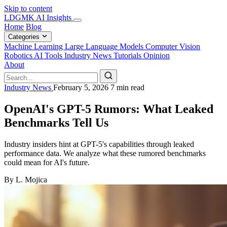
Skip to content
LDGMK AI Insights
Home
Blog
Categories
Machine Learning
Large Language Models
Computer Vision
Robotics
AI Tools
Industry News
Tutorials
Opinion
About
Industry News
February 5, 2026
7 min read
OpenAI's GPT-5 Rumors: What Leaked
Benchmarks Tell Us
Industry insiders hint at GPT-5's capabilities through leaked
performance data. We analyze what these rumored benchmarks
could mean for AI's future.
By L. Mojica