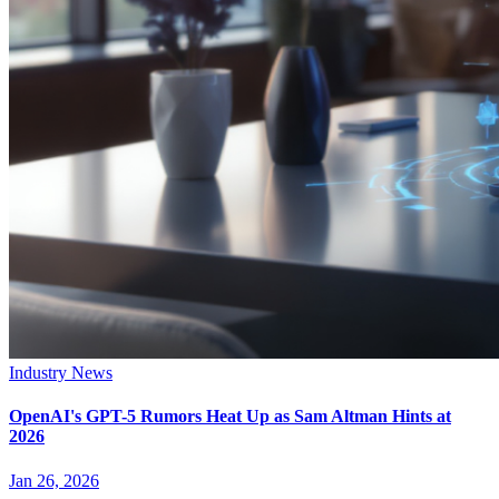
Industry News
OpenAI's GPT-5 Rumors Heat Up as Sam Altman Hints at
2026
Jan 26, 2026