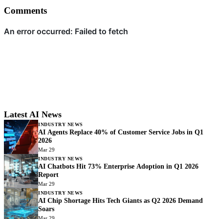
Comments
Latest AI News
INDUSTRY NEWS
AI Agents Replace 40% of Customer Service Jobs in Q1
2026
Mar 29
INDUSTRY NEWS
AI Chatbots Hit 73% Enterprise Adoption in Q1 2026
Report
Mar 29
INDUSTRY NEWS
AI Chip Shortage Hits Tech Giants as Q2 2026 Demand
Soars
Mar 29