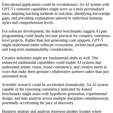
Educational applications could be revolutionary. An AI system with
GPT-5’s rumored capabilities might serve as a truly personalized
tutor, adapting teaching methods in real-time, identifying knowledge
gaps, and providing explanations tailored to individual learning
styles and comprehension levels.
For software development, the leaked benchmarks suggest AI pair
programming could finally become practical for complex, enterprise-
level projects. Rather than just generating code snippets, GPT-5
might understand entire software ecosystems, architectural patterns,
and long-term maintainability considerations.
Creative industries might see fundamental shifts as well. The
enhanced multimodal capabilities could enable AI systems that
understand artistic vision, brand consistency, and creative intent in
ways that make them genuine collaborative partners rather than just
automated tools.
Scientific research could be accelerated dramatically. An AI system
capable of the reasoning consistency indicated by leaked
benchmarks might assist with hypothesis generation, experimental
design, and data analysis across multiple disciplines simultaneously,
potentially accelerating the pace of discovery.
Business strategy and analysis represent another frontier where