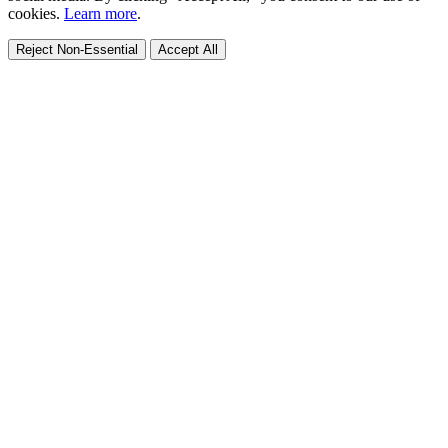
cookies.
Learn more
.
Reject Non-Essential
Accept All