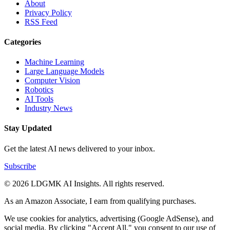
About
Privacy Policy
RSS Feed
Categories
Machine Learning
Large Language Models
Computer Vision
Robotics
AI Tools
Industry News
Stay Updated
Get the latest AI news delivered to your inbox.
Subscribe
© 2026 LDGMK AI Insights. All rights reserved.
As an Amazon Associate, I earn from qualifying purchases.
We use cookies for analytics, advertising (Google AdSense), and
social media. By clicking "Accept All," you consent to our use of