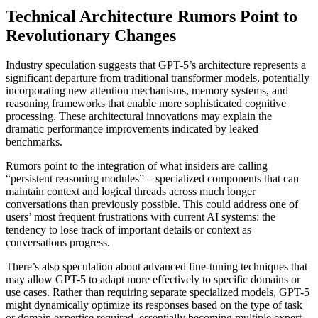
Technical Architecture Rumors Point to
Revolutionary Changes
Industry speculation suggests that GPT-5’s architecture represents a
significant departure from traditional transformer models, potentially
incorporating new attention mechanisms, memory systems, and
reasoning frameworks that enable more sophisticated cognitive
processing. These architectural innovations may explain the
dramatic performance improvements indicated by leaked
benchmarks.
Rumors point to the integration of what insiders are calling
“persistent reasoning modules” – specialized components that can
maintain context and logical threads across much longer
conversations than previously possible. This could address one of
users’ most frequent frustrations with current AI systems: the
tendency to lose track of important details or context as
conversations progress.
There’s also speculation about advanced fine-tuning techniques that
may allow GPT-5 to adapt more effectively to specific domains or
use cases. Rather than requiring separate specialized models, GPT-5
might dynamically optimize its responses based on the type of task
or domain expertise required, essentially becoming multiple expert