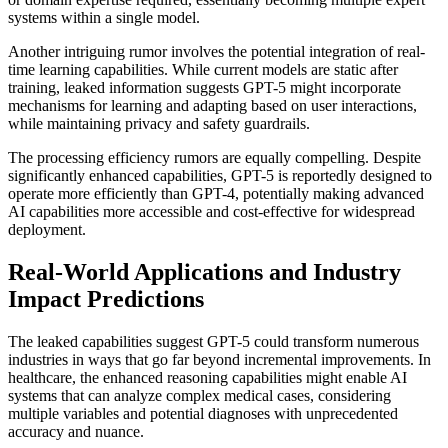
systems within a single model.
Another intriguing rumor involves the potential integration of real-
time learning capabilities. While current models are static after
training, leaked information suggests GPT-5 might incorporate
mechanisms for learning and adapting based on user interactions,
while maintaining privacy and safety guardrails.
The processing efficiency rumors are equally compelling. Despite
significantly enhanced capabilities, GPT-5 is reportedly designed to
operate more efficiently than GPT-4, potentially making advanced
AI capabilities more accessible and cost-effective for widespread
deployment.
Real-World Applications and Industry
Impact Predictions
The leaked capabilities suggest GPT-5 could transform numerous
industries in ways that go far beyond incremental improvements. In
healthcare, the enhanced reasoning capabilities might enable AI
systems that can analyze complex medical cases, considering
multiple variables and potential diagnoses with unprecedented
accuracy and nuance.