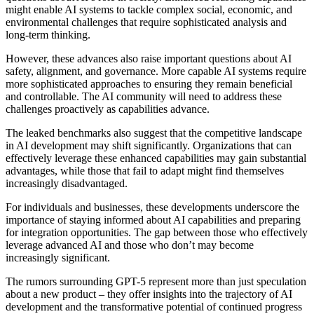
might enable AI systems to tackle complex social, economic, and
environmental challenges that require sophisticated analysis and
long-term thinking.
However, these advances also raise important questions about AI
safety, alignment, and governance. More capable AI systems require
more sophisticated approaches to ensuring they remain beneficial
and controllable. The AI community will need to address these
challenges proactively as capabilities advance.
The leaked benchmarks also suggest that the competitive landscape
in AI development may shift significantly. Organizations that can
effectively leverage these enhanced capabilities may gain substantial
advantages, while those that fail to adapt might find themselves
increasingly disadvantaged.
For individuals and businesses, these developments underscore the
importance of staying informed about AI capabilities and preparing
for integration opportunities. The gap between those who effectively
leverage advanced AI and those who don’t may become
increasingly significant.
The rumors surrounding GPT-5 represent more than just speculation
about a new product – they offer insights into the trajectory of AI
development and the transformative potential of continued progress