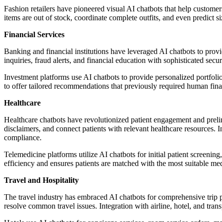
Fashion retailers have pioneered visual AI chatbots that help custome
items are out of stock, coordinate complete outfits, and even predict
Financial Services
Banking and financial institutions have leveraged AI chatbots to provi
inquiries, fraud alerts, and financial education with sophisticated secur
Investment platforms use AI chatbots to provide personalized portfoli
to offer tailored recommendations that previously required human fina
Healthcare
Healthcare chatbots have revolutionized patient engagement and prel
disclaimers, and connect patients with relevant healthcare resources.
compliance.
Telemedicine platforms utilize AI chatbots for initial patient screeni
efficiency and ensures patients are matched with the most suitable med
Travel and Hospitality
The travel industry has embraced AI chatbots for comprehensive trip p
resolve common travel issues. Integration with airline, hotel, and tran