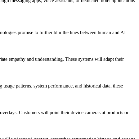
ough messaging apps, voice assistants, or dedicated hotel applications
hnologies promise to further blur the lines between human and AI
riate empathy and understanding. These systems will adapt their
g usage patterns, system performance, and historical data, these
overlays. Customers will point their device cameras at products or