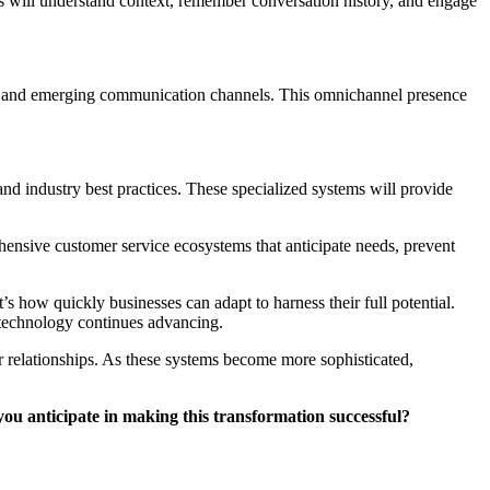
s will understand context, remember conversation history, and engage
es, and emerging communication channels. This omnichannel presence
and industry best practices. These specialized systems will provide
hensive customer service ecosystems that anticipate needs, prevent
s how quickly businesses can adapt to harness their full potential.
 technology continues advancing.
 relationships. As these systems become more sophisticated,
ou anticipate in making this transformation successful?