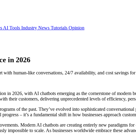
cs
AI Tools
Industry News
Tutorials
Opinion
ce in 2026
with human-like conversations, 24/7 availability, and cost savings for
ion in 2026, with AI chatbots emerging as the cornerstone of modern b
th their customers, delivering unprecedented levels of efficiency, perso
programs of the past. They’ve evolved into sophisticated conversationa
l progress – it’s a fundamental shift in how businesses approach custome
ovements. Modern AI chatbots are creating entirely new paradigms for 
ly impossible to scale. As businesses worldwide embrace these advance