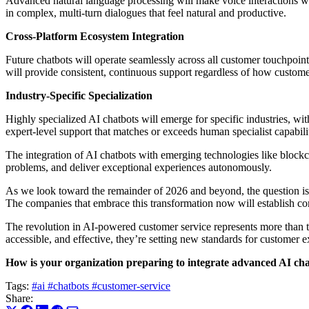
Advanced natural language processing will make voice interactions w
in complex, multi-turn dialogues that feel natural and productive.
Cross-Platform Ecosystem Integration
Future chatbots will operate seamlessly across all customer touchpo
will provide consistent, continuous support regardless of how custom
Industry-Specific Specialization
Highly specialized AI chatbots will emerge for specific industries, wi
expert-level support that matches or exceeds human specialist capabilit
The integration of AI chatbots with emerging technologies like blockc
problems, and deliver exceptional experiences autonomously.
As we look toward the remainder of 2026 and beyond, the question isn’
The companies that embrace this transformation now will establish co
The revolution in AI-powered customer service represents more than t
accessible, and effective, they’re setting new standards for customer ex
How is your organization preparing to integrate advanced AI chat
Tags:
#ai
#chatbots
#customer-service
Share: