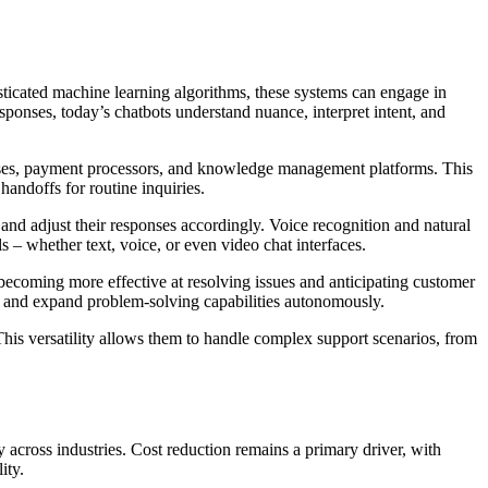
ticated machine learning algorithms, these systems can engage in
sponses, today’s chatbots understand nuance, interpret intent, and
bases, payment processors, and knowledge management platforms. This
andoffs for routine inquiries.
 and adjust their responses accordingly. Voice recognition and natural
 – whether text, voice, or even video chat interfaces.
becoming more effective at resolving issues and anticipating customer
es and expand problem-solving capabilities autonomously.
This versatility allows them to handle complex support scenarios, from
across industries. Cost reduction remains a primary driver, with
ity.