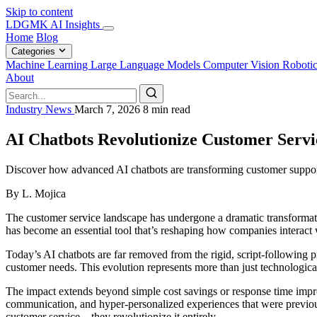
Skip to content
LDGMK AI Insights
Home
Blog
Categories
Machine Learning
Large Language Models
Computer Vision
Roboti
About
Industry News
March 7, 2026
8 min read
AI Chatbots Revolutionize Customer Servi
Discover how advanced AI chatbots are transforming customer support 
By L. Mojica
The customer service landscape has undergone a dramatic transformat
has become an essential tool that’s reshaping how companies interact wi
Today’s AI chatbots are far removed from the rigid, script-following 
customer needs. This evolution represents more than just technologica
The impact extends beyond simple cost savings or response time impr
communication, and hyper-personalized experiences that were previous
customer service – they revolutionize it entirely.