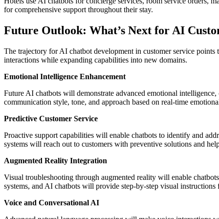
Hotels use AI chatbots for concierge services, room service orders, m
for comprehensive support throughout their stay.
Future Outlook: What’s Next for AI Custo
The trajectory for AI chatbot development in customer service points
interactions while expanding capabilities into new domains.
Emotional Intelligence Enhancement
Future AI chatbots will demonstrate advanced emotional intelligence,
communication style, tone, and approach based on real-time emotiona
Predictive Customer Service
Proactive support capabilities will enable chatbots to identify and ad
systems will reach out to customers with preventive solutions and help
Augmented Reality Integration
Visual troubleshooting through augmented reality will enable chatbots
systems, and AI chatbots will provide step-by-step visual instructions f
Voice and Conversational AI