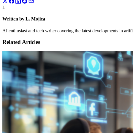
L
Written by L. Mojica
AI enthusiast and tech writer covering the latest developments in artif
Related Articles