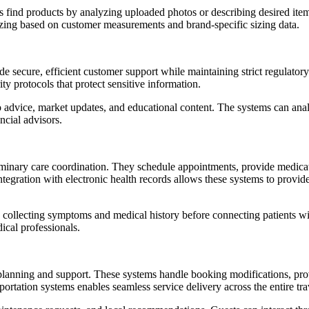
rs find products by analyzing uploaded photos or describing desired ite
 sizing based on customer measurements and brand-specific sizing data.
de secure, efficient customer support while maintaining strict regulato
ity protocols that protect sensitive information.
o advice, market updates, and educational content. The systems can anal
ncial advisors.
iminary care coordination. They schedule appointments, provide medica
 Integration with electronic health records allows these systems to pro
ng, collecting symptoms and medical history before connecting patients w
ical professionals.
lanning and support. These systems handle booking modifications, provid
sportation systems enables seamless service delivery across the entire tr