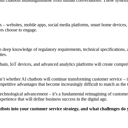
ith chatbots indistinguishable from human conversations. These system
ints – websites, mobile apps, social media platforms, smart home devic
ers choose to engage.
th deep knowledge of regulatory requirements, technical specifications, 
ies.
hain, IoT devices, and advanced analytics platforms will create compre
t whether AI chatbots will continue transforming customer service – it’
mpetitive advantages that become increasingly difficult to match as the
echnological advancement – it’s a fundamental reimagining of customer
perience that will define business success in the digital age.
bots into your customer service strategy, and what challenges do y