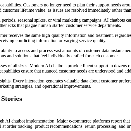
apabilities. Customers no longer need to plan their support needs arou
ed customer lifetime value, as issues are resolved immediately rather than
periods, seasonal spikes, or viral marketing campaigns, AI chatbots ca
bottlenecks that plague human-staffed customer service departments.
mer receives the same high-quality information and treatment, regardles
ceiving conflicting information or varying service quality.
bility to access and process vast amounts of customer data instantaneou
ns and solutions that feel individually crafted for each customer.
ses of all sizes. Modern AI chatbots provide fluent support in dozens o
 capabilities ensure that nuanced customer needs are understood and add
sights. Every interaction generates valuable data about customer prefer
rketing strategies, and operational improvements.
 Stories
ugh AI chatbot implementation. Major e-commerce platforms report that 
at order tracking, product recommendations, return processing, and inv