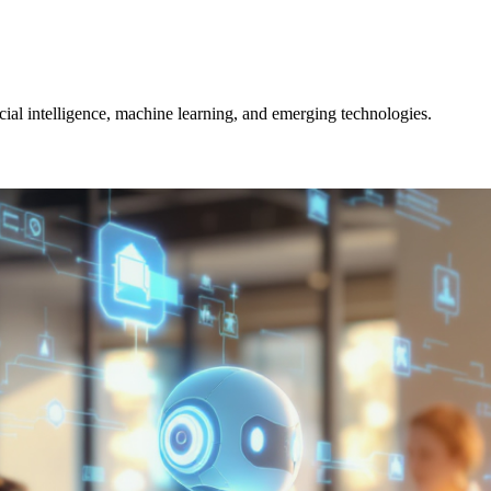
icial intelligence, machine learning, and emerging technologies.