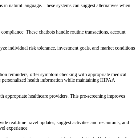
ms in natural language. These systems can suggest alternatives when
ry compliance. These chatbots handle routine transactions, account
yze individual risk tolerance, investment goals, and market conditions
tion reminders, offer symptom checking with appropriate medical
vide personalized health information while maintaining HIPAA
ith appropriate healthcare providers. This pre-screening improves
e real-time travel updates, suggest activities and restaurants, and
avel experience.