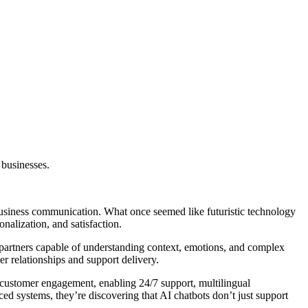
 businesses.
usiness communication. What once seemed like futuristic technology
nalization, and satisfaction.
l partners capable of understanding context, emotions, and complex
r relationships and support delivery.
customer engagement, enabling 24/7 support, multilingual
d systems, they’re discovering that AI chatbots don’t just support