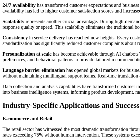
24/7 availability
has transformed customer expectations and business c
availability has led to higher customer satisfaction scores and increas
Scalability
represents another crucial advantage. During high-demand 
response quality or speed. This scalability eliminates the traditional 
Consistency
in service delivery has reached new heights. Every custo
standardization has significantly reduced customer complaints about re
Personalization at scale
has become achievable through AI chatbots’ a
preferences, and behavioral patterns to provide tailored recommendatio
Language barrier elimination
has opened global markets for busines
without maintaining multilingual support teams. Real-time translation
Data collection and analysis capabilities have transformed customer in
into business intelligence systems, informing product development, ma
Industry-Specific Applications and Success
E-commerce and Retail
The retail sector has witnessed the most dramatic transformation thro
rates exceeding 75% without human intervention. These systems excel 