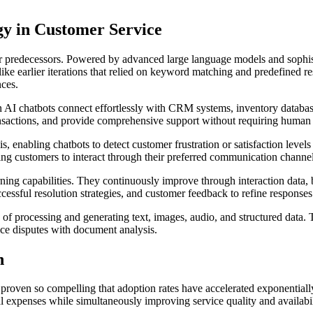
gy in Customer Service
ir predecessors. Powered by advanced large language models and sophis
ike earlier iterations that relied on keyword matching and predefined re
nces.
rn AI chatbots connect effortlessly with CRM systems, inventory data
ansactions, and provide comprehensive support without requiring human h
 enabling chatbots to detect customer frustration or satisfaction levels
ng customers to interact through their preferred communication channels
ing capabilities. They continuously improve through interaction data, 
cessful resolution strategies, and customer feedback to refine respons
of processing and generating text, images, audio, and structured data. 
ice disputes with document analysis.
n
oven so compelling that adoption rates have accelerated exponentially 
 expenses while simultaneously improving service quality and availabil