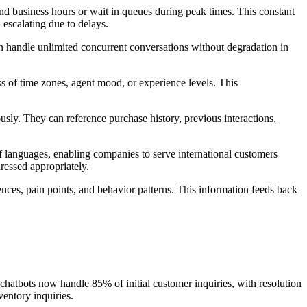
nd business hours or wait in queues during peak times. This constant
 escalating due to delays.
n handle unlimited concurrent conversations without degradation in
s of time zones, agent mood, or experience levels. This
sly. They can reference purchase history, previous interactions,
f languages, enabling companies to serve international customers
ressed appropriately.
ences, pain points, and behavior patterns. This information feeds back
chatbots now handle 85% of initial customer inquiries, with resolution
entory inquiries.