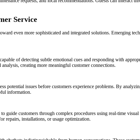
aintenance requests, and local recommendations. Guests can interact thr
mer Service
 toward even more sophisticated and integrated solutions. Emerging tec
 capable of detecting subtle emotional cues and responding with approp
l analysis, creating more meaningful customer connections.
dress potential issues before customers experience problems. By analyzin
ful information.
 to guide customers through complex procedures using real-time visual 
or repairs, installations, or usage optimization.