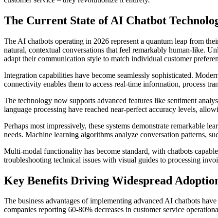
The Current State of AI Chatbot Technolo
The AI chatbots operating in 2026 represent a quantum leap from the
natural, contextual conversations that feel remarkably human-like. Unl
adapt their communication style to match individual customer prefere
Integration capabilities have become seamlessly sophisticated. Mode
connectivity enables them to access real-time information, process tr
The technology now supports advanced features like sentiment analysis,
language processing have reached near-perfect accuracy levels, allowi
Perhaps most impressively, these systems demonstrate remarkable learn
needs. Machine learning algorithms analyze conversation patterns, suc
Multi-modal functionality has become standard, with chatbots capable 
troubleshooting technical issues with visual guides to processing invo
Key Benefits Driving Widespread Adoptio
The business advantages of implementing advanced AI chatbots have pr
companies reporting 60-80% decreases in customer service operational