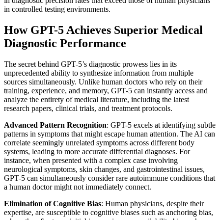
in diagnostic precision rates that exceed those of human physicians
in controlled testing environments.
How GPT-5 Achieves Superior Medical
Diagnostic Performance
The secret behind GPT-5’s diagnostic prowess lies in its
unprecedented ability to synthesize information from multiple
sources simultaneously. Unlike human doctors who rely on their
training, experience, and memory, GPT-5 can instantly access and
analyze the entirety of medical literature, including the latest
research papers, clinical trials, and treatment protocols.
Advanced Pattern Recognition
: GPT-5 excels at identifying subtle
patterns in symptoms that might escape human attention. The AI can
correlate seemingly unrelated symptoms across different body
systems, leading to more accurate differential diagnoses. For
instance, when presented with a complex case involving
neurological symptoms, skin changes, and gastrointestinal issues,
GPT-5 can simultaneously consider rare autoimmune conditions that
a human doctor might not immediately connect.
Elimination of Cognitive Bias
: Human physicians, despite their
expertise, are susceptible to cognitive biases such as anchoring bias,