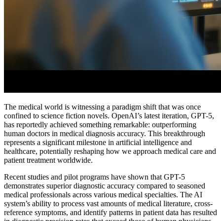
The medical world is witnessing a paradigm shift that was once
confined to science fiction novels. OpenAI’s latest iteration, GPT-5,
has reportedly achieved something remarkable: outperforming
human doctors in medical diagnosis accuracy. This breakthrough
represents a significant milestone in artificial intelligence and
healthcare, potentially reshaping how we approach medical care and
patient treatment worldwide.
Recent studies and pilot programs have shown that GPT-5
demonstrates superior diagnostic accuracy compared to seasoned
medical professionals across various medical specialties. The AI
system’s ability to process vast amounts of medical literature, cross-
reference symptoms, and identify patterns in patient data has resulted