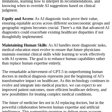
limitations, learning how to interpret its recommendations, and
knowing when to override AI suggestions based on clinical
judgment.
Equity and Access
: As AI diagnostic tools prove their value,
ensuring equitable access across different socioeconomic groups and
geographic regions becomes crucial. There’s a risk that advanced AI
diagnostics could exacerbate existing healthcare disparities if not
thoughtfully implemented.
Maintaining Human Skills
: As AI handles more diagnostic tasks,
medical education must evolve to ensure that future physicians
maintain essential clinical skills while learning to work effectively
with AI systems. The goal is to enhance human capabilities rather
than replace human expertise entirely.
The remarkable achievement of GPT-5 in outperforming human
doctors in medical diagnosis represents just the beginning of AI’s
transformative impact on healthcare. As this technology continues to
evolve and integrate into medical practice, we can expect to see
improved patient outcomes, more efficient healthcare delivery, and
new possibilities for treating complex medical conditions.
The future of medicine lies not in AI replacing doctors, but in the
powerful collaboration between human expertise and artificial
intelligence. This partnership promises to deliver more accurate