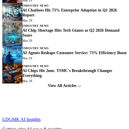
Mar 29
INDUSTRY NEWS
AI Chatbots Hit 73% Enterprise Adoption in Q1 2026
Report
Mar 29
INDUSTRY NEWS
AI Chip Shortage Hits Tech Giants as Q2 2026 Demand
Soars
Mar 29
INDUSTRY NEWS
AI Agents Reshape Customer Service: 73% Efficiency Boost
Mar 29
INDUSTRY NEWS
AI Chips Hit 2nm: TSMC's Breakthrough Changes
Everything
Mar 28
View All Articles →
LDGMK AI Insights