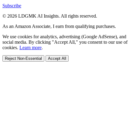
Subscribe
© 2026 LDGMK AI Insights. All rights reserved.
As an Amazon Associate, I earn from qualifying purchases.
We use cookies for analytics, advertising (Google AdSense), and
social media. By clicking "Accept All," you consent to our use of
cookies.
Learn more
.
Reject Non-Essential
Accept All