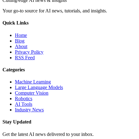
Cutting-edge AI news & insights
Your go-to source for AI news, tutorials, and insights.
Quick Links
Home
Blog
About
Privacy Policy
RSS Feed
Categories
Machine Learning
Large Language Models
Computer Vision
Robotics
AI Tools
Industry News
Stay Updated
Get the latest AI news delivered to your inbox.