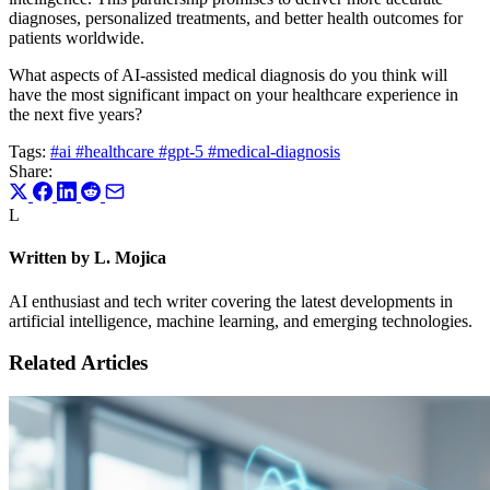
diagnoses, personalized treatments, and better health outcomes for
patients worldwide.
What aspects of AI-assisted medical diagnosis do you think will
have the most significant impact on your healthcare experience in
the next five years?
Tags:
#ai
#healthcare
#gpt-5
#medical-diagnosis
Share:
L
Written by L. Mojica
AI enthusiast and tech writer covering the latest developments in
artificial intelligence, machine learning, and emerging technologies.
Related Articles