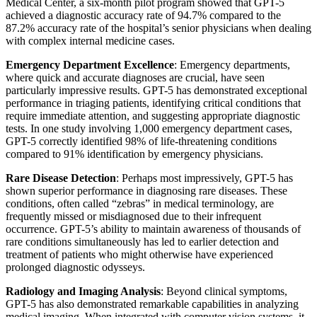
Medical Center, a six-month pilot program showed that GPT-5
achieved a diagnostic accuracy rate of 94.7% compared to the
87.2% accuracy rate of the hospital’s senior physicians when dealing
with complex internal medicine cases.
Emergency Department Excellence
: Emergency departments,
where quick and accurate diagnoses are crucial, have seen
particularly impressive results. GPT-5 has demonstrated exceptional
performance in triaging patients, identifying critical conditions that
require immediate attention, and suggesting appropriate diagnostic
tests. In one study involving 1,000 emergency department cases,
GPT-5 correctly identified 98% of life-threatening conditions
compared to 91% identification by emergency physicians.
Rare Disease Detection
: Perhaps most impressively, GPT-5 has
shown superior performance in diagnosing rare diseases. These
conditions, often called “zebras” in medical terminology, are
frequently missed or misdiagnosed due to their infrequent
occurrence. GPT-5’s ability to maintain awareness of thousands of
rare conditions simultaneously has led to earlier detection and
treatment of patients who might otherwise have experienced
prolonged diagnostic odysseys.
Radiology and Imaging Analysis
: Beyond clinical symptoms,
GPT-5 has also demonstrated remarkable capabilities in analyzing
medical imaging. When integrated with computer vision systems, it