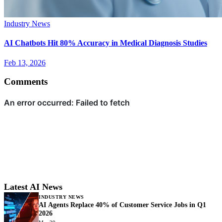
Industry News
AI Chatbots Hit 80% Accuracy in Medical Diagnosis Studies
Feb 13, 2026
Comments
Latest AI News
INDUSTRY NEWS
AI Agents Replace 40% of Customer Service Jobs in Q1
2026