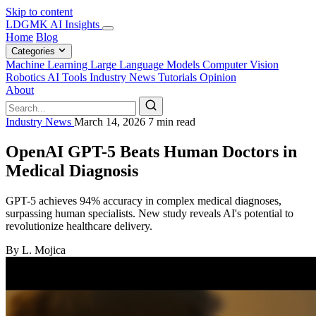
Skip to content
LDGMK AI Insights
Home
Blog
Categories
Machine Learning
Large Language Models
Computer Vision
Robotics
AI Tools
Industry News
Tutorials
Opinion
About
Industry News
March 14, 2026
7 min read
OpenAI GPT-5 Beats Human Doctors in
Medical Diagnosis
GPT-5 achieves 94% accuracy in complex medical diagnoses,
surpassing human specialists. New study reveals AI's potential to
revolutionize healthcare delivery.
By L. Mojica