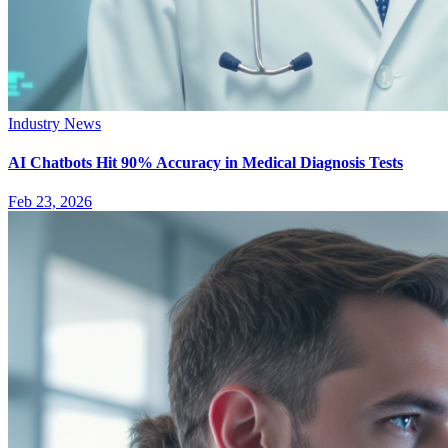
Industry News
AI Chatbots Hit 90% Accuracy in Medical Diagnosis Tests
Feb 23, 2026