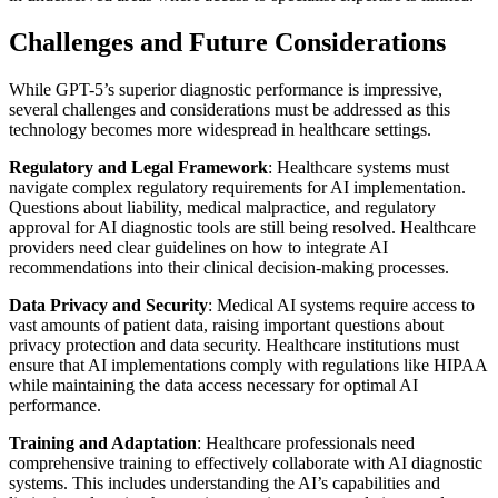
Challenges and Future Considerations
While GPT-5’s superior diagnostic performance is impressive,
several challenges and considerations must be addressed as this
technology becomes more widespread in healthcare settings.
Regulatory and Legal Framework
: Healthcare systems must
navigate complex regulatory requirements for AI implementation.
Questions about liability, medical malpractice, and regulatory
approval for AI diagnostic tools are still being resolved. Healthcare
providers need clear guidelines on how to integrate AI
recommendations into their clinical decision-making processes.
Data Privacy and Security
: Medical AI systems require access to
vast amounts of patient data, raising important questions about
privacy protection and data security. Healthcare institutions must
ensure that AI implementations comply with regulations like HIPAA
while maintaining the data access necessary for optimal AI
performance.
Training and Adaptation
: Healthcare professionals need
comprehensive training to effectively collaborate with AI diagnostic
systems. This includes understanding the AI’s capabilities and