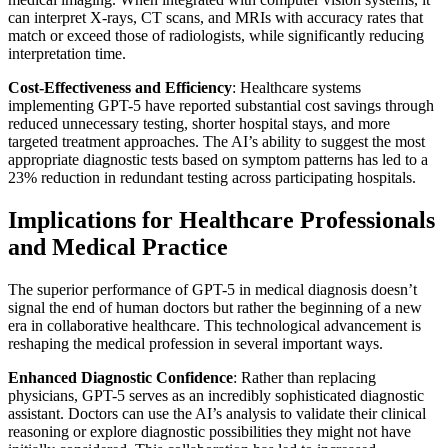
can interpret X-rays, CT scans, and MRIs with accuracy rates that
match or exceed those of radiologists, while significantly reducing
interpretation time.
Cost-Effectiveness and Efficiency
: Healthcare systems
implementing GPT-5 have reported substantial cost savings through
reduced unnecessary testing, shorter hospital stays, and more
targeted treatment approaches. The AI’s ability to suggest the most
appropriate diagnostic tests based on symptom patterns has led to a
23% reduction in redundant testing across participating hospitals.
Implications for Healthcare Professionals
and Medical Practice
The superior performance of GPT-5 in medical diagnosis doesn’t
signal the end of human doctors but rather the beginning of a new
era in collaborative healthcare. This technological advancement is
reshaping the medical profession in several important ways.
Enhanced Diagnostic Confidence
: Rather than replacing
physicians, GPT-5 serves as an incredibly sophisticated diagnostic
assistant. Doctors can use the AI’s analysis to validate their clinical
reasoning or explore diagnostic possibilities they might not have