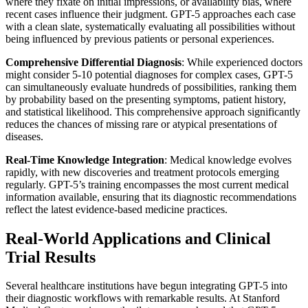
where they fixate on initial impressions, or availability bias, where
recent cases influence their judgment. GPT-5 approaches each case
with a clean slate, systematically evaluating all possibilities without
being influenced by previous patients or personal experiences.
Comprehensive Differential Diagnosis
: While experienced doctors
might consider 5-10 potential diagnoses for complex cases, GPT-5
can simultaneously evaluate hundreds of possibilities, ranking them
by probability based on the presenting symptoms, patient history,
and statistical likelihood. This comprehensive approach significantly
reduces the chances of missing rare or atypical presentations of
diseases.
Real-Time Knowledge Integration
: Medical knowledge evolves
rapidly, with new discoveries and treatment protocols emerging
regularly. GPT-5’s training encompasses the most current medical
information available, ensuring that its diagnostic recommendations
reflect the latest evidence-based medicine practices.
Real-World Applications and Clinical
Trial Results
Several healthcare institutions have begun integrating GPT-5 into
their diagnostic workflows with remarkable results. At Stanford