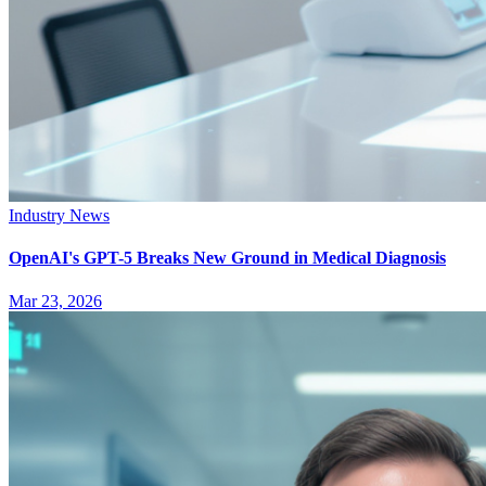
Industry News
OpenAI's GPT-5 Breaks New Ground in Medical Diagnosis
Mar 23, 2026