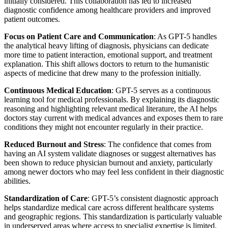
initially considered. This collaboration has led to increased
diagnostic confidence among healthcare providers and improved
patient outcomes.
Focus on Patient Care and Communication
: As GPT-5 handles
the analytical heavy lifting of diagnosis, physicians can dedicate
more time to patient interaction, emotional support, and treatment
explanation. This shift allows doctors to return to the humanistic
aspects of medicine that drew many to the profession initially.
Continuous Medical Education
: GPT-5 serves as a continuous
learning tool for medical professionals. By explaining its diagnostic
reasoning and highlighting relevant medical literature, the AI helps
doctors stay current with medical advances and exposes them to rare
conditions they might not encounter regularly in their practice.
Reduced Burnout and Stress
: The confidence that comes from
having an AI system validate diagnoses or suggest alternatives has
been shown to reduce physician burnout and anxiety, particularly
among newer doctors who may feel less confident in their diagnostic
abilities.
Standardization of Care
: GPT-5’s consistent diagnostic approach
helps standardize medical care across different healthcare systems
and geographic regions. This standardization is particularly valuable
in underserved areas where access to specialist expertise is limited.