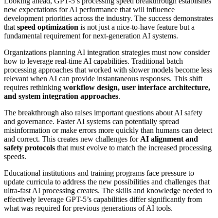
Looking ahead, GPT-5’s processing speed breakthrough establishes
new expectations for AI performance that will influence
development priorities across the industry. The success demonstrates
that
speed optimization
is not just a nice-to-have feature but a
fundamental requirement for next-generation AI systems.
Organizations planning AI integration strategies must now consider
how to leverage real-time AI capabilities. Traditional batch
processing approaches that worked with slower models become less
relevant when AI can provide instantaneous responses. This shift
requires rethinking
workflow design, user interface architecture,
and system integration approaches
.
The breakthrough also raises important questions about AI safety
and governance. Faster AI systems can potentially spread
misinformation or make errors more quickly than humans can detect
and correct. This creates new challenges for
AI alignment and
safety protocols
that must evolve to match the increased processing
speeds.
Educational institutions and training programs face pressure to
update curricula to address the new possibilities and challenges that
ultra-fast AI processing creates. The skills and knowledge needed to
effectively leverage GPT-5’s capabilities differ significantly from
what was required for previous generations of AI tools.