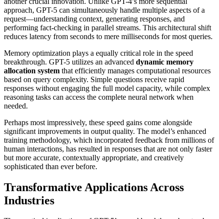
another crucial innovation. Unlike GPT-4’s more sequential
approach, GPT-5 can simultaneously handle multiple aspects of a
request—understanding context, generating responses, and
performing fact-checking in parallel streams. This architectural shift
reduces latency from seconds to mere milliseconds for most queries.
Memory optimization plays a equally critical role in the speed
breakthrough. GPT-5 utilizes an advanced
dynamic memory
allocation system
that efficiently manages computational resources
based on query complexity. Simple questions receive rapid
responses without engaging the full model capacity, while complex
reasoning tasks can access the complete neural network when
needed.
Perhaps most impressively, these speed gains come alongside
significant improvements in output quality. The model’s enhanced
training methodology, which incorporated feedback from millions of
human interactions, has resulted in responses that are not only faster
but more accurate, contextually appropriate, and creatively
sophisticated than ever before.
Transformative Applications Across
Industries