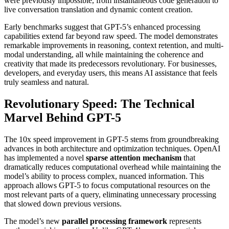
were previously impossible, from instantaneous code generation to
live conversation translation and dynamic content creation.
Early benchmarks suggest that GPT-5’s enhanced processing
capabilities extend far beyond raw speed. The model demonstrates
remarkable improvements in reasoning, context retention, and multi-
modal understanding, all while maintaining the coherence and
creativity that made its predecessors revolutionary. For businesses,
developers, and everyday users, this means AI assistance that feels
truly seamless and natural.
Revolutionary Speed: The Technical
Marvel Behind GPT-5
The 10x speed improvement in GPT-5 stems from groundbreaking
advances in both architecture and optimization techniques. OpenAI
has implemented a novel
sparse attention mechanism
that
dramatically reduces computational overhead while maintaining the
model’s ability to process complex, nuanced information. This
approach allows GPT-5 to focus computational resources on the
most relevant parts of a query, eliminating unnecessary processing
that slowed down previous versions.
The model’s new
parallel processing framework
represents