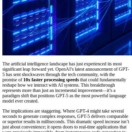
The artificial intelligence landscape has just experienced its most
significant leap forward yet. OpenAI’s latest announcement of GPT-
5 has sent shockwaves through the tech community, with the
promise of
10x faster processing speeds
that could fundamentally
reshape how we interact with AI systems. This breakthrough
represents more than just an incremental improvement—it’s a
paradigm shift that positions GPT-5 as the most powerful language
model ever created.
The implications are staggering. Where GPT-4 might take several
seconds to generate complex responses, GPT-5 delivers comparable
or superior results in milliseconds. This dramatic speed increase isn’t
just about convenience; it opens doors to real-time applications that