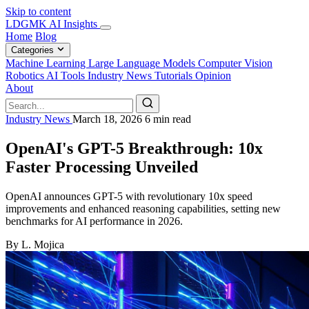
Skip to content
LDGMK AI Insights
Home
Blog
Categories
Machine Learning
Large Language Models
Computer Vision
Robotics
AI Tools
Industry News
Tutorials
Opinion
About
Industry News
March 18, 2026
6 min read
OpenAI's GPT-5 Breakthrough: 10x
Faster Processing Unveiled
OpenAI announces GPT-5 with revolutionary 10x speed
improvements and enhanced reasoning capabilities, setting new
benchmarks for AI performance in 2026.
By L. Mojica