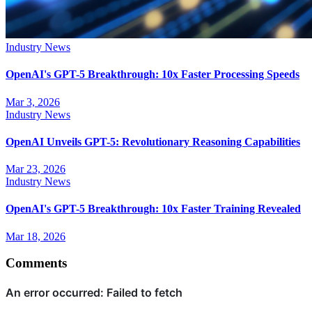
Industry News
OpenAI's GPT-5 Breakthrough: 10x Faster Processing Speeds
Mar 3, 2026
Industry News
OpenAI Unveils GPT-5: Revolutionary Reasoning Capabilities
Mar 23, 2026
Industry News
OpenAI's GPT-5 Breakthrough: 10x Faster Training Revealed
Mar 18, 2026
Comments