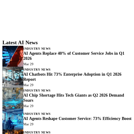
Latest AI News
INDUSTRY NEWS
AI Agents Replace 40% of Customer Service Jobs in Q1
2026
Mar 29
INDUSTRY NEWS
AI Chatbots Hit 73% Enterprise Adoption in Q1 2026
Report
Mar 29
INDUSTRY NEWS
AI Chip Shortage Hits Tech Giants as Q2 2026 Demand
Soars
Mar 29
INDUSTRY NEWS
AI Agents Reshape Customer Service: 73% Efficiency Boost
Mar 29
INDUSTRY NEWS