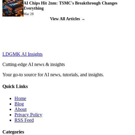
AI Chips Hit 2nm: TSMC's Breakthrough Changes
Everything
Mar 28
View All Articles →
LDGMK AI Insights
Cutting-edge AI news & insights
Your go-to source for AI news, tutorials, and insights.
Quick Links
Home
Blog
About
Privacy Policy
RSS Feed
Categories