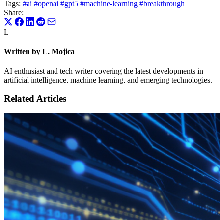
Tags:
#ai
#openai
#gpt5
#machine-learning
#breakthrough
Share:
L
Written by L. Mojica
AI enthusiast and tech writer covering the latest developments in
artificial intelligence, machine learning, and emerging technologies.
Related Articles