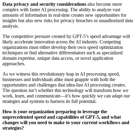
Data privacy and security considerations
also become more
complex with faster AI processing. The ability to analyze vast
amounts of information in real-time creates new opportunities for
insights but also new risks for privacy breaches or unauthorized data
analysis.
The competitive pressure created by GPT-5’s speed advantage will
likely accelerate innovation across the AI industry. Competing
organizations must either develop their own speed optimization
techniques or find alternative differentiators such as specialized
domain expertise, unique data access, or novel application
approaches.
As we witness this revolutionary leap in AI processing speed,
businesses and individuals alike must grapple with both the
opportunities and challenges that ultra-fast AI processing creates.
The question isn’t whether this technology will transform how we
work, learn, and communicate—it’s how quickly we can adapt our
strategies and systems to harness its full potential.
How is your organization preparing to leverage the
unprecedented speed and capabilities of GPT-5, and what
changes will you need to make to your current workflows and
strategies?