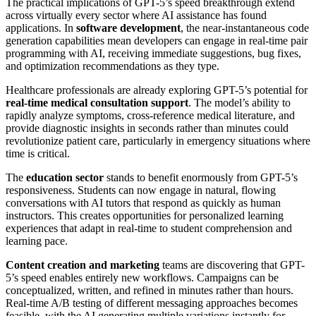
The practical implications of GPT-5’s speed breakthrough extend
across virtually every sector where AI assistance has found
applications. In
software development
, the near-instantaneous code
generation capabilities mean developers can engage in real-time pair
programming with AI, receiving immediate suggestions, bug fixes,
and optimization recommendations as they type.
Healthcare professionals are already exploring GPT-5’s potential for
real-time medical consultation support
. The model’s ability to
rapidly analyze symptoms, cross-reference medical literature, and
provide diagnostic insights in seconds rather than minutes could
revolutionize patient care, particularly in emergency situations where
time is critical.
The
education sector
stands to benefit enormously from GPT-5’s
responsiveness. Students can now engage in natural, flowing
conversations with AI tutors that respond as quickly as human
instructors. This creates opportunities for personalized learning
experiences that adapt in real-time to student comprehension and
learning pace.
Content creation and marketing
teams are discovering that GPT-
5’s speed enables entirely new workflows. Campaigns can be
conceptualized, written, and refined in minutes rather than hours.
Real-time A/B testing of different messaging approaches becomes
feasible, with the AI generating multiple variations instantly for