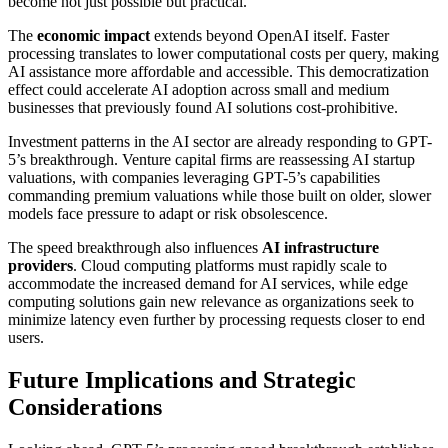
become not just possible but practical.
The
economic impact
extends beyond OpenAI itself. Faster
processing translates to lower computational costs per query, making
AI assistance more affordable and accessible. This democratization
effect could accelerate AI adoption across small and medium
businesses that previously found AI solutions cost-prohibitive.
Investment patterns in the AI sector are already responding to GPT-
5’s breakthrough. Venture capital firms are reassessing AI startup
valuations, with companies leveraging GPT-5’s capabilities
commanding premium valuations while those built on older, slower
models face pressure to adapt or risk obsolescence.
The speed breakthrough also influences
AI infrastructure
providers
. Cloud computing platforms must rapidly scale to
accommodate the increased demand for AI services, while edge
computing solutions gain new relevance as organizations seek to
minimize latency even further by processing requests closer to end
users.
Future Implications and Strategic
Considerations