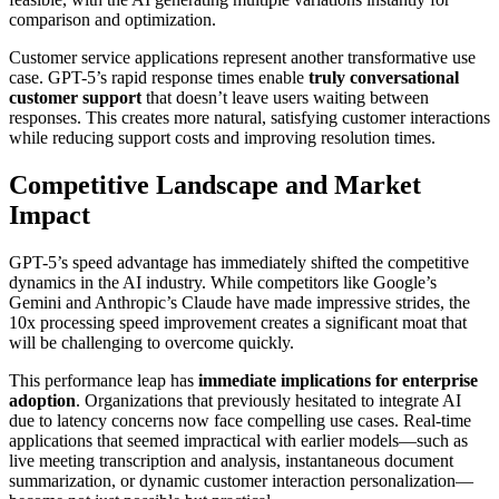
comparison and optimization.
Customer service applications represent another transformative use
case. GPT-5’s rapid response times enable
truly conversational
customer support
that doesn’t leave users waiting between
responses. This creates more natural, satisfying customer interactions
while reducing support costs and improving resolution times.
Competitive Landscape and Market
Impact
GPT-5’s speed advantage has immediately shifted the competitive
dynamics in the AI industry. While competitors like Google’s
Gemini and Anthropic’s Claude have made impressive strides, the
10x processing speed improvement creates a significant moat that
will be challenging to overcome quickly.
This performance leap has
immediate implications for enterprise
adoption
. Organizations that previously hesitated to integrate AI
due to latency concerns now face compelling use cases. Real-time
applications that seemed impractical with earlier models—such as
live meeting transcription and analysis, instantaneous document
summarization, or dynamic customer interaction personalization—