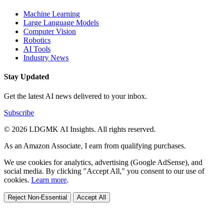
Machine Learning
Large Language Models
Computer Vision
Robotics
AI Tools
Industry News
Stay Updated
Get the latest AI news delivered to your inbox.
Subscribe
© 2026 LDGMK AI Insights. All rights reserved.
As an Amazon Associate, I earn from qualifying purchases.
We use cookies for analytics, advertising (Google AdSense), and
social media. By clicking "Accept All," you consent to our use of
cookies.
Learn more
.
Reject Non-Essential
Accept All