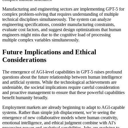
Manufacturing and engineering sectors are implementing GPT-5 for
complex problem-solving that requires understanding of multiple
technical disciplines simultaneously. The system can analyze
engineering specifications, consider manufacturing constraints,
evaluate cost factors, and suggest design optimizations that human
engineers might miss due to the cognitive load of processing
multiple complex variables simultaneously.
Future Implications and Ethical
Considerations
The emergence of AGI-level capabilities in GPT-5 raises profound
questions about the future relationship between human intelligence
and artificial systems. While the technological achievements are
undeniable, the societal implications require careful consideration
and proactive management to ensure that these powerful capabilities
benefit humanity broadly.
Employment markets are already beginning to adapt to AGI-capable
systems. Rather than simple job displacement, we’re seeing the
emergence of new collaborative models where human creativity,
emotional intelligence, and ethical judgment combine with AI’s
processing power and analytical capabilities. Jobs are evolving to