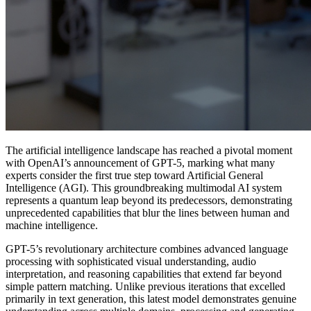
The artificial intelligence landscape has reached a pivotal moment
with OpenAI’s announcement of GPT-5, marking what many
experts consider the first true step toward Artificial General
Intelligence (AGI). This groundbreaking multimodal AI system
represents a quantum leap beyond its predecessors, demonstrating
unprecedented capabilities that blur the lines between human and
machine intelligence.
GPT-5’s revolutionary architecture combines advanced language
processing with sophisticated visual understanding, audio
interpretation, and reasoning capabilities that extend far beyond
simple pattern matching. Unlike previous iterations that excelled
primarily in text generation, this latest model demonstrates genuine