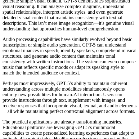
generate simple visual content, GPT-5 demonstrates sophisticated
visual reasoning. It can analyze complex diagrams, understand
spatial relationships, interpret artistic styles, and even generate
detailed visual content that maintains consistency with textual
descriptions. This isn’t mere image recognition—it’s genuine visual
understanding that approaches human-level comprehension.
Audio processing capabilities have similarly evolved beyond basic
transcription or simple audio generation. GPT-5 can understand
emotional nuances in speech, identify speakers, comprehend musical
structures, and generate audio content that maintains tonal
consistency with written instructions. The system can even compose
music that reflects specific moods or adapt its speaking style to
match the intended audience or context.
Perhaps most impressively, GPT-5’s ability to maintain coherent
understanding across multiple modalities simultaneously opens
entirely new possibilities for human-AI interaction. Users can
provide instructions through text, supplement with images, and
receive responses that incorporate visual, textual, and audio elements
—all while maintaining perfect contextual alignment across formats.
The practical applications are already transforming industries.
Educational platforms are leveraging GPT-5’s multimodal
capabilities to create personalized learning experiences that adapt to
individual learning styles. Healthcare professionals are using the