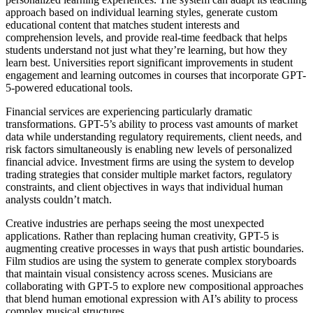
approach based on individual learning styles, generate custom
educational content that matches student interests and
comprehension levels, and provide real-time feedback that helps
students understand not just what they’re learning, but how they
learn best. Universities report significant improvements in student
engagement and learning outcomes in courses that incorporate GPT-
5-powered educational tools.
Financial services are experiencing particularly dramatic
transformations. GPT-5’s ability to process vast amounts of market
data while understanding regulatory requirements, client needs, and
risk factors simultaneously is enabling new levels of personalized
financial advice. Investment firms are using the system to develop
trading strategies that consider multiple market factors, regulatory
constraints, and client objectives in ways that individual human
analysts couldn’t match.
Creative industries are perhaps seeing the most unexpected
applications. Rather than replacing human creativity, GPT-5 is
augmenting creative processes in ways that push artistic boundaries.
Film studios are using the system to generate complex storyboards
that maintain visual consistency across scenes. Musicians are
collaborating with GPT-5 to explore new compositional approaches
that blend human emotional expression with AI’s ability to process
complex musical structures.