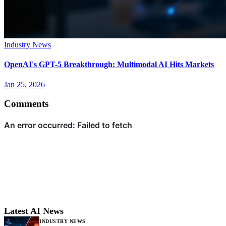
Industry News
OpenAI's GPT-5 Breakthrough: Multimodal AI Hits Markets
Jan 25, 2026
Comments
Latest AI News
INDUSTRY NEWS