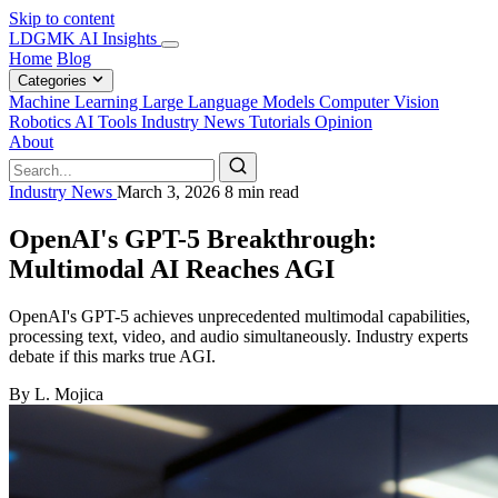
Skip to content
LDGMK AI Insights
Home
Blog
Categories
Machine Learning
Large Language Models
Computer Vision
Robotics
AI Tools
Industry News
Tutorials
Opinion
About
Industry News
March 3, 2026
8 min read
OpenAI's GPT-5 Breakthrough:
Multimodal AI Reaches AGI
OpenAI's GPT-5 achieves unprecedented multimodal capabilities,
processing text, video, and audio simultaneously. Industry experts
debate if this marks true AGI.
By L. Mojica