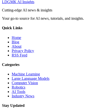
LDGMK AI Insights
Cutting-edge AI news & insights
Your go-to source for AI news, tutorials, and insights.
Quick Links
Home
Blog
About
Privacy Policy
RSS Feed
Categories
Machine Learning
Large Language Models
Computer Vision
Robotics
AI Tools
Industry News
Stay Updated