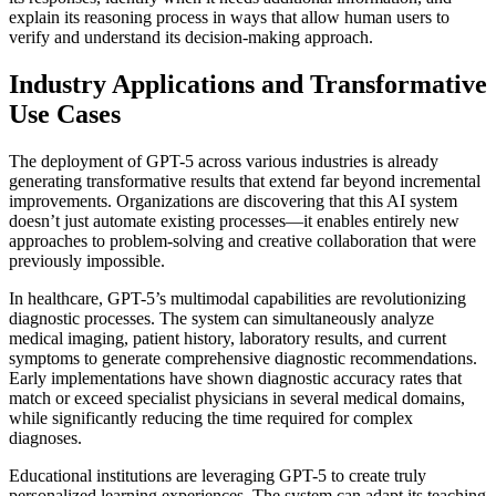
explain its reasoning process in ways that allow human users to
verify and understand its decision-making approach.
Industry Applications and Transformative
Use Cases
The deployment of GPT-5 across various industries is already
generating transformative results that extend far beyond incremental
improvements. Organizations are discovering that this AI system
doesn’t just automate existing processes—it enables entirely new
approaches to problem-solving and creative collaboration that were
previously impossible.
In healthcare, GPT-5’s multimodal capabilities are revolutionizing
diagnostic processes. The system can simultaneously analyze
medical imaging, patient history, laboratory results, and current
symptoms to generate comprehensive diagnostic recommendations.
Early implementations have shown diagnostic accuracy rates that
match or exceed specialist physicians in several medical domains,
while significantly reducing the time required for complex
diagnoses.
Educational institutions are leveraging GPT-5 to create truly
personalized learning experiences. The system can adapt its teaching