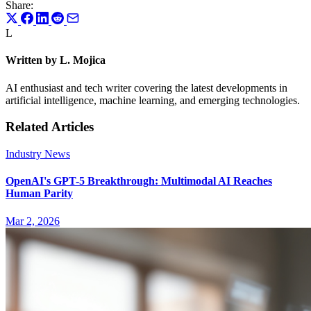
Share:
L
Written by L. Mojica
AI enthusiast and tech writer covering the latest developments in
artificial intelligence, machine learning, and emerging technologies.
Related Articles
Industry News
OpenAI's GPT-5 Breakthrough: Multimodal AI Reaches
Human Parity
Mar 2, 2026