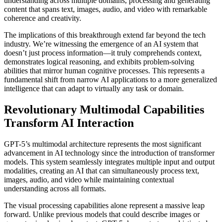
understanding across multiple domains, processing and generating
content that spans text, images, audio, and video with remarkable
coherence and creativity.
The implications of this breakthrough extend far beyond the tech
industry. We’re witnessing the emergence of an AI system that
doesn’t just process information—it truly comprehends context,
demonstrates logical reasoning, and exhibits problem-solving
abilities that mirror human cognitive processes. This represents a
fundamental shift from narrow AI applications to a more generalized
intelligence that can adapt to virtually any task or domain.
Revolutionary Multimodal Capabilities
Transform AI Interaction
GPT-5’s multimodal architecture represents the most significant
advancement in AI technology since the introduction of transformer
models. This system seamlessly integrates multiple input and output
modalities, creating an AI that can simultaneously process text,
images, audio, and video while maintaining contextual
understanding across all formats.
The visual processing capabilities alone represent a massive leap
forward. Unlike previous models that could describe images or