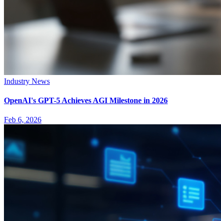
Industry News
OpenAI's GPT-5 Achieves AGI Milestone in 2026
Feb 6, 2026