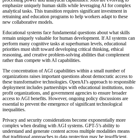
emphasize uniquely human skills while leveraging AI for complex
analytical tasks. This transition requires significant investment in
retraining and education programs to help workers adapt to these
new collaborative models.
Educational systems face fundamental questions about what skills
remain uniquely valuable for human development. If AI systems can
perform many cognitive tasks at superhuman levels, educational
priorities must shift toward developing critical thinking, ethical
reasoning, and creative problem-solving abilities that complement
rather than compete with AI capabilities.
The concentration of AGI capabilities within a small number of
organizations raises important questions about democratic access to
these transformative technologies. OpenAI’s approach to responsible
deployment includes partnerships with educational institutions, non-
profit organizations, and government agencies to ensure broader
access to AGI benefits. However, ongoing policy discussions are
essential to prevent the emergence of significant technological
inequalities.
Privacy and security considerations become exponentially more
complex when dealing with AGI systems. GPT-5’s ability to
understand and generate content across multiple modalities means
that traditional approaches to data protection may be insufficient.