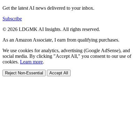
Get the latest AI news delivered to your inbox.
Subscribe
© 2026 LDGMK AI Insights. All rights reserved.
As an Amazon Associate, I earn from qualifying purchases.
We use cookies for analytics, advertising (Google AdSense), and
social media. By clicking "Accept All," you consent to our use of
cookies.
Learn more
.
Reject Non-Essential
Accept All