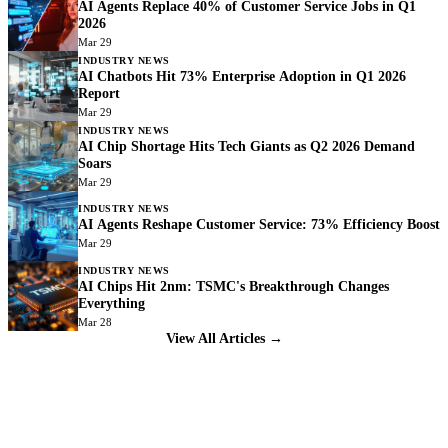
AI Agents Replace 40% of Customer Service Jobs in Q1
2026
Mar 29
INDUSTRY NEWS
AI Chatbots Hit 73% Enterprise Adoption in Q1 2026
Report
Mar 29
INDUSTRY NEWS
AI Chip Shortage Hits Tech Giants as Q2 2026 Demand
Soars
Mar 29
INDUSTRY NEWS
AI Agents Reshape Customer Service: 73% Efficiency Boost
Mar 29
INDUSTRY NEWS
AI Chips Hit 2nm: TSMC's Breakthrough Changes
Everything
Mar 28
View All Articles →