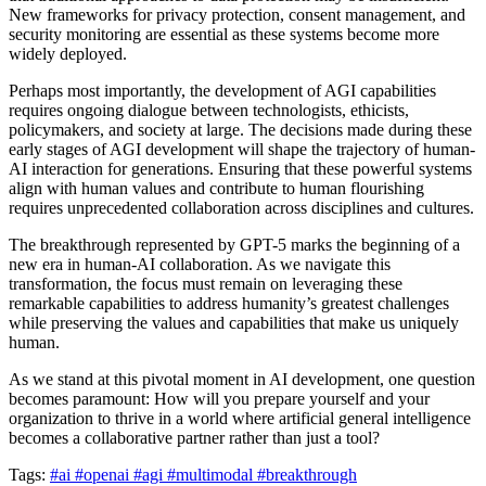
New frameworks for privacy protection, consent management, and
security monitoring are essential as these systems become more
widely deployed.
Perhaps most importantly, the development of AGI capabilities
requires ongoing dialogue between technologists, ethicists,
policymakers, and society at large. The decisions made during these
early stages of AGI development will shape the trajectory of human-
AI interaction for generations. Ensuring that these powerful systems
align with human values and contribute to human flourishing
requires unprecedented collaboration across disciplines and cultures.
The breakthrough represented by GPT-5 marks the beginning of a
new era in human-AI collaboration. As we navigate this
transformation, the focus must remain on leveraging these
remarkable capabilities to address humanity’s greatest challenges
while preserving the values and capabilities that make us uniquely
human.
As we stand at this pivotal moment in AI development, one question
becomes paramount: How will you prepare yourself and your
organization to thrive in a world where artificial general intelligence
becomes a collaborative partner rather than just a tool?
Tags:
#ai
#openai
#agi
#multimodal
#breakthrough