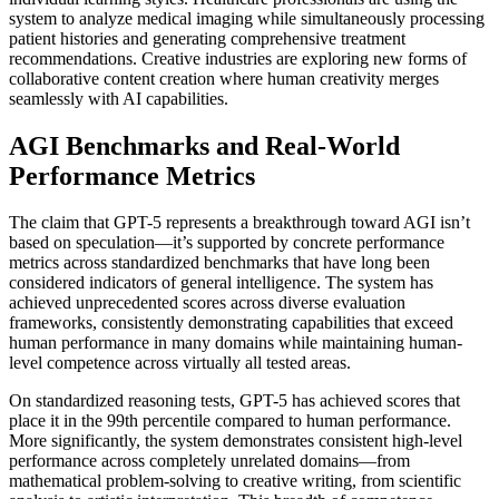
system to analyze medical imaging while simultaneously processing
patient histories and generating comprehensive treatment
recommendations. Creative industries are exploring new forms of
collaborative content creation where human creativity merges
seamlessly with AI capabilities.
AGI Benchmarks and Real-World
Performance Metrics
The claim that GPT-5 represents a breakthrough toward AGI isn’t
based on speculation—it’s supported by concrete performance
metrics across standardized benchmarks that have long been
considered indicators of general intelligence. The system has
achieved unprecedented scores across diverse evaluation
frameworks, consistently demonstrating capabilities that exceed
human performance in many domains while maintaining human-
level competence across virtually all tested areas.
On standardized reasoning tests, GPT-5 has achieved scores that
place it in the 99th percentile compared to human performance.
More significantly, the system demonstrates consistent high-level
performance across completely unrelated domains—from
mathematical problem-solving to creative writing, from scientific