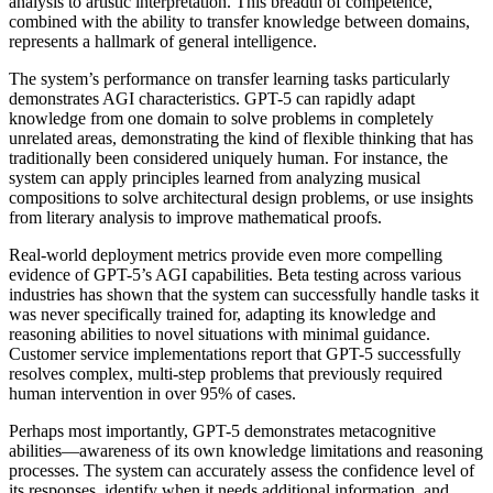
analysis to artistic interpretation. This breadth of competence,
combined with the ability to transfer knowledge between domains,
represents a hallmark of general intelligence.
The system’s performance on transfer learning tasks particularly
demonstrates AGI characteristics. GPT-5 can rapidly adapt
knowledge from one domain to solve problems in completely
unrelated areas, demonstrating the kind of flexible thinking that has
traditionally been considered uniquely human. For instance, the
system can apply principles learned from analyzing musical
compositions to solve architectural design problems, or use insights
from literary analysis to improve mathematical proofs.
Real-world deployment metrics provide even more compelling
evidence of GPT-5’s AGI capabilities. Beta testing across various
industries has shown that the system can successfully handle tasks it
was never specifically trained for, adapting its knowledge and
reasoning abilities to novel situations with minimal guidance.
Customer service implementations report that GPT-5 successfully
resolves complex, multi-step problems that previously required
human intervention in over 95% of cases.
Perhaps most importantly, GPT-5 demonstrates metacognitive
abilities—awareness of its own knowledge limitations and reasoning
processes. The system can accurately assess the confidence level of
its responses, identify when it needs additional information, and