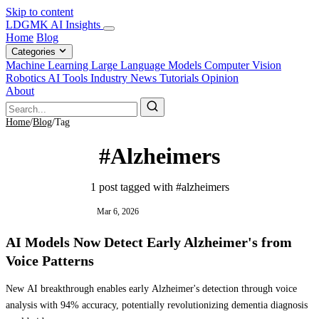
Skip to content
LDGMK AI Insights
Home
Blog
Categories
Machine Learning
Large Language Models
Computer Vision
Robotics
AI Tools
Industry News
Tutorials
Opinion
About
Home
/
Blog
/
Tag
#Alzheimers
1 post tagged with #alzheimers
INDUSTRY NEWS
Mar 6, 2026
AI Models Now Detect Early Alzheimer's from
Voice Patterns
New AI breakthrough enables early Alzheimer's detection through voice
analysis with 94% accuracy, potentially revolutionizing dementia diagnosis