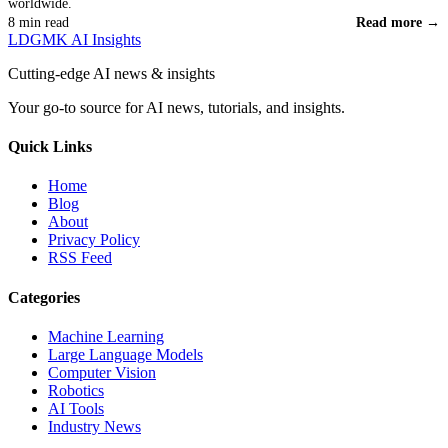
worldwide.
8 min read
Read more →
LDGMK AI Insights
Cutting-edge AI news & insights
Your go-to source for AI news, tutorials, and insights.
Quick Links
Home
Blog
About
Privacy Policy
RSS Feed
Categories
Machine Learning
Large Language Models
Computer Vision
Robotics
AI Tools
Industry News