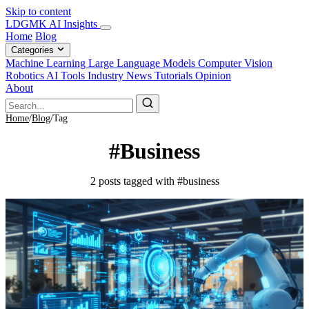
Skip to content
LDGMK AI Insights
Home
Blog
Categories
Machine Learning
Large Language Models
Computer Vision
Robotics
AI Tools
Industry News
Tutorials
Opinion
About
Home
/
Blog
/
Tag
#Business
2 posts tagged with #business