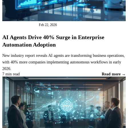
INDUSTRY NEWS
Feb 22, 2026
AI Agents Drive 40% Surge in Enterprise
Automation Adoption
New industry report reveals AI agents are transforming business operations,
with 40% more companies implementing autonomous workflows in early
2026.
7 min read
Read more →