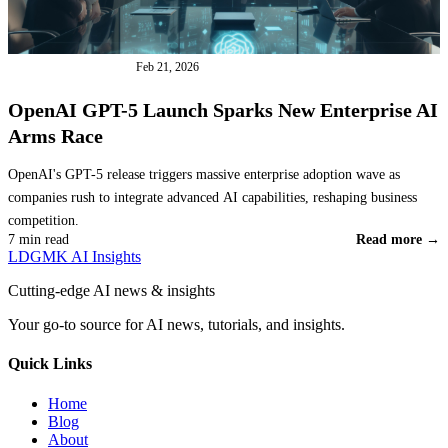
INDUSTRY NEWS
Feb 21, 2026
OpenAI GPT-5 Launch Sparks New Enterprise AI
Arms Race
OpenAI's GPT-5 release triggers massive enterprise adoption wave as
companies rush to integrate advanced AI capabilities, reshaping business
competition.
7 min read
Read more →
LDGMK AI Insights
Cutting-edge AI news & insights
Your go-to source for AI news, tutorials, and insights.
Quick Links
Home
Blog
About