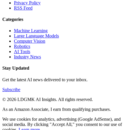
Privacy Policy
RSS Feed
Categories
Machine Learning
Large Language Models
Computer Vision
Robotics
AI Tools
Industry News
Stay Updated
Get the latest AI news delivered to your inbox.
Subscribe
© 2026 LDGMK AI Insights. All rights reserved.
As an Amazon Associate, I earn from qualifying purchases.
We use cookies for analytics, advertising (Google AdSense), and
social media. By clicking "Accept All," you consent to our use of
cookies.
Learn more
.