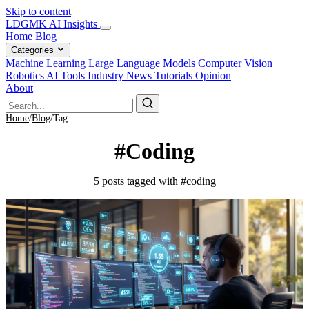
Skip to content
LDGMK AI Insights
Home
Blog
Categories
Machine Learning
Large Language Models
Computer Vision
Robotics
AI Tools
Industry News
Tutorials
Opinion
About
Home
/
Blog
/
Tag
#Coding
5 posts tagged with #coding