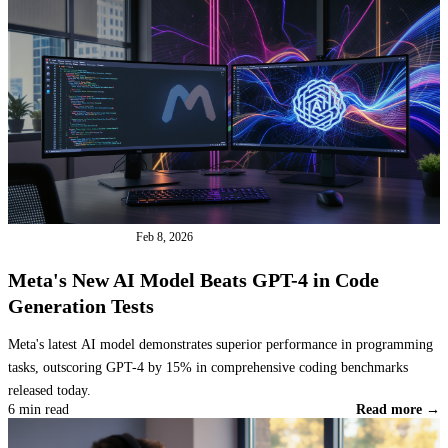
INDUSTRY NEWS
Feb 8, 2026
Meta's New AI Model Beats GPT-4 in Code
Generation Tests
Meta's latest AI model demonstrates superior performance in programming
tasks, outscoring GPT-4 by 15% in comprehensive coding benchmarks
released today.
6 min read
Read more →