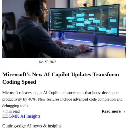
INDUSTRY NEWS
Jan 27, 2026
Microsoft's New AI Copilot Updates Transform
Coding Speed
Microsoft releases major AI Copilot enhancements that boost developer
productivity by 40%. New features include advanced code completion and
debugging tools.
7 min read
Read more →
LDGMK AI Insights
Cutting-edge AI news & insights