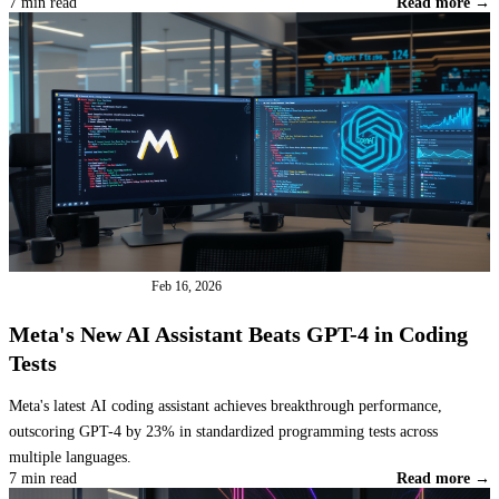
7 min read
Read more →
INDUSTRY NEWS
Feb 16, 2026
Meta's New AI Assistant Beats GPT-4 in Coding
Tests
Meta's latest AI coding assistant achieves breakthrough performance,
outscoring GPT-4 by 23% in standardized programming tests across
multiple languages.
7 min read
Read more →