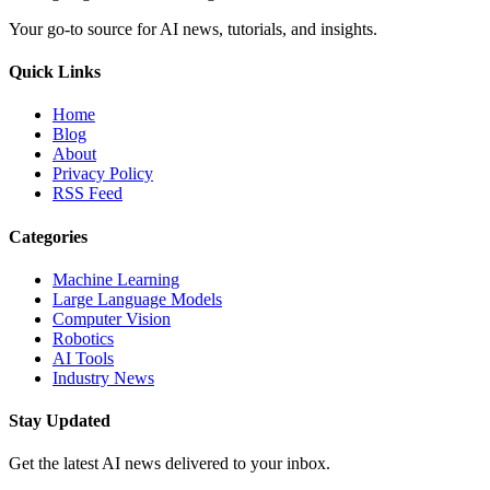
Your go-to source for AI news, tutorials, and insights.
Quick Links
Home
Blog
About
Privacy Policy
RSS Feed
Categories
Machine Learning
Large Language Models
Computer Vision
Robotics
AI Tools
Industry News
Stay Updated
Get the latest AI news delivered to your inbox.