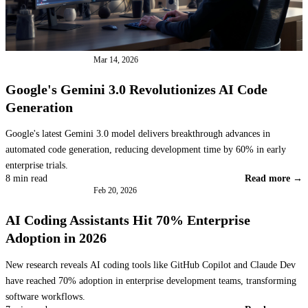
INDUSTRY NEWS
Mar 14, 2026
Google's Gemini 3.0 Revolutionizes AI Code
Generation
Google's latest Gemini 3.0 model delivers breakthrough advances in
automated code generation, reducing development time by 60% in early
enterprise trials.
8 min read
Read more →
INDUSTRY NEWS
Feb 20, 2026
AI Coding Assistants Hit 70% Enterprise
Adoption in 2026
New research reveals AI coding tools like GitHub Copilot and Claude Dev
have reached 70% adoption in enterprise development teams, transforming
software workflows.