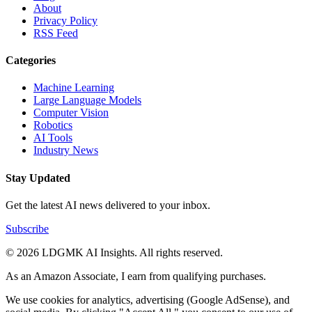
About
Privacy Policy
RSS Feed
Categories
Machine Learning
Large Language Models
Computer Vision
Robotics
AI Tools
Industry News
Stay Updated
Get the latest AI news delivered to your inbox.
Subscribe
© 2026 LDGMK AI Insights. All rights reserved.
As an Amazon Associate, I earn from qualifying purchases.
We use cookies for analytics, advertising (Google AdSense), and