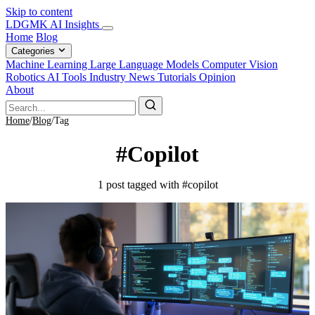
Skip to content
LDGMK AI Insights
Home
Blog
Categories
Machine Learning
Large Language Models
Computer Vision
Robotics
AI Tools
Industry News
Tutorials
Opinion
About
Home
/
Blog
/
Tag
#Copilot
1 post tagged with #copilot