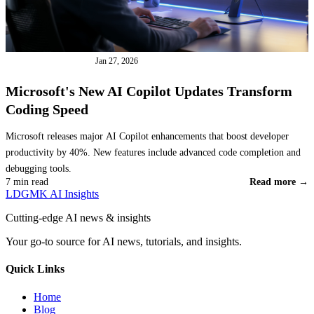
INDUSTRY NEWS
Jan 27, 2026
Microsoft's New AI Copilot Updates Transform
Coding Speed
Microsoft releases major AI Copilot enhancements that boost developer
productivity by 40%. New features include advanced code completion and
debugging tools.
7 min read
Read more →
LDGMK AI Insights
Cutting-edge AI news & insights
Your go-to source for AI news, tutorials, and insights.
Quick Links
Home
Blog