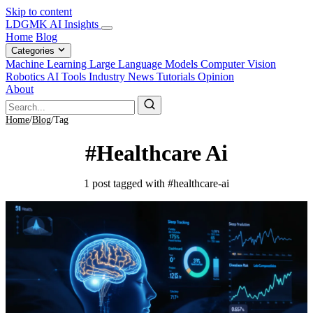
Skip to content
LDGMK AI Insights
Home
Blog
Categories
Machine Learning
Large Language Models
Computer Vision
Robotics
AI Tools
Industry News
Tutorials
Opinion
About
Home
/
Blog
/
Tag
#Healthcare Ai
1 post tagged with #healthcare-ai