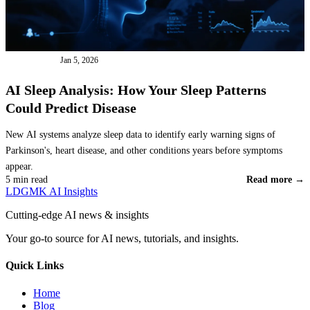
AI TOOLS
Jan 5, 2026
AI Sleep Analysis: How Your Sleep Patterns
Could Predict Disease
New AI systems analyze sleep data to identify early warning signs of
Parkinson's, heart disease, and other conditions years before symptoms
appear.
5 min read
Read more →
LDGMK AI Insights
Cutting-edge AI news & insights
Your go-to source for AI news, tutorials, and insights.
Quick Links
Home
Blog