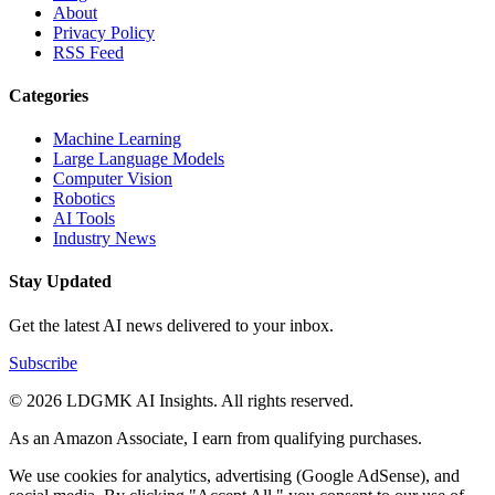
About
Privacy Policy
RSS Feed
Categories
Machine Learning
Large Language Models
Computer Vision
Robotics
AI Tools
Industry News
Stay Updated
Get the latest AI news delivered to your inbox.
Subscribe
© 2026 LDGMK AI Insights. All rights reserved.
As an Amazon Associate, I earn from qualifying purchases.
We use cookies for analytics, advertising (Google AdSense), and