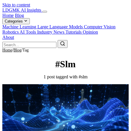
Skip to content
LDGMK AI Insights
Home
Blog
Categories
Machine Learning
Large Language Models
Computer Vision
Robotics
AI Tools
Industry News
Tutorials
Opinion
About
Home
/
Blog
/
Tag
#Slm
1 post tagged with #slm