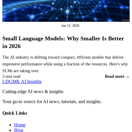
LARGE LANGUAGE MODELS
Jan 12, 2026
Small Language Models: Why Smaller Is Better
in 2026
The AI industry is shifting toward compact, efficient models that deliver
impressive performance while using a fraction of the resources. Here's why
SLMs are taking over.
3 min read
Read more →
LDGMK AI Insights
Cutting-edge AI news & insights
Your go-to source for AI news, tutorials, and insights.
Quick Links
Home
Blog