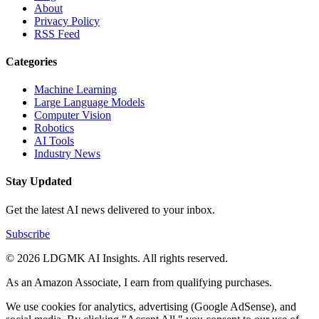
About
Privacy Policy
RSS Feed
Categories
Machine Learning
Large Language Models
Computer Vision
Robotics
AI Tools
Industry News
Stay Updated
Get the latest AI news delivered to your inbox.
Subscribe
© 2026 LDGMK AI Insights. All rights reserved.
As an Amazon Associate, I earn from qualifying purchases.
We use cookies for analytics, advertising (Google AdSense), and