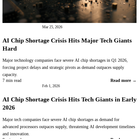
INDUSTRY NEWS
Mar 25, 2026
AI Chip Shortage Crisis Hits Major Tech Giants
Hard
Major technology companies face severe AI chip shortages in Q1 2026,
forcing project delays and strategic pivots as demand outpaces supply
capacity.
7 min read
Read more →
INDUSTRY NEWS
Feb 1, 2026
AI Chip Shortage Crisis Hits Tech Giants in Early
2026
Major tech companies face severe AI chip shortages as demand for
advanced processors outpaces supply, threatening AI development timelines
and innovation.