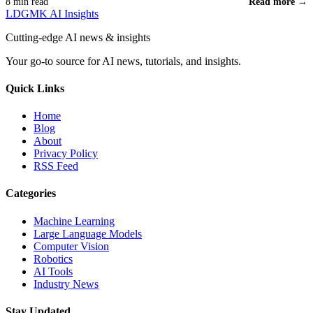
8 min read
Read more →
LDGMK AI Insights
Cutting-edge AI news & insights
Your go-to source for AI news, tutorials, and insights.
Quick Links
Home
Blog
About
Privacy Policy
RSS Feed
Categories
Machine Learning
Large Language Models
Computer Vision
Robotics
AI Tools
Industry News
Stay Updated