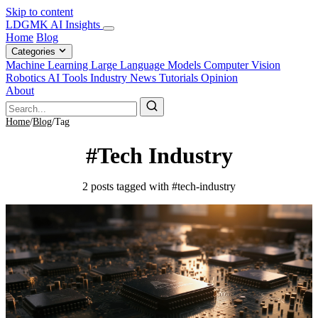
Skip to content
LDGMK AI Insights
Home
Blog
Categories
Machine Learning
Large Language Models
Computer Vision
Robotics
AI Tools
Industry News
Tutorials
Opinion
About
Home
/
Blog
/
Tag
#Tech Industry
2 posts tagged with #tech-industry