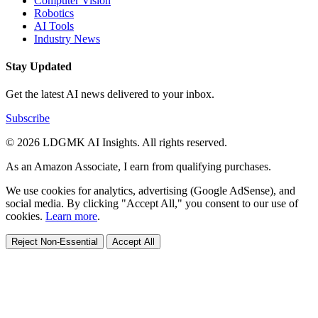
Computer Vision
Robotics
AI Tools
Industry News
Stay Updated
Get the latest AI news delivered to your inbox.
Subscribe
© 2026 LDGMK AI Insights. All rights reserved.
As an Amazon Associate, I earn from qualifying purchases.
We use cookies for analytics, advertising (Google AdSense), and
social media. By clicking "Accept All," you consent to our use of
cookies.
Learn more
.
Reject Non-Essential
Accept All