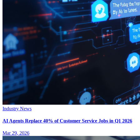
Industry News
AI Agents Replace 40% of Customer Service Jobs in Q1 2026
Mar 29, 2026