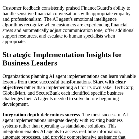
Customer feedback consistently praised FinanceGuard’s ability to
handle sensitive financial conversations with appropriate empathy
and professionalism. The AI agent’s emotional intelligence
algorithms recognize when customers are experiencing financial
stress and automatically adjust communication tone, offer additional
support resources, and escalate to human specialists when
appropriate.
Strategic Implementation Insights for
Business Leaders
Organizations planning AI agent implementations can learn valuable
lessons from these successful transformations.
Start with clear
objectives
rather than implementing AI for its own sake. TechCorp,
GlobalMart, and SecureBank each identified specific business
challenges their AI agents needed to solve before beginning
development.
Integration depth determines success
. The most successful AI
agent implementations integrate deeply with existing business
systems rather than operating as standalone solutions. This
integration enables AI agents to access real-time information,
automate processes, and provide comprehensive assistance that