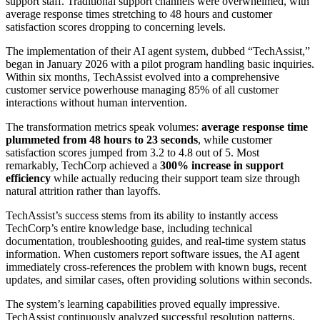
support staff. Traditional support channels were overwhelmed, with
average response times stretching to 48 hours and customer
satisfaction scores dropping to concerning levels.
The implementation of their AI agent system, dubbed “TechAssist,”
began in January 2026 with a pilot program handling basic inquiries.
Within six months, TechAssist evolved into a comprehensive
customer service powerhouse managing 85% of all customer
interactions without human intervention.
The transformation metrics speak volumes:
average response time
plummeted from 48 hours to 23 seconds
, while customer
satisfaction scores jumped from 3.2 to 4.8 out of 5. Most
remarkably, TechCorp achieved a
300% increase in support
efficiency
while actually reducing their support team size through
natural attrition rather than layoffs.
TechAssist’s success stems from its ability to instantly access
TechCorp’s entire knowledge base, including technical
documentation, troubleshooting guides, and real-time system status
information. When customers report software issues, the AI agent
immediately cross-references the problem with known bugs, recent
updates, and similar cases, often providing solutions within seconds.
The system’s learning capabilities proved equally impressive.
TechAssist continuously analyzed successful resolution patterns,