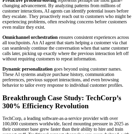
Predictive problem-solving
represents perhaps the most game-
changing advancement. By analyzing patterns from millions of
customer interactions, AI agents can identify potential issues before
they escalate. They proactively reach out to customers who might be
experiencing problems, often resolving concerns before customers
even realize they exist.
Omnichannel orchestration
ensures consistent experiences across
all touchpoints. An AI agent that starts helping a customer via chat
can seamlessly continue the conversation when that same customer
calls later, picking up exactly where the previous interaction left off
without requiring customers to repeat information.
Dynamic personalization
goes beyond using customer names.
These AI systems analyze purchase history, communication
preferences, previous support interactions, and even browsing
behavior to tailor every response to individual customer profiles.
Breakthrough Case Study: TechCorp’s
300% Efficiency Revolution
TechCorp, a leading software-as-a-service provider with over
100,000 customers worldwide, faced mounting pressure in 2025 as
their customer base grew faster than their ability to hire and train