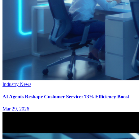
Industry News
AI Agents Reshape Customer Service: 73% Efficiency Boost
Mar 29, 2026