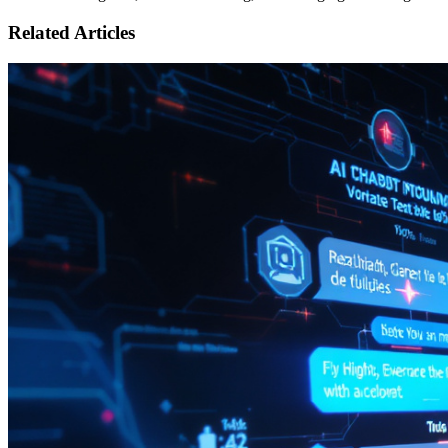
Related Articles