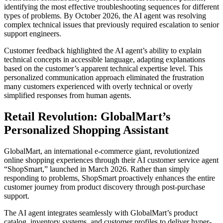
identifying the most effective troubleshooting sequences for different
types of problems. By October 2026, the AI agent was resolving
complex technical issues that previously required escalation to senior
support engineers.
Customer feedback highlighted the AI agent’s ability to explain
technical concepts in accessible language, adapting explanations
based on the customer’s apparent technical expertise level. This
personalized communication approach eliminated the frustration
many customers experienced with overly technical or overly
simplified responses from human agents.
Retail Revolution: GlobalMart’s
Personalized Shopping Assistant
GlobalMart, an international e-commerce giant, revolutionized
online shopping experiences through their AI customer service agent
“ShopSmart,” launched in March 2026. Rather than simply
responding to problems, ShopSmart proactively enhances the entire
customer journey from product discovery through post-purchase
support.
The AI agent integrates seamlessly with GlobalMart’s product
catalog, inventory systems, and customer profiles to deliver hyper-