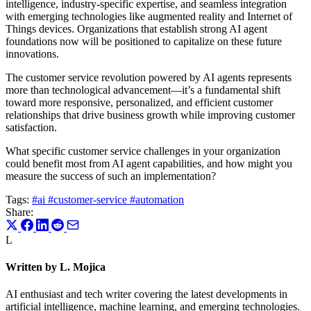
intelligence, industry-specific expertise, and seamless integration
with emerging technologies like augmented reality and Internet of
Things devices. Organizations that establish strong AI agent
foundations now will be positioned to capitalize on these future
innovations.
The customer service revolution powered by AI agents represents
more than technological advancement—it’s a fundamental shift
toward more responsive, personalized, and efficient customer
relationships that drive business growth while improving customer
satisfaction.
What specific customer service challenges in your organization
could benefit most from AI agent capabilities, and how might you
measure the success of such an implementation?
Tags:
#ai
#customer-service
#automation
Share:
L
Written by L. Mojica
AI enthusiast and tech writer covering the latest developments in
artificial intelligence, machine learning, and emerging technologies.