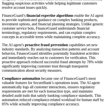
flagging suspicious activities while helping legitimate customers
resolve account issues quickly.
FinanceGuard’s
financial expertise algorithms
enable the AI agent
to provide sophisticated guidance on complex banking products,
investment options, and financial planning strategies. Unlike generic
customer service bots, FinanceGuard understands financial
terminology, regulatory requirements, and can explain complex
concepts in accessible terms while maintaining complete accuracy.
The AI agent’s
proactive fraud prevention
capabilities set new
industry standards. By analyzing transaction patterns and account
behavior, FinanceGuard identifies potentially fraudulent activities
and immediately reaches out to customers for verification. This
proactive approach reduced successful fraud attempts by 78% while
significantly improving customer trust through transparent
communication about security measures.
Compliance automation
became one of FinanceGuard’s most
valuable features for SecureBank’s operations team. The AI agent
automatically logs all customer interactions, ensures regulatory
requirements are met for each transaction type, and maintains
detailed audit trails that satisfy banking compliance standards. This
automation reduced compliance-related workload for human staff by
85% while actually improving compliance accuracy.