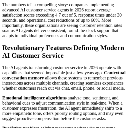
The numbers tell a compelling story: companies implementing
advanced AI customer service agents in 2026 report average
satisfaction scores exceeding 4.7 out of 5, response times under 30
seconds, and operational cost reductions of up to 60%. More
importantly, these organizations are seeing customer retention rates
soar as AI agents deliver consistent, round-the-clock support that
adapts to individual preferences and communication styles.
Revolutionary Features Defining Modern
AI Customer Service
The AI agents transforming customer service in 2026 operate with
capabilities that seemed impossible just a few years ago.
Contextual
conversation memory
allows these systems to remember previous
interactions across multiple channels, creating seamless experiences
whether customers reach out via chat, email, phone, or social media.
Emotional intelligence algorithms
analyze tone, sentiment, and
behavioral cues to adjust communication style in real-time. When a
customer expresses frustration, the AI agent immediately shifts to a
more empathetic tone, offers priority routing options, and may even
suggest proactive compensation before the customer asks.