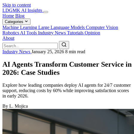
Skip to content
LDGMK AI Insights
Home
Blog
Categories
Machine Learning
Large Language Models
Computer Vision
Robotics
AI Tools
Industry News
Tutorials
Opinion
About
Industry News
January 25, 2026
8 min read
AI Agents Transform Customer Service in
2026: Case Studies
Explore how leading companies deploy AI agents for 24/7 customer
support, reducing costs by 60% while improving satisfaction scores
in early 2026.
By L. Mojica