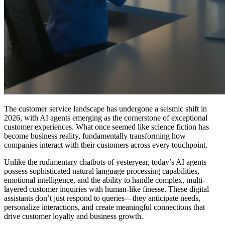
The customer service landscape has undergone a seismic shift in
2026, with AI agents emerging as the cornerstone of exceptional
customer experiences. What once seemed like science fiction has
become business reality, fundamentally transforming how
companies interact with their customers across every touchpoint.
Unlike the rudimentary chatbots of yesteryear, today’s AI agents
possess sophisticated natural language processing capabilities,
emotional intelligence, and the ability to handle complex, multi-
layered customer inquiries with human-like finesse. These digital
assistants don’t just respond to queries—they anticipate needs,
personalize interactions, and create meaningful connections that
drive customer loyalty and business growth.