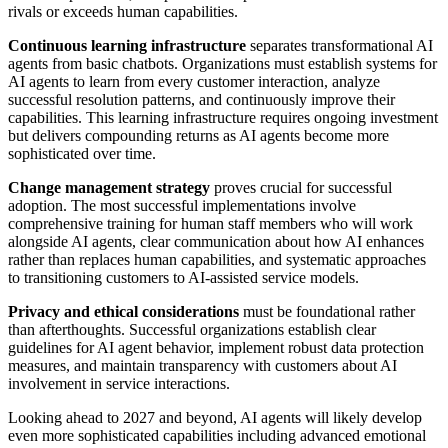
rivals or exceeds human capabilities.
Continuous learning infrastructure
separates transformational AI
agents from basic chatbots. Organizations must establish systems for
AI agents to learn from every customer interaction, analyze
successful resolution patterns, and continuously improve their
capabilities. This learning infrastructure requires ongoing investment
but delivers compounding returns as AI agents become more
sophisticated over time.
Change management strategy
proves crucial for successful
adoption. The most successful implementations involve
comprehensive training for human staff members who will work
alongside AI agents, clear communication about how AI enhances
rather than replaces human capabilities, and systematic approaches
to transitioning customers to AI-assisted service models.
Privacy and ethical considerations
must be foundational rather
than afterthoughts. Successful organizations establish clear
guidelines for AI agent behavior, implement robust data protection
measures, and maintain transparency with customers about AI
involvement in service interactions.
Looking ahead to 2027 and beyond, AI agents will likely develop
even more sophisticated capabilities including advanced emotional