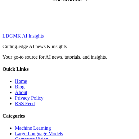
LDGMK AI Insights
Cutting-edge AI news & insights
Your go-to source for AI news, tutorials, and insights.
Quick Links
Home
Blog
About
Privacy Policy
RSS Feed
Categories
Machine Learning
Large Language Models