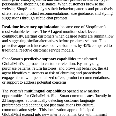
personalized shopping assistance. When customers browse the
website, ShopSmart analyzes their behavior patterns and proactively
offers relevant product recommendations, size guidance, and styling
suggestions through subtle chat prompts.
Real-time inventory optimization
became one of ShopSmart’s
most valuable features. The AI agent monitors stock levels
continuously, alerting customers when desired items are running low
and suggesting similar alternatives before products sell out. This
proactive approach increased conversion rates by 45% compared to
traditional reactive customer service models.
ShopSmart’s
predictive support capabilities
transformed
GlobalMart’s approach to customer retention. By analyzing
purchase patterns, return histories, and browsing behavior, the AI
agent identifies customers at risk of churning and proactively
engages them with personalized offers, product recommendations,
or support to address potential concerns.
The system’s
multilingual capabilities
opened new market
opportunities for GlobalMart. ShopSmart communicates fluently in
23 languages, automatically detecting customer language
preferences and adapting not just translations but cultural
communication styles. This localization approach helped
GlobalMart expand into new international markets with minimal