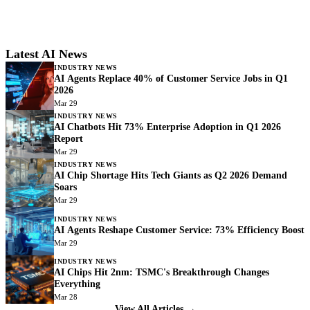
Latest AI News
INDUSTRY NEWS
AI Agents Replace 40% of Customer Service Jobs in Q1
2026
Mar 29
INDUSTRY NEWS
AI Chatbots Hit 73% Enterprise Adoption in Q1 2026
Report
Mar 29
INDUSTRY NEWS
AI Chip Shortage Hits Tech Giants as Q2 2026 Demand
Soars
Mar 29
INDUSTRY NEWS
AI Agents Reshape Customer Service: 73% Efficiency Boost
Mar 29
INDUSTRY NEWS
AI Chips Hit 2nm: TSMC's Breakthrough Changes
Everything
Mar 28
View All Articles →