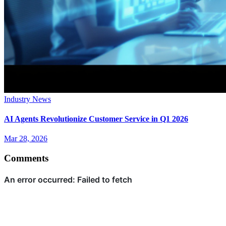
Industry News
AI Agents Revolutionize Customer Service in Q1 2026
Mar 28, 2026
Comments