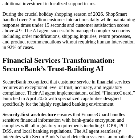
additional investment in localized support teams.
During the crucial holiday shopping season of 2026, ShopSmart
handled over 2 million customer interactions daily while maintaining
response times under 15 seconds and customer satisfaction scores
above 4.9. The AI agent successfully managed complex scenarios
including order modifications, shipping inquiries, return processes,
and product recommendations without requiring human intervention
in 92% of cases.
Financial Services Transformation:
SecureBank’s Trust-Building AI
SecureBank recognized that customer service in financial services
requires an exceptional level of trust, accuracy, and regulatory
compliance. Their AI agent implementation, called “FinanceGuard,”
launched in April 2026 with specialized capabilities designed
specifically for the highly regulated banking environment.
Security-first architecture
ensures that FinanceGuard handles
sensitive financial information with bank-grade encryption and
complies with all regulatory requirements including GDPR, PCI
DSS, and local banking regulations. The AI agent seamlessly
integrates with SecureBank’s fraud detection systems, automatically