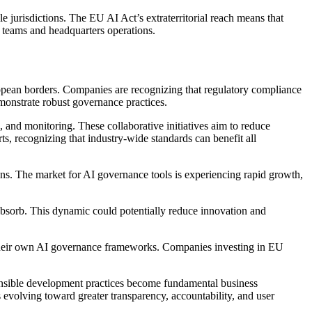
 jurisdictions. The EU AI Act’s extraterritorial reach means that
 teams and headquarters operations.
pean borders. Companies are recognizing that regulatory compliance
monstrate robust governance practices.
and monitoring. These collaborative initiatives aim to reduce
ts, recognizing that industry-wide standards can benefit all
ns. The market for AI governance tools is experiencing rapid growth,
absorb. This dynamic could potentially reduce innovation and
r their own AI governance frameworks. Companies investing in EU
onsible development practices become fundamental business
 evolving toward greater transparency, accountability, and user