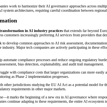
anies work to harmonize their AI governance approaches across multiple
I system architectures, requiring careful coordination between regional
rmation
ransformation in AI industry practices
that extends far beyond Euro
s customers increasingly preferring AI services from providers that de
k to develop common approaches to AI risk assessment, documentation, 
 industry. Major tech companies are actively participating in these effor
elp automate compliance processes and reduce ongoing regulatory burde
assessment, bias detection, explainability, and audit trail management.
uggle with compliance costs that larger organizations can more easily 
onitoring as Phase 2 implementation progresses.
th other jurisdictions studying the EU AI Act as a potential model fo
ulatory requirements in other major markets.
tone—it marks the beginning of a new era in AI governance where resp
ies continue adapting to these requirements, the entire AI ecosystem is