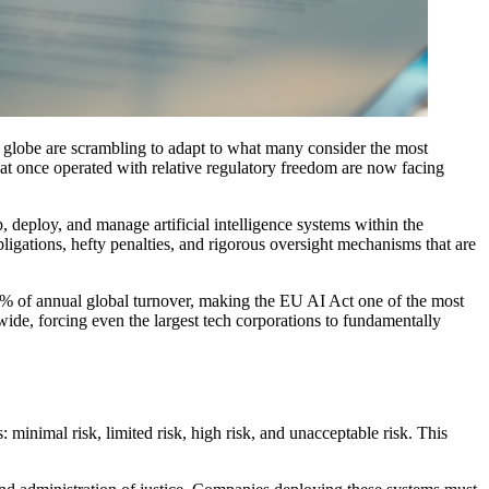
 globe are scrambling to adapt to what many consider the most
t once operated with relative regulatory freedom are now facing
eploy, and manage artificial intelligence systems within the
igations, hefty penalties, and rigorous oversight mechanisms that are
7% of annual global turnover, making the EU AI Act one of the most
ide, forcing even the largest tech corporations to fundamentally
s: minimal risk, limited risk, high risk, and unacceptable risk. This