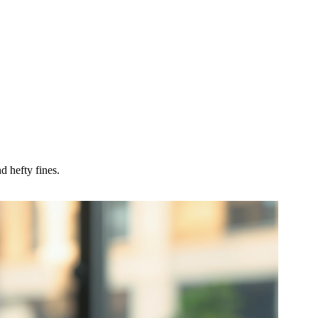
d hefty fines.