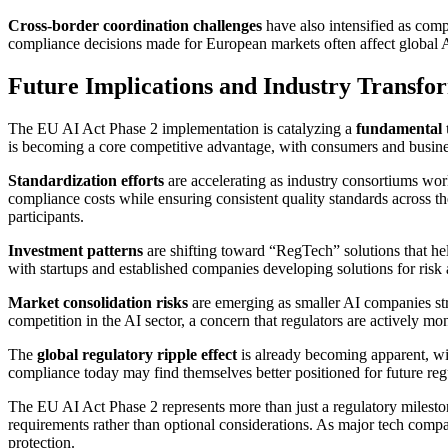
Cross-border coordination challenges
have also intensified as comp
compliance decisions made for European markets often affect global A
Future Implications and Industry Transfo
The EU AI Act Phase 2 implementation is catalyzing a
fundamental t
is becoming a core competitive advantage, with consumers and busines
Standardization efforts
are accelerating as industry consortiums wor
compliance costs while ensuring consistent quality standards across the
participants.
Investment patterns
are shifting toward “RegTech” solutions that h
with startups and established companies developing solutions for risk 
Market consolidation risks
are emerging as smaller AI companies str
competition in the AI sector, a concern that regulators are actively m
The
global regulatory ripple effect
is already becoming apparent, wi
compliance today may find themselves better positioned for future reg
The EU AI Act Phase 2 represents more than just a regulatory miles
requirements rather than optional considerations. As major tech compan
protection.