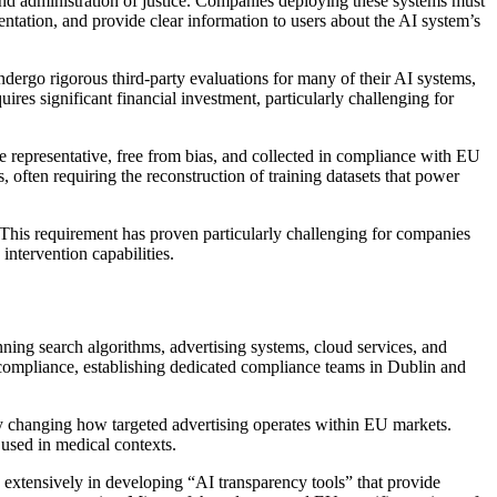
and administration of justice. Companies deploying these systems must
ation, and provide clear information to users about the AI system’s
ergo rigorous third-party evaluations for many of their AI systems,
es significant financial investment, particularly challenging for
re representative, free from bias, and collected in compliance with EU
, often requiring the reconstruction of training datasets that power
This requirement has proven particularly challenging for companies
ntervention capabilities.
ing search algorithms, advertising systems, cloud services, and
 compliance, establishing dedicated compliance teams in Dublin and
y changing how targeted advertising operates within EU markets.
 used in medical contexts.
 extensively in developing “AI transparency tools” that provide