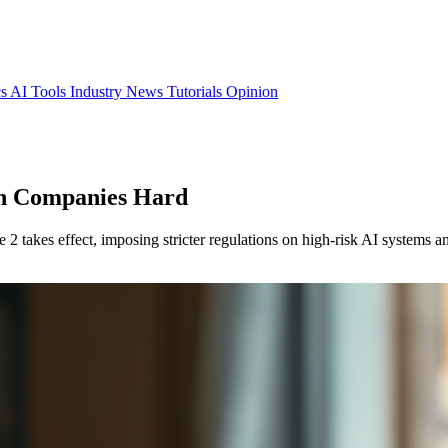
cs
AI Tools
Industry News
Tutorials
Opinion
ch Companies Hard
 takes effect, imposing stricter regulations on high-risk AI systems an