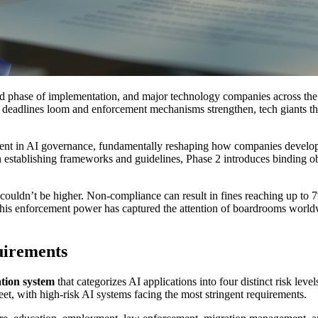
ond phase of implementation, and major technology companies across the
eadlines loom and enforcement mechanisms strengthen, tech giants tha
t in AI governance, fundamentally reshaping how companies develop, d
 establishing frameworks and guidelines, Phase 2 introduces binding obl
ouldn’t be higher. Non-compliance can result in fines reaching up to 
This enforcement power has captured the attention of boardrooms worldw
uirements
ation system
that categorizes AI applications into four distinct risk level
et, with high-risk AI systems facing the most stringent requirements.