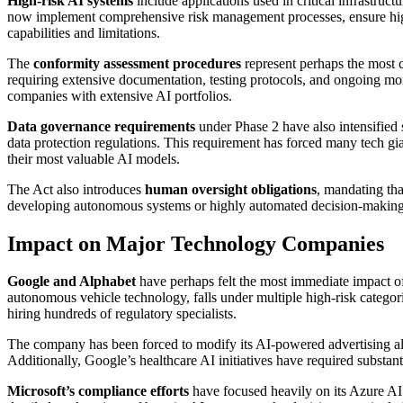
High-risk AI systems
include applications used in critical infrastr
now implement comprehensive risk management processes, ensure high 
capabilities and limitations.
The
conformity assessment procedures
represent perhaps the most 
requiring extensive documentation, testing protocols, and ongoing mon
companies with extensive AI portfolios.
Data governance requirements
under Phase 2 have also intensified 
data protection regulations. This requirement has forced many tech gian
their most valuable AI models.
The Act also introduces
human oversight obligations
, mandating th
developing autonomous systems or highly automated decision-making to
Impact on Major Technology Companies
Google and Alphabet
have perhaps felt the most immediate impact o
autonomous vehicle technology, falls under multiple high-risk catego
hiring hundreds of regulatory specialists.
The company has been forced to modify its AI-powered advertising al
Additionally, Google’s healthcare AI initiatives have required substant
Microsoft’s compliance efforts
have focused heavily on its Azure AI 