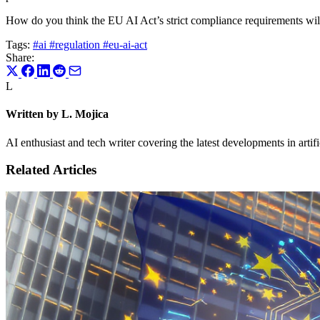
How do you think the EU AI Act’s strict compliance requirements will u
Tags:
#ai
#regulation
#eu-ai-act
Share:
L
Written by L. Mojica
AI enthusiast and tech writer covering the latest developments in artif
Related Articles