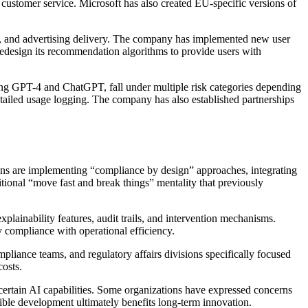
 customer service. Microsoft has also created EU-specific versions of
s, and advertising delivery. The company has implemented new user
redesign its recommendation algorithms to provide users with
ng GPT-4 and ChatGPT, fall under multiple risk categories depending
tailed usage logging. The company has also established partnerships
s are implementing “compliance by design” approaches, integrating
itional “move fast and break things” mentality that previously
plainability features, audit trails, and intervention mechanisms.
 compliance with operational efficiency.
ance teams, and regulatory affairs divisions specifically focused
costs.
rtain AI capabilities. Some organizations have expressed concerns
sible development ultimately benefits long-term innovation.