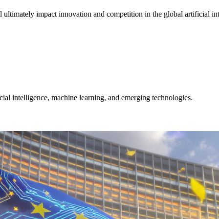
ltimately impact innovation and competition in the global artificial in
icial intelligence, machine learning, and emerging technologies.