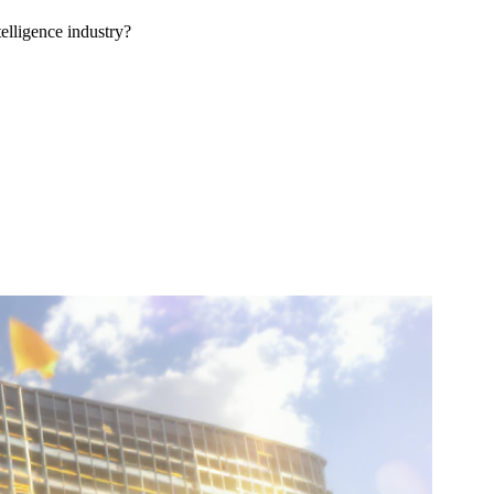
telligence industry?