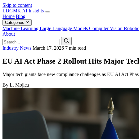
Skip to content
LDGMK AI Insights
Home
Blog
Categories
Machine Learning
Large Language Models
Computer Vision
Roboti
About
Industry News
March 17, 2026
7 min read
EU AI Act Phase 2 Rollout Hits Major Te
Major tech giants face new compliance challenges as EU AI Act Phase 2
By L. Mojica