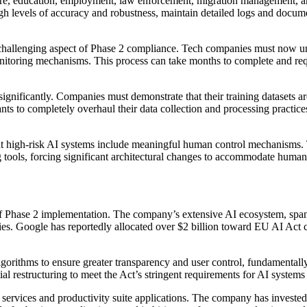
ucture, education, employment, law enforcement, migration management, 
levels of accuracy and robustness, maintain detailed logs and document
challenging aspect of Phase 2 compliance. Tech companies must now und
itoring mechanisms. This process can take months to complete and requir
significantly. Companies must demonstrate that their training datasets a
ts to completely overhaul their data collection and processing practices
at high-risk AI systems include meaningful human control mechanisms. 
ols, forcing significant architectural changes to accommodate human i
f Phase 2 implementation. The company’s extensive AI ecosystem, spann
ries. Google has reportedly allocated over $2 billion toward EU AI Act
gorithms to ensure greater transparency and user control, fundamentall
ial restructuring to meet the Act’s stringent requirements for AI systems
services and productivity suite applications. The company has invested