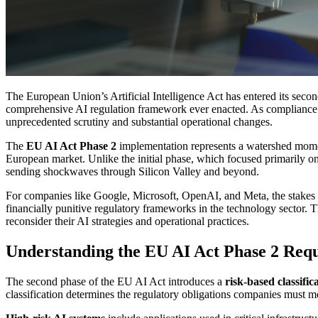
The European Union’s Artificial Intelligence Act has entered its sec
comprehensive AI regulation framework ever enacted. As compliance d
unprecedented scrutiny and substantial operational changes.
The
EU AI Act Phase 2
implementation represents a watershed momen
European market. Unlike the initial phase, which focused primarily on
sending shockwaves through Silicon Valley and beyond.
For companies like Google, Microsoft, OpenAI, and Meta, the stakes c
financially punitive regulatory frameworks in the technology sector. 
reconsider their AI strategies and operational practices.
Understanding the EU AI Act Phase 2 Req
The second phase of the EU AI Act introduces a
risk-based classific
classification determines the regulatory obligations companies must me