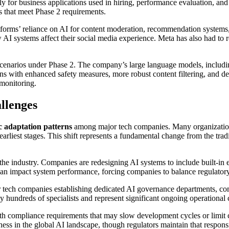
ly for business applications used in hiring, performance evaluation, and
s that meet Phase 2 requirements.
atforms’ reliance on AI for content moderation, recommendation system
 AI systems affect their social media experience. Meta has also had to 
cenarios under Phase 2. The company’s large language models, includi
s with enhanced safety measures, more robust content filtering, and de
monitoring.
llenges
ic adaptation patterns
among major tech companies. Many organization
arliest stages. This shift represents a fundamental change from the trad
e industry. Companies are redesigning AI systems to include built-in ex
an impact system performance, forcing companies to balance regulatory
ch companies establishing dedicated AI governance departments, compli
hundreds of specialists and represent significant ongoing operational 
 compliance requirements that may slow development cycles or limit ce
ness in the global AI landscape, though regulators maintain that respon