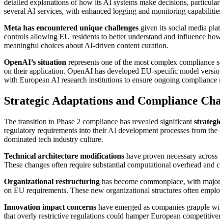
detailed explanations of how its AI systems make decisions, particular
several AI services, with enhanced logging and monitoring capabilitie
Meta has encountered unique challenges
given its social media pl
controls allowing EU residents to better understand and influence how
meaningful choices about AI-driven content curation.
OpenAI’s situation
represents one of the most complex compliance s
on their application. OpenAI has developed EU-specific model version
with European AI research institutions to ensure ongoing compliance 
Strategic Adaptations and Compliance Cha
The transition to Phase 2 compliance has revealed significant
strateg
regulatory requirements into their AI development processes from the e
dominated tech industry culture.
Technical architecture modifications
have proven necessary across th
These changes often require substantial computational overhead and c
Organizational restructuring
has become commonplace, with major te
on EU requirements. These new organizational structures often employ 
Innovation impact concerns
have emerged as companies grapple with
that overly restrictive regulations could hamper European competitive