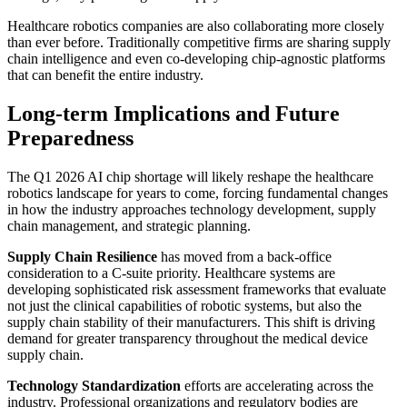
Healthcare robotics companies are also collaborating more closely
than ever before. Traditionally competitive firms are sharing supply
chain intelligence and even co-developing chip-agnostic platforms
that can benefit the entire industry.
Long-term Implications and Future
Preparedness
The Q1 2026 AI chip shortage will likely reshape the healthcare
robotics landscape for years to come, forcing fundamental changes
in how the industry approaches technology development, supply
chain management, and strategic planning.
Supply Chain Resilience
has moved from a back-office
consideration to a C-suite priority. Healthcare systems are
developing sophisticated risk assessment frameworks that evaluate
not just the clinical capabilities of robotic systems, but also the
supply chain stability of their manufacturers. This shift is driving
demand for greater transparency throughout the medical device
supply chain.
Technology Standardization
efforts are accelerating across the
industry. Professional organizations and regulatory bodies are