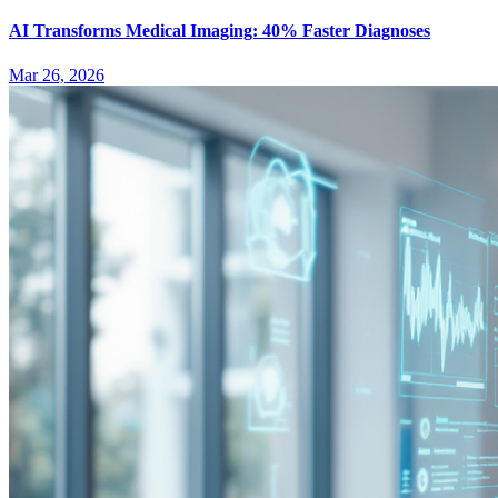
AI Transforms Medical Imaging: 40% Faster Diagnoses
Mar 26, 2026