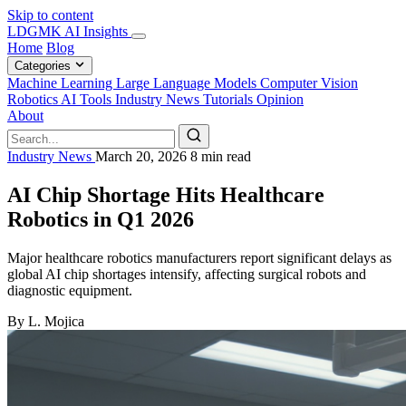
Skip to content
LDGMK AI Insights
Home
Blog
Categories
Machine Learning
Large Language Models
Computer Vision
Robotics
AI Tools
Industry News
Tutorials
Opinion
About
Industry News
March 20, 2026
8 min read
AI Chip Shortage Hits Healthcare
Robotics in Q1 2026
Major healthcare robotics manufacturers report significant delays as
global AI chip shortages intensify, affecting surgical robots and
diagnostic equipment.
By L. Mojica