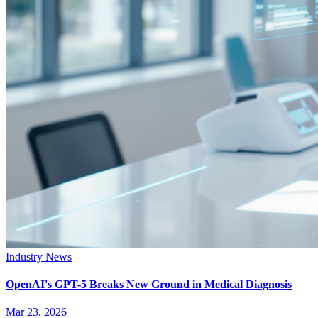
Industry News
OpenAI's GPT-5 Breaks New Ground in Medical Diagnosis
Mar 23, 2026