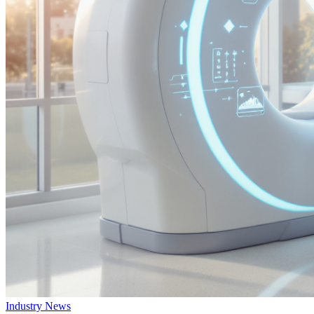
Industry News