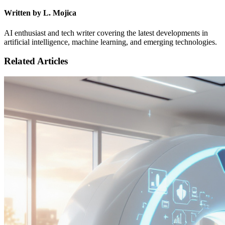
Written by L. Mojica
AI enthusiast and tech writer covering the latest developments in
artificial intelligence, machine learning, and emerging technologies.
Related Articles