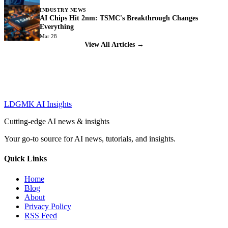
INDUSTRY NEWS
AI Chips Hit 2nm: TSMC's Breakthrough Changes
Everything
Mar 28
View All Articles →
LDGMK AI Insights
Cutting-edge AI news & insights
Your go-to source for AI news, tutorials, and insights.
Quick Links
Home
Blog
About
Privacy Policy
RSS Feed