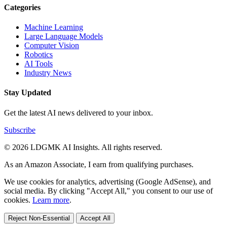
Categories
Machine Learning
Large Language Models
Computer Vision
Robotics
AI Tools
Industry News
Stay Updated
Get the latest AI news delivered to your inbox.
Subscribe
© 2026 LDGMK AI Insights. All rights reserved.
As an Amazon Associate, I earn from qualifying purchases.
We use cookies for analytics, advertising (Google AdSense), and
social media. By clicking "Accept All," you consent to our use of
cookies.
Learn more
.
Reject Non-Essential
Accept All