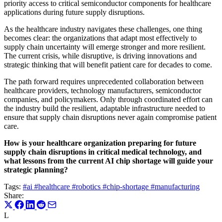
priority access to critical semiconductor components for healthcare
applications during future supply disruptions.
As the healthcare industry navigates these challenges, one thing
becomes clear: the organizations that adapt most effectively to
supply chain uncertainty will emerge stronger and more resilient.
The current crisis, while disruptive, is driving innovations and
strategic thinking that will benefit patient care for decades to come.
The path forward requires unprecedented collaboration between
healthcare providers, technology manufacturers, semiconductor
companies, and policymakers. Only through coordinated effort can
the industry build the resilient, adaptable infrastructure needed to
ensure that supply chain disruptions never again compromise patient
care.
How is your healthcare organization preparing for future
supply chain disruptions in critical medical technology, and
what lessons from the current AI chip shortage will guide your
strategic planning?
Tags:
#ai
#healthcare
#robotics
#chip-shortage
#manufacturing
Share:
L