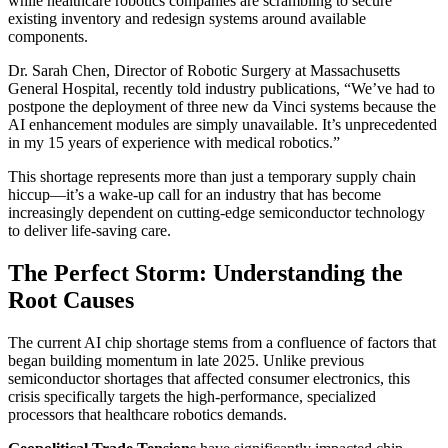
while healthcare robotics companies are scrambling to secure
existing inventory and redesign systems around available
components.
Dr. Sarah Chen, Director of Robotic Surgery at Massachusetts
General Hospital, recently told industry publications, “We’ve had to
postpone the deployment of three new da Vinci systems because the
AI enhancement modules are simply unavailable. It’s unprecedented
in my 15 years of experience with medical robotics.”
This shortage represents more than just a temporary supply chain
hiccup—it’s a wake-up call for an industry that has become
increasingly dependent on cutting-edge semiconductor technology
to deliver life-saving care.
The Perfect Storm: Understanding the
Root Causes
The current AI chip shortage stems from a confluence of factors that
began building momentum in late 2025. Unlike previous
semiconductor shortages that affected consumer electronics, this
crisis specifically targets the high-performance, specialized
processors that healthcare robotics demands.