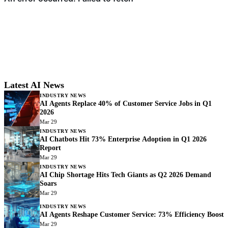
Latest AI News
INDUSTRY NEWS
AI Agents Replace 40% of Customer Service Jobs in Q1
2026
Mar 29
INDUSTRY NEWS
AI Chatbots Hit 73% Enterprise Adoption in Q1 2026
Report
Mar 29
INDUSTRY NEWS
AI Chip Shortage Hits Tech Giants as Q2 2026 Demand
Soars
Mar 29
INDUSTRY NEWS
AI Agents Reshape Customer Service: 73% Efficiency Boost
Mar 29