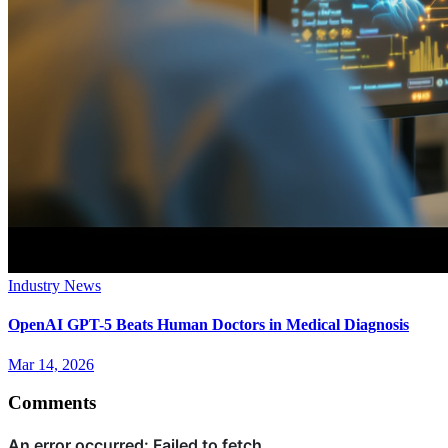
Industry News
OpenAI GPT-5 Beats Human Doctors in Medical Diagnosis
Mar 14, 2026
Comments