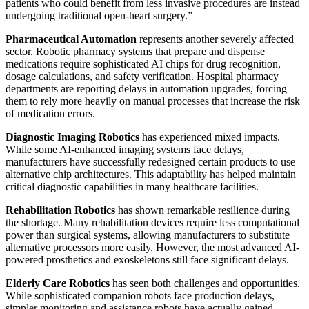
patients who could benefit from less invasive procedures are instead
undergoing traditional open-heart surgery.”
Pharmaceutical Automation
represents another severely affected
sector. Robotic pharmacy systems that prepare and dispense
medications require sophisticated AI chips for drug recognition,
dosage calculations, and safety verification. Hospital pharmacy
departments are reporting delays in automation upgrades, forcing
them to rely more heavily on manual processes that increase the risk
of medication errors.
Diagnostic Imaging Robotics
has experienced mixed impacts.
While some AI-enhanced imaging systems face delays,
manufacturers have successfully redesigned certain products to use
alternative chip architectures. This adaptability has helped maintain
critical diagnostic capabilities in many healthcare facilities.
Rehabilitation Robotics
has shown remarkable resilience during
the shortage. Many rehabilitation devices require less computational
power than surgical systems, allowing manufacturers to substitute
alternative processors more easily. However, the most advanced AI-
powered prosthetics and exoskeletons still face significant delays.
Elderly Care Robotics
has seen both challenges and opportunities.
While sophisticated companion robots face production delays,
simpler monitoring and assistance robots have actually gained