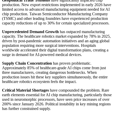
Geopolitical Trade Tensions
have significantly impacted chip
production. New export restrictions implemented in early 2026 have
limited access to advanced manufacturing equipment needed for AI
chip production. Taiwan Semiconductor Manufacturing Company
(TSMC) and other leading foundries have experienced production
capacity reductions of up to 30% for certain specialized processors.
Unprecedented Demand Growth
has outpaced manufacturing
capacity. The healthcare robotics market expanded by 78% in 2025,
driven by post-pandemic automation initiatives and an aging global
population requiring more surgical interventions. Hospitals
worldwide accelerated their digital transformation plans, creating a
surge in demand for AI-powered medical devices.
Supply Chain Concentration
has proven problematic.
Approximately 85% of healthcare-grade AI chips come from just
three manufacturers, creating dangerous bottlenecks. When
production issues hit these key suppliers simultaneously, the entire
healthcare robotics ecosystem feels the impact.
Critical Material Shortages
have compounded the problem. Rare
earth elements essential for AI chip manufacturing, particularly those
used in neuromorphic processors, have seen price increases of over
200% since January 2026. Political instability in key mining regions
has further constrained supply.