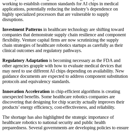
working to establish common standards for AI chips in medical
applications, potentially reducing the industry’s dependence on
highly specialized processors that are vulnerable to supply
disruptions.
Investment Patterns
in healthcare technology are shifting toward
companies that demonstrate supply chain resilience and component
flexibility. Venture capital firms are now scrutinizing the supply
chain strategies of healthcare robotics startups as carefully as their
clinical outcomes and regulatory pathways.
Regulatory Adaptation
is becoming necessary as the FDA and
other agencies grapple with how to evaluate medical devices that
may need to use different AI chips depending on availability. New
guidance documents are expected to address component substitution
protocols and equivalency standards.
Innovation Acceleration
in chip-efficient algorithms is creating
unexpected benefits. Some healthcare robotics companies are
discovering that designing for chip scarcity actually improves their
products’ energy efficiency, cost-effectiveness, and reliability.
The shortage has also highlighted the strategic importance of
healthcare robotics to national security and public health
preparedness. Several governments are developing policies to ensure