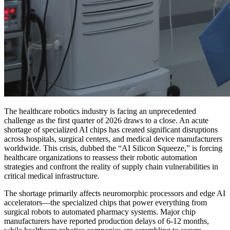
The healthcare robotics industry is facing an unprecedented
challenge as the first quarter of 2026 draws to a close. An acute
shortage of specialized AI chips has created significant disruptions
across hospitals, surgical centers, and medical device manufacturers
worldwide. This crisis, dubbed the “AI Silicon Squeeze,” is forcing
healthcare organizations to reassess their robotic automation
strategies and confront the reality of supply chain vulnerabilities in
critical medical infrastructure.
The shortage primarily affects neuromorphic processors and edge AI
accelerators—the specialized chips that power everything from
surgical robots to automated pharmacy systems. Major chip
manufacturers have reported production delays of 6-12 months,