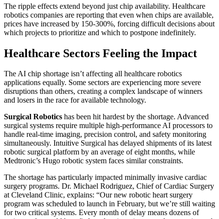
The ripple effects extend beyond just chip availability. Healthcare
robotics companies are reporting that even when chips are available,
prices have increased by 150-300%, forcing difficult decisions about
which projects to prioritize and which to postpone indefinitely.
Healthcare Sectors Feeling the Impact
The AI chip shortage isn’t affecting all healthcare robotics
applications equally. Some sectors are experiencing more severe
disruptions than others, creating a complex landscape of winners
and losers in the race for available technology.
Surgical Robotics
has been hit hardest by the shortage. Advanced
surgical systems require multiple high-performance AI processors to
handle real-time imaging, precision control, and safety monitoring
simultaneously. Intuitive Surgical has delayed shipments of its latest
robotic surgical platform by an average of eight months, while
Medtronic’s Hugo robotic system faces similar constraints.
The shortage has particularly impacted minimally invasive cardiac
surgery programs. Dr. Michael Rodriguez, Chief of Cardiac Surgery
at Cleveland Clinic, explains: “Our new robotic heart surgery
program was scheduled to launch in February, but we’re still waiting
for two critical systems. Every month of delay means dozens of