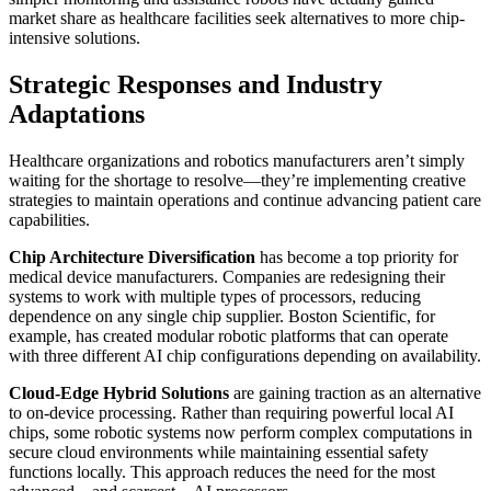
market share as healthcare facilities seek alternatives to more chip-
intensive solutions.
Strategic Responses and Industry
Adaptations
Healthcare organizations and robotics manufacturers aren’t simply
waiting for the shortage to resolve—they’re implementing creative
strategies to maintain operations and continue advancing patient care
capabilities.
Chip Architecture Diversification
has become a top priority for
medical device manufacturers. Companies are redesigning their
systems to work with multiple types of processors, reducing
dependence on any single chip supplier. Boston Scientific, for
example, has created modular robotic platforms that can operate
with three different AI chip configurations depending on availability.
Cloud-Edge Hybrid Solutions
are gaining traction as an alternative
to on-device processing. Rather than requiring powerful local AI
chips, some robotic systems now perform complex computations in
secure cloud environments while maintaining essential safety
functions locally. This approach reduces the need for the most