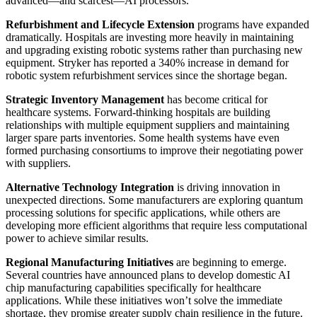
advanced—and scarcest—AI processors.
Refurbishment and Lifecycle Extension
programs have expanded
dramatically. Hospitals are investing more heavily in maintaining
and upgrading existing robotic systems rather than purchasing new
equipment. Stryker has reported a 340% increase in demand for
robotic system refurbishment services since the shortage began.
Strategic Inventory Management
has become critical for
healthcare systems. Forward-thinking hospitals are building
relationships with multiple equipment suppliers and maintaining
larger spare parts inventories. Some health systems have even
formed purchasing consortiums to improve their negotiating power
with suppliers.
Alternative Technology Integration
is driving innovation in
unexpected directions. Some manufacturers are exploring quantum
processing solutions for specific applications, while others are
developing more efficient algorithms that require less computational
power to achieve similar results.
Regional Manufacturing Initiatives
are beginning to emerge.
Several countries have announced plans to develop domestic AI
chip manufacturing capabilities specifically for healthcare
applications. While these initiatives won’t solve the immediate
shortage, they promise greater supply chain resilience in the future.